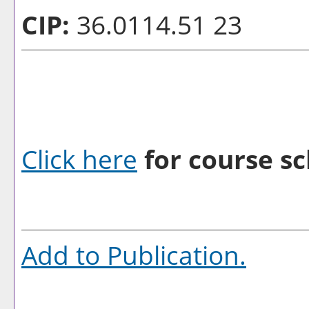
CIP:
36.0114.51 23
Click here
for course sc
Add to
Publication
.