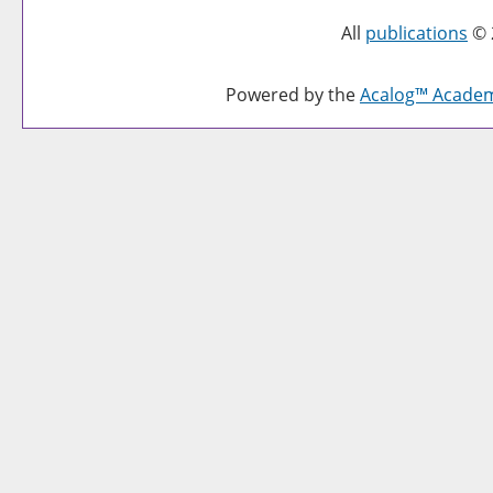
All
publications
© 
Powered by the
Acalog™ Acade