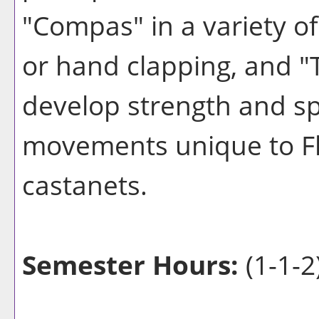
"Compas" in a variety o
or hand clapping, and "
develop strength and s
movements unique to Fl
castanets.
Semester Hours:
(1-1-2