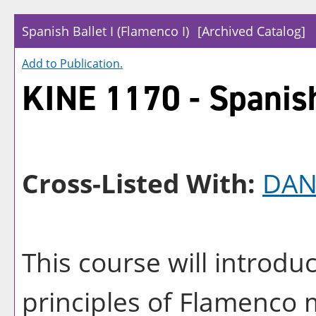
Spanish Ballet I (Flamenco I)
[Archived Catalog]
Add to
Publication
.
KINE 1170 - Spanish
Cross-Listed With:
DAN
This course will introdu
principles of Flamenco