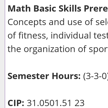
Math Basic Skills Prere
Concepts and use of sel
of fitness, individual te
the organization of spo
Semester Hours:
(3-3-0
CIP:
31.0501.51 23