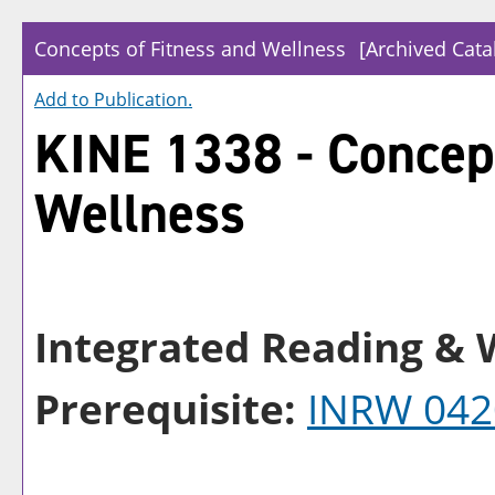
Concepts of Fitness and Wellness
[Archived Cata
Add to
Publication
.
KINE 1338 - Concept
Wellness
Integrated Reading & W
Prerequisite:
INRW 042