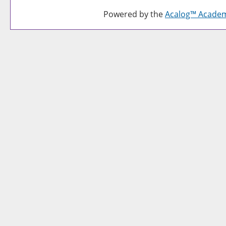
Powered by the
Acalog™ Acade