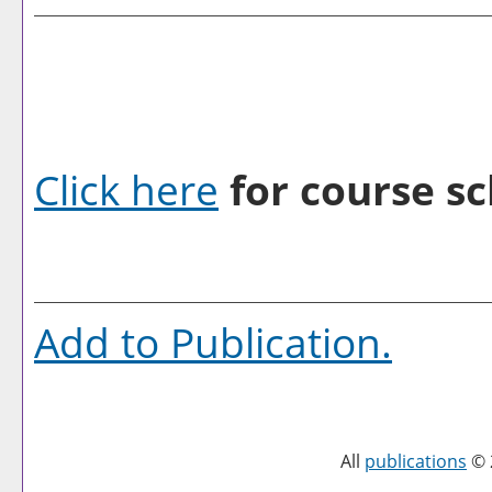
Click here
for course sc
Add to
Publication
.
All
publications
© 