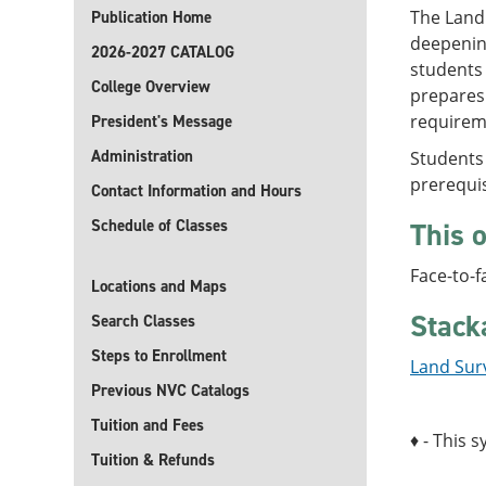
The Land 
Publication Home
deepening
2026-2027 CATALOG
students 
College Overview
prepares
requireme
President's Message
Administration
Students
prerequis
Contact Information and Hours
Schedule of Classes
This o
Face-to-f
Locations and Maps
Stack
Search Classes
Steps to Enrollment
Land Surv
Previous NVC Catalogs
Tuition and Fees
♦ - This s
Tuition & Refunds