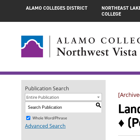
ALAMO COLLEGES DISTRICT
NORTHEAST LAK
COLLEGE
Publication Search
[Archive
Entire Publication
Land
S
♦ (P
Whole Word/Phrase
Advanced Search