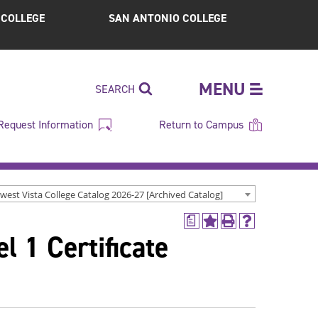
S COLLEGE
SAN ANTONIO COLLEGE
MENU
SEARCH
Request Information
Return to Campus
west Vista College Catalog 2026-27 [Archived Catalog]
a
Add
Print
Help
l 1 Certificate
to
(opens
(opens
My
a
a
Favorites
new
new
(opens
window)
window)
a
new
window)