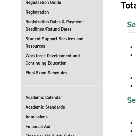
Tot
Registration Guide
Registration
Registration Dates & Payment
Se
Deadlines/Refund Dates
Student Support Services and
Resources
Workforce Development and
Continuing Education
Final Exam Schedules
Academic Calendar
Se
Academic Standards
Admissions
Financial Aid