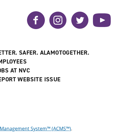
Facebook
Instagram
Twitter
YouTube
ETTER. SAFER. ALAMOTOGETHER.
MPLOYEES
OBS AT NVC
EPORT WEBSITE ISSUE
g Management System™ (ACMS™)
.