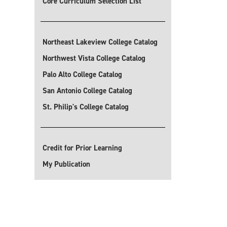
Core Curriculum Selection List
Northeast Lakeview College Catalog
Northwest Vista College Catalog
Palo Alto College Catalog
San Antonio College Catalog
St. Philip's College Catalog
Credit for Prior Learning
My Publication