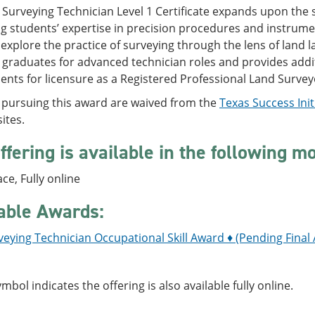
Surveying Technician Level 1 Certificate expands upon the sk
 students’ expertise in precision procedures and instrumen
explore the practice of surveying through the lens of land
 graduates for advanced technician roles and provides addi
nts for licensure as a Registered Professional Land Surveyo
 pursuing this award are waived from the
Texas Success Initi
ites.
ffering is available in the following m
ace, Fully online
able Awards:
eying Technician Occupational Skill Award ♦ (Pending Final
ymbol indicates the offering is also available fully online.