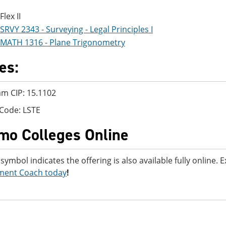
Flex II
SRVY 2343 - Surveying - Legal Principles I
MATH 1316 - Plane Trigonometry
es:
m CIP: 15.1102
Code: LSTE
mo Colleges Online
 symbol indicates the offering is also available fully online.
ment Coach today
!