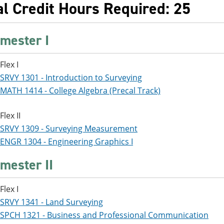
al Credit Hours Required: 25
mester I
Flex I
SRVY 1301 - Introduction to Surveying
MATH 1414 - College Algebra (Precal Track)
Flex II
SRVY 1309 - Surveying Measurement
ENGR 1304 - Engineering Graphics I
mester II
Flex I
SRVY 1341 - Land Surveying
SPCH 1321 - Business and Professional Communication