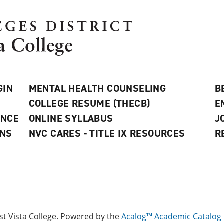
GIN
MENTAL HEALTH COUNSELING
B
COLLEGE RESUME (THECB)
E
ANCE
ONLINE SYLLABUS
J
ONS
NVC CARES - TITLE IX RESOURCES
R
 Vista College.
Powered by the
Acalog™ Academic Catalo