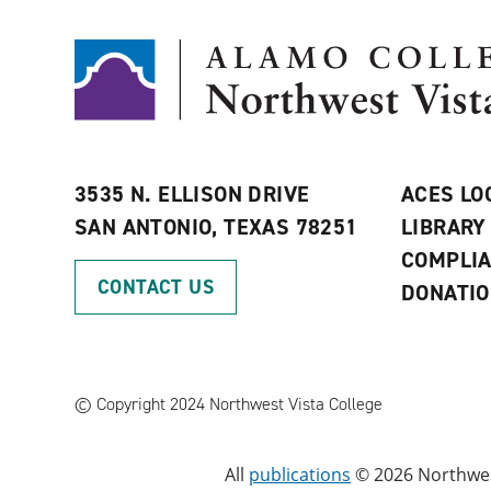
3535 N. ELLISON DRIVE
ACES LO
SAN ANTONIO, TEXAS 78251
LIBRARY
COMPLI
CONTACT US
DONATI
©
Copyright 2024 Northwest Vista College
All
publications
© 2026 Northwest