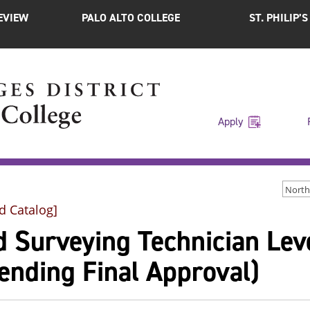
EVIEW
PALO ALTO COLLEGE
ST. PHILIP’
Apply
North
d Catalog]
 Surveying Technician Leve
ending Final Approval)