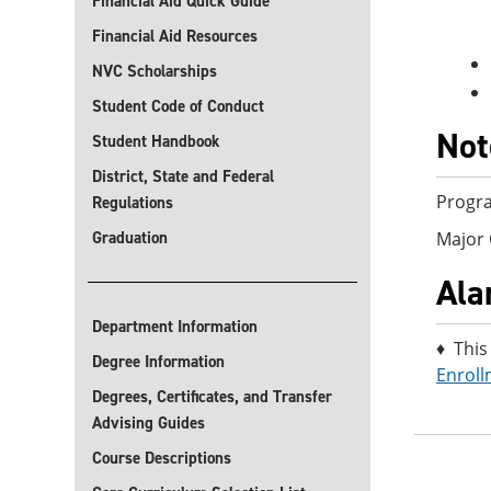
Financial Aid Quick Guide
Financial Aid Resources
NVC Scholarships
Student Code of Conduct
Not
Student Handbook
District, State and Federal
Progra
Regulations
Graduation
Major 
Ala
Department Information
♦ This
Degree Information
Enroll
Degrees, Certificates, and Transfer
Advising Guides
Course Descriptions