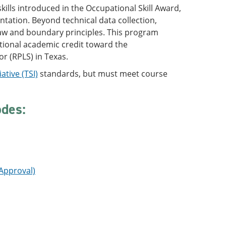
ills introduced in the Occupational Skill Award,
tation. Beyond technical data collection,
 law and boundary principles. This program
tional academic credit toward the
r (RPLS) in Texas.
ative (TSI)
standards, but must meet course
odes:
 Approval)