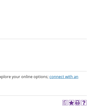
 Explore your online options;
connect with an
a
Add
Print
Help