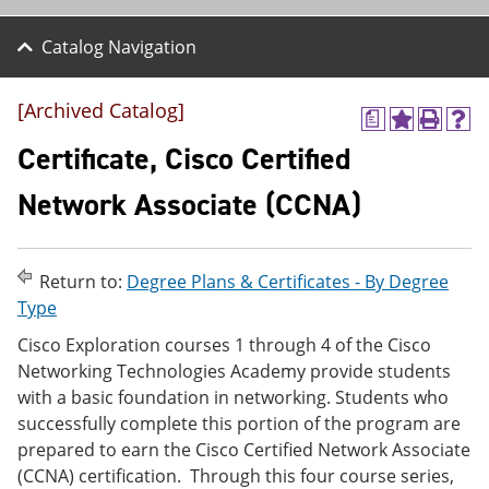
Catalog Navigation
[Archived Catalog]
a
A
P
H
d
r
e
Certificate, Cisco Certified
d
i
l
t
n
p
Network Associate (CCNA)
o
t
(
M
(
o
y
o
p
F
p
e
Return to:
Degree Plans & Certificates - By Degree
a
e
n
v
n
s
Type
o
s
a
Cisco Exploration courses 1 through 4 of the Cisco
r
a
n
i
n
e
Networking Technologies Academy provide students
t
e
w
with a basic foundation in networking. Students who
e
w
w
successfully complete this portion of the program are
s
w
i
(
i
n
prepared to earn the Cisco Certified Network Associate
o
n
d
(CCNA) certification. Through this four course series,
p
d
o