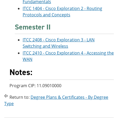
Fundamentals
ITCC 1404 - Cisco Exploration 2 - Routing
Protocols and Concepts
Semester II
ITCC 2408 - Cisco Exploration 3 - LAN
Switching and Wireless
ITCC 2410 - Cisco Exploration 4 - Accessing the
WAN
Notes:
Program CIP: 11.09010000
Return to:
Degree Plans & Certificates - By Degree
Type