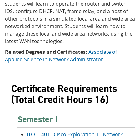
students will learn to operate the router and switch
e
o
w
n
w
)
IOS, configure DHCP, NAT, frame relay, and a host of
s
)
other protocols in a simulated local area and wide area
a
networked environment. Students will learn how to
n
e
manage these local and wide area networks, using the
w
latest WAN technologies.
w
i
Related Degrees and Certificates:
Associate of
n
Applied Science in Network Administrator
d
o
w
)
Certificate Requirements
(Total Credit Hours 16)
Semester I
ITCC 1401 - Cisco Exploration 1 - Network