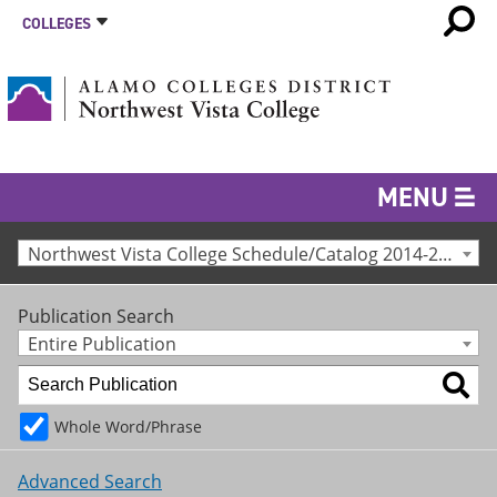
COLLEGES
MENU
Northwest Vista College Schedule/Catalog 2014-2015 [Archived Catalog]
Publication Search
Entire Publication
Whole Word/Phrase
Advanced Search