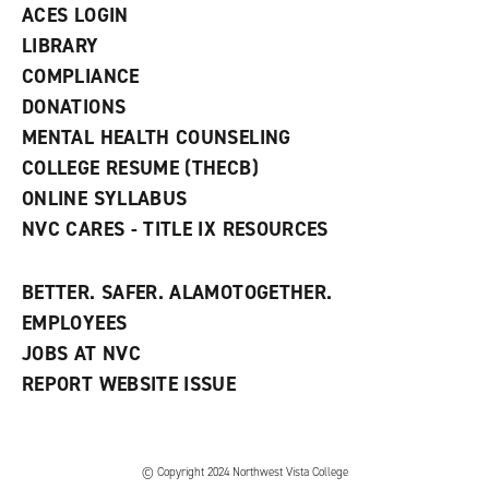
n
ACES LOGIN
e
w
LIBRARY
w
COMPLIANCE
i
n
DONATIONS
d
MENTAL HEALTH COUNSELING
o
w
COLLEGE RESUME (THECB)
)
ONLINE SYLLABUS
NVC CARES - TITLE IX RESOURCES
BETTER. SAFER. ALAMOTOGETHER.
EMPLOYEES
JOBS AT NVC
REPORT WEBSITE ISSUE
©
Copyright 2024 Northwest Vista College