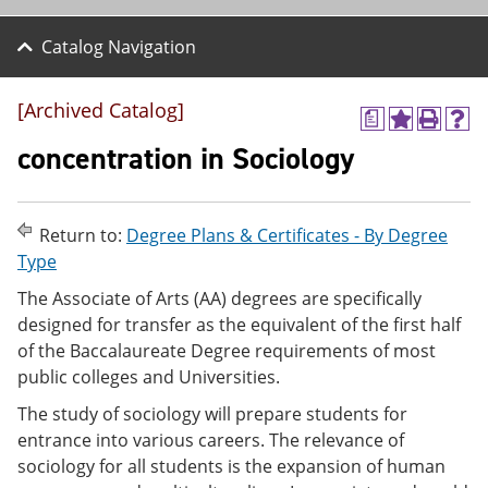
Catalog Navigation
[Archived Catalog]
a
A
P
H
d
r
e
concentration in Sociology
d
i
l
t
n
p
o
t
(
M
(
o
Return to:
Degree Plans & Certificates - By Degree
y
o
p
Type
F
p
e
a
e
n
The Associate of Arts (AA) degrees are specifically
v
n
s
designed for transfer as the equivalent of the first half
o
s
a
r
a
n
of the Baccalaureate Degree requirements of most
i
n
e
public colleges and Universities.
t
e
w
e
w
w
The study of sociology will prepare students for
s
w
i
entrance into various careers. The relevance of
(
i
n
o
n
d
sociology for all students is the expansion of human
p
d
o