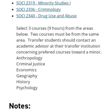
SOCI 2319 - Minority Studies I
SOCI 2336 - Criminology
SOCI 2340 - Drug Use and Abuse
Select 3 courses (9 hours) from the areas
below. Two courses must be from the same
area. Transfer students should contact an
academic advisor at their transfer institution
concerning prefered courses toward a minor.
Anthropology
Criminal Justice
Economics
Geography
History
Psychology
Notes: