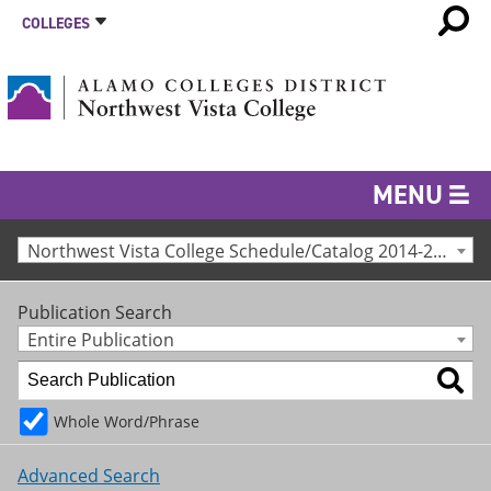
COLLEGES
MENU
Northwest Vista College Schedule/Catalog 2014-2015 [Archived Catalog]
Publication Search
Entire Publication
Whole Word/Phrase
Advanced Search