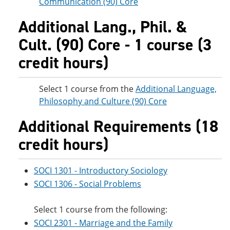
Communication (90) Core
Additional Lang., Phil. &
Cult. (90) Core - 1 course (3
credit hours)
Select 1 course from the
Additional Language,
Philosophy and Culture (90) Core
Additional Requirements (18
credit hours)
SOCI 1301 - Introductory Sociology
SOCI 1306 - Social Problems
Select 1 course from the following:
SOCI 2301 - Marriage and the Family