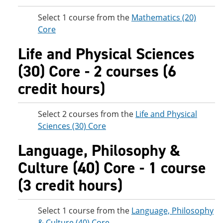
Select 1 course from the
Mathematics (20)
Core
Life and Physical Sciences
(30) Core - 2 courses (6
credit hours)
Select 2 courses from the
Life and Physical
Sciences (30) Core
Language, Philosophy &
Culture (40) Core - 1 course
(3 credit hours)
Select 1 course from the
Language, Philosophy
& Culture (40) Core