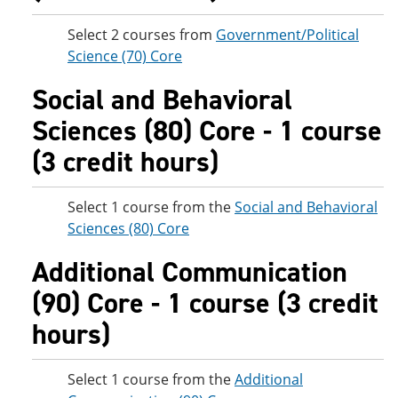
Select 2 courses from
Government/Political
Science (70) Core
Social and Behavioral
Sciences (80) Core - 1 course
(3 credit hours)
Select 1 course from the
Social and Behavioral
Sciences (80) Core
Additional Communication
(90) Core - 1 course (3 credit
hours)
Select 1 course from the
Additional