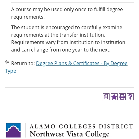
A course may be used only once to fulfill degree
requirements.
The student is encouraged to carefully examine
requirements at the transfer institution.
Requirements vary from institution to institution
and can change from one year to the next.
Return to:
Degree Plans & Certificates - By Degree
Type
a
A
P
H
d
r
e
d
i
l
t
n
p
o
t
(
M
(
o
y
o
p
F
p
e