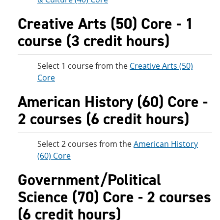
Creative Arts (50) Core - 1
course (3 credit hours)
Select 1 course from the
Creative Arts (50)
Core
American History (60) Core -
2 courses (6 credit hours)
Select 2 courses from the
American History
(60) Core
Government/Political
Science (70) Core - 2 courses
(6 credit hours)