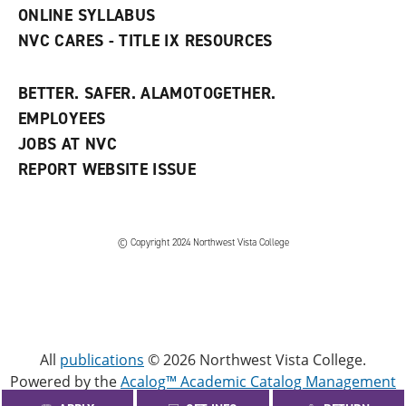
ONLINE SYLLABUS
NVC CARES - TITLE IX RESOURCES
BETTER. SAFER. ALAMOTOGETHER.
EMPLOYEES
JOBS AT NVC
REPORT WEBSITE ISSUE
©
Copyright 2024 Northwest Vista College
All
publications
© 2026 Northwest Vista College.
Powered by the
Acalog™ Academic Catalog Management
System™ (ACMS™)
.