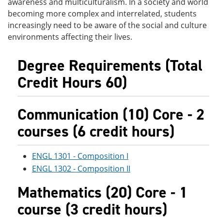
awareness and multiculturalism. In a society and world
e
o
w
becoming more complex and interrelated, students
n
w
)
s
)
increasingly need to be aware of the social and culture
a
environments affecting their lives.
n
e
w
Degree Requirements (Total
w
i
Credit Hours 60)
n
d
o
Communication (10) Core - 2
w
)
courses (6 credit hours)
ENGL 1301 - Composition I
ENGL 1302 - Composition II
Mathematics (20) Core - 1
course (3 credit hours)