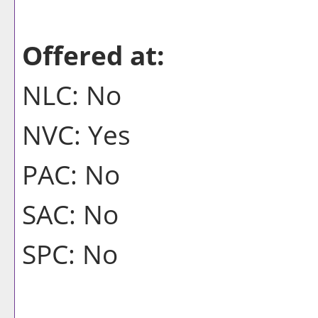
Offered at:
NLC: No
NVC: Yes
PAC: No
SAC: No
SPC: No