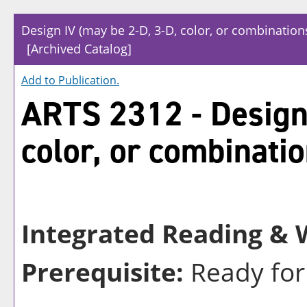
Design IV (may be 2-D, 3-D, color, or combination
[Archived Catalog]
Add to
Publication
.
ARTS 2312 - Design 
color, or combinatio
Integrated Reading & W
Prerequisite:
Ready for