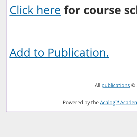
Click here
for course sc
Add to
Publication
.
All
publications
© 
Powered by the
Acalog™ Acade