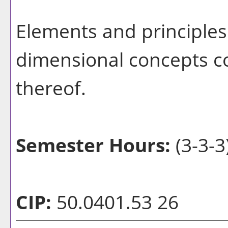
Elements and principles 
dimensional concepts co
thereof.
Semester Hours:
(3-3-3
CIP:
50.0401.53 26