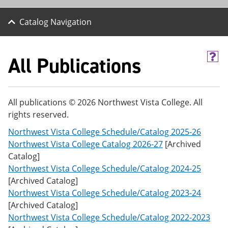
Catalog Navigation
All Publications
H
e
l
p
(
All publications © 2026 Northwest Vista College. All
o
rights reserved.
p
e
Northwest Vista College Schedule/Catalog 2025-26
n
s
Northwest Vista College Catalog 2026-27
[Archived
a
Catalog]
n
Northwest Vista College Schedule/Catalog 2024-25
e
w
[Archived Catalog]
w
Northwest Vista College Schedule/Catalog 2023-24
i
[Archived Catalog]
n
d
Northwest Vista College Schedule/Catalog 2022-2023
o