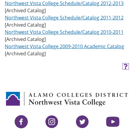
Northwest Vista College Schedule/Catalog 2012-2013
[Archived Catalog]
Northwest Vista College Schedule/Catalog 2011-2012
[Archived Catalog]
Northwest Vista College Schedule/Catalog 2010-2011
[Archived Catalog]
Northwest Vista College 2009-2010 Academic Catalog
[Archived Catalog]
H
e
l
p
(
o
p
e
n
s
Facebook
Instagram
Twitter
YouTube
a
n
e