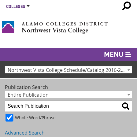
COLLEGES
MENU
Northwest Vista College Schedule/Catalog 2016-2017 [Archived Catalog]
Publication Search
Entire Publication
Whole Word/Phrase
Advanced Search