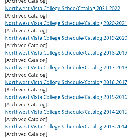
[Archived Catalog]
w
Northwest Vista College Sched/Catalog 2021-2022
)
[Archived Catalog]
Northwest Vista College Schedule/Catalog 2020-2021
[Archived Catalog]
Northwest Vista College Schedule/Catalog 2019-2020
[Archived Catalog]
Northwest Vista College Schedule/Catalog 2018-2019
[Archived Catalog]
Northwest Vista College Schedule/Catalog 2017-2018
[Archived Catalog]
Northwest Vista College Schedule/Catalog 2016-2017
[Archived Catalog]
Northwest Vista College Schedule/Catalog 2015-2016
[Archived Catalog]
Northwest Vista College Schedule/Catalog 2014-2015
[Archived Catalog]
Northwest Vista College Schedule/Catalog 2013-2014
[Archived Catalog]