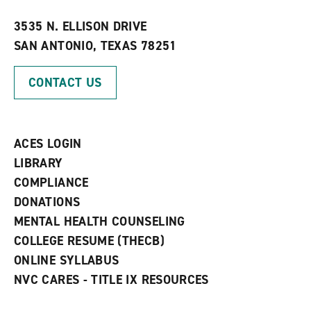
w
w
3535 N. ELLISON DRIVE
i
SAN ANTONIO, TEXAS 78251
n
d
o
CONTACT US
w
)
ACES LOGIN
LIBRARY
COMPLIANCE
DONATIONS
MENTAL HEALTH COUNSELING
COLLEGE RESUME (THECB)
ONLINE SYLLABUS
NVC CARES - TITLE IX RESOURCES