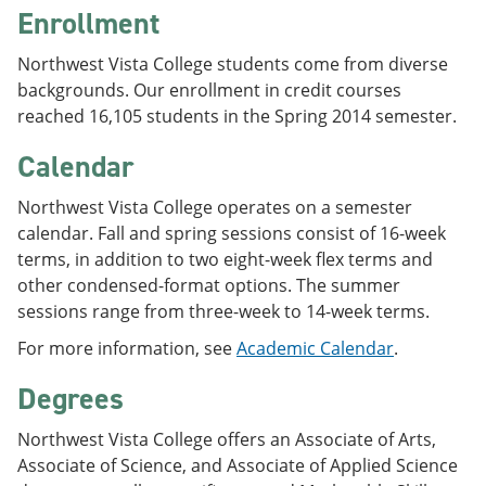
Enrollment
Northwest Vista College students come from diverse
backgrounds. Our enrollment in credit courses
reached 16,105 students in the Spring 2014 semester.
Calendar
Northwest Vista College operates on a semester
calendar. Fall and spring sessions consist of 16-week
terms, in addition to two eight-week flex terms and
other condensed-format options. The summer
sessions range from three-week to 14-week terms.
For more information, see
Academic Calendar
.
Degrees
Northwest Vista College offers an Associate of Arts,
Associate of Science, and Associate of Applied Science