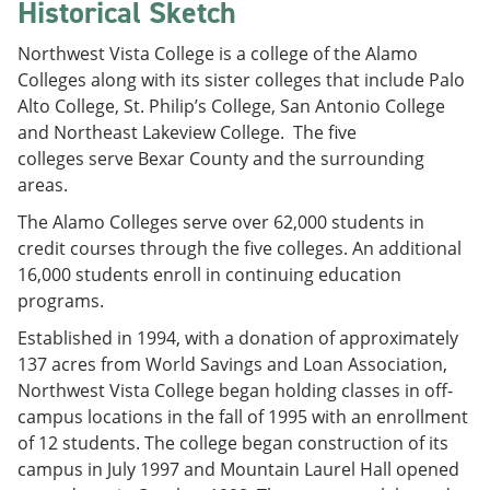
Historical Sketch
Northwest Vista College is a college of the Alamo
Colleges along with its sister colleges that include Palo
Alto College, St. Philip’s College, San Antonio College
and Northeast Lakeview College. The five
colleges serve Bexar County and the surrounding
areas.
The Alamo Colleges serve over 62,000 students in
credit courses through the five colleges. An additional
16,000 students enroll in continuing education
programs.
Established in 1994, with a donation of approximately
137 acres from World Savings and Loan Association,
Northwest Vista College began holding classes in off-
campus locations in the fall of 1995 with an enrollment
of 12 students. The college began construction of its
campus in July 1997 and Mountain Laurel Hall opened