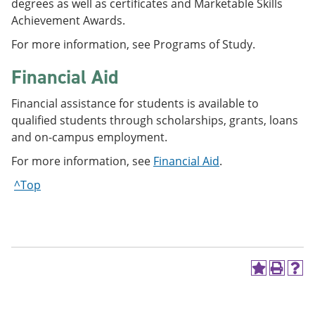
degrees as well as certificates and Marketable Skills
Achievement Awards.
For more information, see Programs of Study.
Financial Aid
Financial assistance for students is available to
qualified students through scholarships, grants, loans
and on-campus employment.
For more information, see
Financial Aid
.
^Top
A
P
H
d
r
e
d
i
l
t
n
p