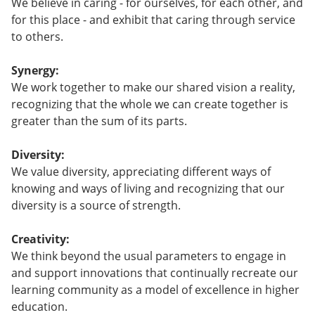
We believe in caring - for ourselves, for each other, and
for this place - and exhibit that caring through service
to others.
Synergy:
We work together to make our shared vision a reality,
recognizing that the whole we can create together is
greater than the sum of its parts.
Diversity:
We value diversity, appreciating different ways of
knowing and ways of living and recognizing that our
diversity is a source of strength.
Creativity:
We think beyond the usual parameters to engage in
and support innovations that continually recreate our
learning community as a model of excellence in higher
education.