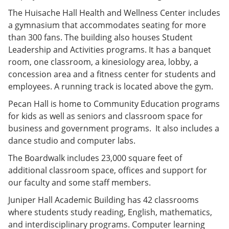
The Huisache Hall Health and Wellness Center includes
a gymnasium that accommodates seating for more
than 300 fans. The building also houses Student
Leadership and Activities programs. It has a banquet
room, one classroom, a kinesiology area, lobby, a
concession area and a fitness center for students and
employees. A running track is located above the gym.
Pecan Hall is home to Community Education programs
for kids as well as seniors and classroom space for
business and government programs. It also includes a
dance studio and computer labs.
The Boardwalk includes 23,000 square feet of
additional classroom space, offices and support for
our faculty and some staff members.
Juniper Hall Academic Building has 42 classrooms
where students study reading, English, mathematics,
and interdisciplinary programs. Computer learning