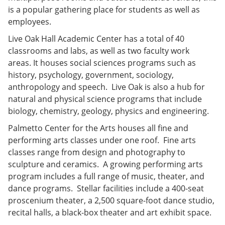
is a popular gathering place for students as well as
employees.
Live Oak Hall Academic Center has a total of 40
classrooms and labs, as well as two faculty work
areas. It houses social sciences programs such as
history, psychology, government, sociology,
anthropology and speech. Live Oak is also a hub for
natural and physical science programs that include
biology, chemistry, geology, physics and engineering.
Palmetto Center for the Arts houses all fine and
performing arts classes under one roof. Fine arts
classes range from design and photography to
sculpture and ceramics. A growing performing arts
program includes a full range of music, theater, and
dance programs. Stellar facilities include a 400-seat
proscenium theater, a 2,500 square-foot dance studio,
recital halls, a black-box theater and art exhibit space.