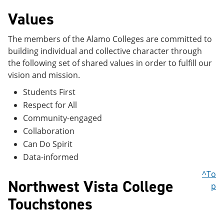
Values
The members of the Alamo Colleges are committed to
building individual and collective character through
the following set of shared values in order to fulfill our
vision and mission.
Students First
Respect for All
Community-engaged
Collaboration
Can Do Spirit
Data-informed
^To
Northwest Vista College
p
Touchstones