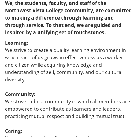
We, the students, faculty, and staff of the
Northwest Vista College community, are committed
to making a difference through learning and
through service. To that end, we are guided and
inspired by a unifying set of touchstones.
Learning:
We strive to create a quality learning environment in
which each of us grows in effectiveness as a worker
and citizen while acquiring knowledge and
understanding of self, community, and our cultural
diversity.
Community:
We strive to be a community in which all members are
empowered to contribute as learners and leaders,
practicing mutual respect and building mutual trust.
Caring: