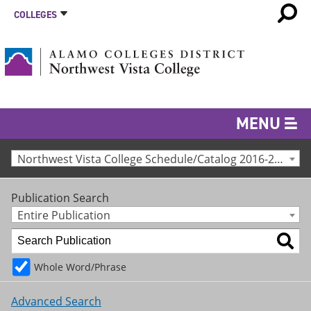
COLLEGES
MENU
Northwest Vista College Schedule/Catalog 2016-2017 [Archived Catalog]
Publication Search
Entire Publication
Whole Word/Phrase
Advanced Search