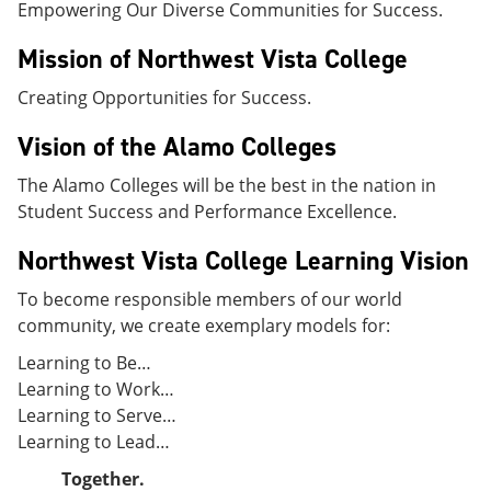
Empowering Our Diverse Communities for Success.
e
o
w
n
w
)
s
)
Mission of Northwest Vista College
a
n
Creating Opportunities for Success.
e
w
Vision of the Alamo Colleges
w
i
The Alamo Colleges will be the best in the nation in
n
d
Student Success and Performance Excellence.
o
w
Northwest Vista College Learning Vision
)
To become responsible members of our world
community, we create exemplary models for:
Learning to Be…
Learning to Work…
Learning to Serve…
Learning to Lead…
Together.