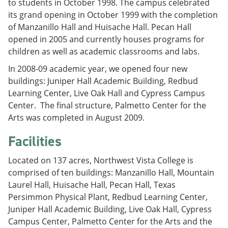
to students in October 1998. The campus celebrated
its grand opening in October 1999 with the completion
of Manzanillo Hall and Huisache Hall. Pecan Hall
opened in 2005 and currently houses programs for
children as well as academic classrooms and labs.
In 2008-09 academic year, we opened four new
buildings: Juniper Hall Academic Building, Redbud
Learning Center, Live Oak Hall and Cypress Campus
Center. The final structure, Palmetto Center for the
Arts was completed in August 2009.
Facilities
Located on 137 acres, Northwest Vista College is
comprised of ten buildings: Manzanillo Hall, Mountain
Laurel Hall, Huisache Hall, Pecan Hall, Texas
Persimmon Physical Plant, Redbud Learning Center,
Juniper Hall Academic Building, Live Oak Hall, Cypress
Campus Center, Palmetto Center for the Arts and the