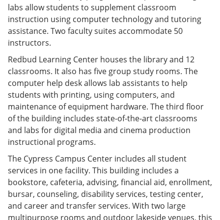
labs allow students to supplement classroom
instruction using computer technology and tutoring
assistance. Two faculty suites accommodate 50
instructors.
Redbud Learning Center houses the library and 12
classrooms. It also has five group study rooms. The
computer help desk allows lab assistants to help
students with printing, using computers, and
maintenance of equipment hardware. The third floor
of the building includes state-of-the-art classrooms
and labs for digital media and cinema production
instructional programs.
The Cypress Campus Center includes all student
services in one facility. This building includes a
bookstore, cafeteria, advising, financial aid, enrollment,
bursar, counseling, disability services, testing center,
and career and transfer services. With two large
multipurpose rooms and outdoor lakeside venues, this