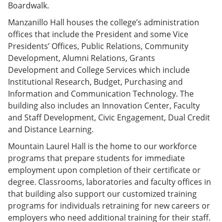
Boardwalk.
Manzanillo Hall houses the college’s administration
offices that include the President and some Vice
Presidents’ Offices, Public Relations, Community
Development, Alumni Relations, Grants
Development and College Services which include
Institutional Research, Budget, Purchasing and
Information and Communication Technology. The
building also includes an Innovation Center, Faculty
and Staff Development, Civic Engagement, Dual Credit
and Distance Learning.
Mountain Laurel Hall is the home to our workforce
programs that prepare students for immediate
employment upon completion of their certificate or
degree. Classrooms, laboratories and faculty offices in
that building also support our customized training
programs for individuals retraining for new careers or
employers who need additional training for their staff.