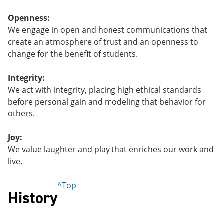
Openness:
We engage in open and honest communications that
create an atmosphere of trust and an openness to
change for the benefit of students.
Integrity:
We act with integrity, placing high ethical standards
before personal gain and modeling that behavior for
others.
Joy:
We value laughter and play that enriches our work and
live.
^Top
History