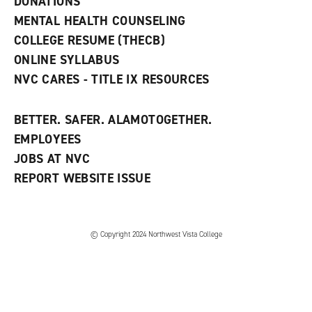
DONATIONS
d
MENTAL HEALTH COUNSELING
o
w
COLLEGE RESUME (THECB)
)
ONLINE SYLLABUS
NVC CARES - TITLE IX RESOURCES
BETTER. SAFER. ALAMOTOGETHER.
EMPLOYEES
JOBS AT NVC
REPORT WEBSITE ISSUE
©
Copyright 2024 Northwest Vista College