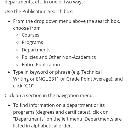
departments, etc. in one of two ways:
Use the Publication Search box:
From the drop down menu above the search box,
choose from
Courses
Programs
Departments
Policies and Other Non-Academics
Entire Publication
Type in keyword or phrase (e.g. Technical
Writing or ENGL 2311 or Grade Point Average); and
click “GO”
Click on a section in the navigation menu:
To find information on a department or its
programs (degrees and certificates), click on
“Departments” on the left menu. Departments are
listed in alphabetical order.