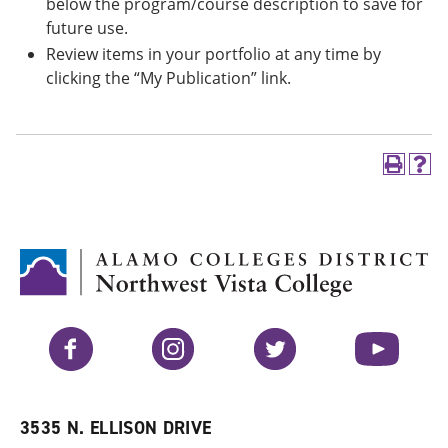
below the program/course description to save for
future use.
Review items in your portfolio at any time by
clicking the “My Publication” link.
P
H
r
e
i
l
n
p
t
(
(
o
o
p
p
e
e
n
n
s
Facebook
Instagram
Twitter
YouTube
s
a
a
n
n
e
e
w
w
w
3535 N. ELLISON DRIVE
w
i