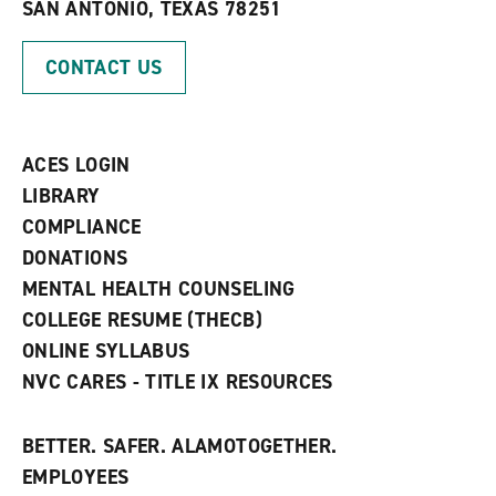
SAN ANTONIO, TEXAS 78251
i
n
n
d
d
o
CONTACT US
o
w
w
)
)
ACES LOGIN
LIBRARY
COMPLIANCE
DONATIONS
MENTAL HEALTH COUNSELING
COLLEGE RESUME (THECB)
ONLINE SYLLABUS
NVC CARES - TITLE IX RESOURCES
BETTER. SAFER. ALAMOTOGETHER.
EMPLOYEES