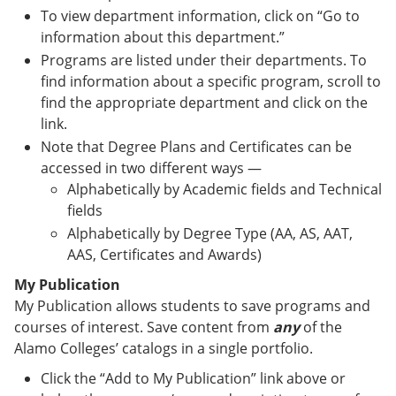
To view department information, click on “Go to
information about this department.”
Programs are listed under their departments. To
find information about a specific program, scroll to
find the appropriate department and click on the
link.
Note that Degree Plans and Certificates can be
accessed in two different ways —
Alphabetically by Academic fields and Technical
fields
Alphabetically by Degree Type (AA, AS, AAT,
AAS, Certificates and Awards)
My Publication
My Publication allows students to save programs and
courses of interest. Save content from
any
of the
Alamo Colleges’ catalogs in a single portfolio.
Click the “Add to My Publication” link above or