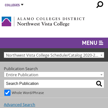
COLLEGES
MENU
Northwest Vista College Schedule/Catalog 2020-2021 [Archived Catalog]
Publication Search
Entire Publication
Whole Word/Phrase
Advanced Search