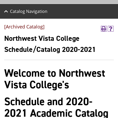
Catalog Navigation
[Archived Catalog]
P
H
r
e
Northwest Vista College
i
l
n
p
Schedule/Catalog 2020-2021
t
(
(
o
o
p
p
e
Welcome to Northwest
e
n
n
s
s
a
Vista College's
a
n
n
e
e
w
Schedule and 2020-
w
w
w
i
i
n
2021 Academic Catalog
n
d
d
o