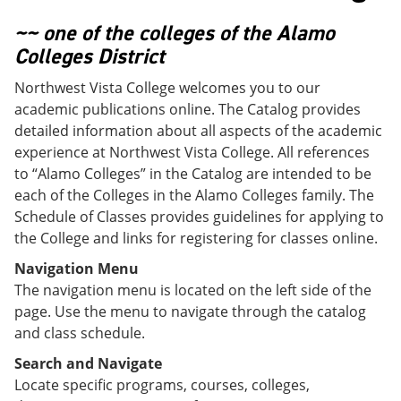
o
w
w
)
~~ one of the colleges of the Alamo
)
Colleges District
Northwest Vista College welcomes you to our
academic publications online. The Catalog provides
detailed information about all aspects of the academic
experience at Northwest Vista College. All references
to “Alamo Colleges” in the Catalog are intended to be
each of the Colleges in the Alamo Colleges family. The
Schedule of Classes provides guidelines for applying to
the College and links for registering for classes online.
Navigation Menu
The navigation menu is located on the left side of the
page. Use the menu to navigate through the catalog
and class schedule.
Search and Navigate
Locate specific programs, courses, colleges,