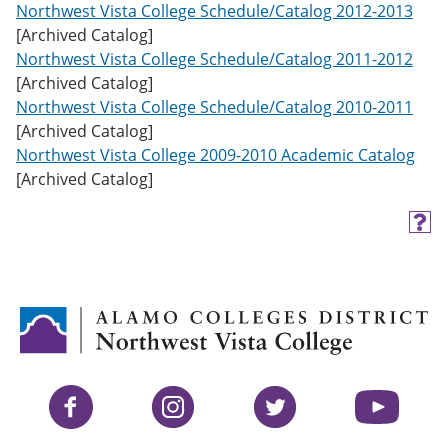
Northwest Vista College Schedule/Catalog 2012-2013
[Archived Catalog]
Northwest Vista College Schedule/Catalog 2011-2012
[Archived Catalog]
Northwest Vista College Schedule/Catalog 2010-2011
[Archived Catalog]
Northwest Vista College 2009-2010 Academic Catalog
[Archived Catalog]
H
e
l
p
(
o
p
e
n
s
Facebook
Instagram
Twitter
YouTube
a
n
e