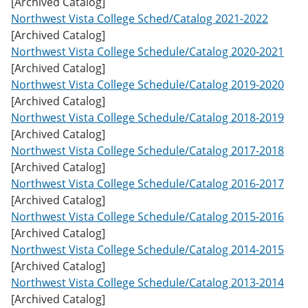
[Archived Catalog]
w
Northwest Vista College Sched/Catalog 2021-2022
)
[Archived Catalog]
Northwest Vista College Schedule/Catalog 2020-2021
[Archived Catalog]
Northwest Vista College Schedule/Catalog 2019-2020
[Archived Catalog]
Northwest Vista College Schedule/Catalog 2018-2019
[Archived Catalog]
Northwest Vista College Schedule/Catalog 2017-2018
[Archived Catalog]
Northwest Vista College Schedule/Catalog 2016-2017
[Archived Catalog]
Northwest Vista College Schedule/Catalog 2015-2016
[Archived Catalog]
Northwest Vista College Schedule/Catalog 2014-2015
[Archived Catalog]
Northwest Vista College Schedule/Catalog 2013-2014
[Archived Catalog]