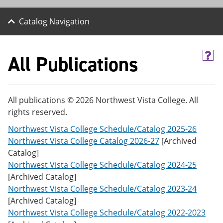
Catalog Navigation
All Publications
H
e
l
p
(
All publications © 2026 Northwest Vista College. All
o
rights reserved.
p
e
Northwest Vista College Schedule/Catalog 2025-26
n
s
Northwest Vista College Catalog 2026-27
[Archived
a
Catalog]
n
Northwest Vista College Schedule/Catalog 2024-25
e
w
[Archived Catalog]
w
Northwest Vista College Schedule/Catalog 2023-24
i
[Archived Catalog]
n
d
Northwest Vista College Schedule/Catalog 2022-2023
o