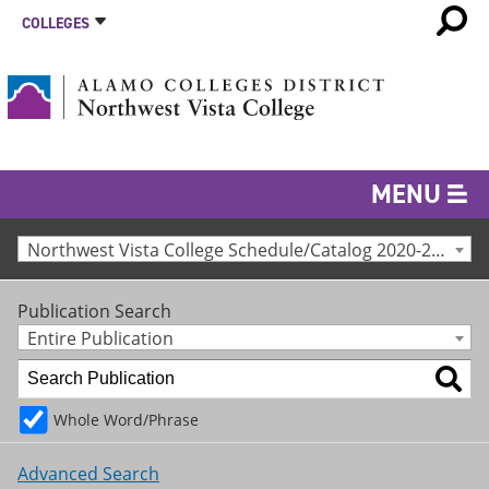
COLLEGES
MENU
Northwest Vista College Schedule/Catalog 2020-2021 [Archived Catalog]
Publication Search
Entire Publication
Whole Word/Phrase
Advanced Search