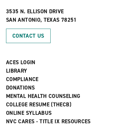
w
w
3535 N. ELLISON DRIVE
i
SAN ANTONIO, TEXAS 78251
n
d
o
CONTACT US
w
)
ACES LOGIN
LIBRARY
COMPLIANCE
DONATIONS
MENTAL HEALTH COUNSELING
COLLEGE RESUME (THECB)
ONLINE SYLLABUS
NVC CARES - TITLE IX RESOURCES