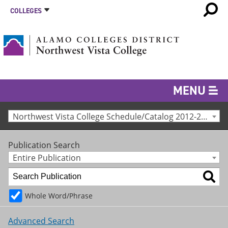
COLLEGES
MENU
Northwest Vista College Schedule/Catalog 2012-2013 [Archived Catalog]
Publication Search
Entire Publication
Whole Word/Phrase
Advanced Search