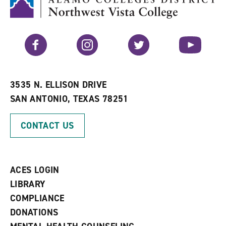
(
o
o
p
p
e
e
n
n
s
Facebook
Instagram
Twitter
YouTube
s
a
a
n
n
e
e
w
w
w
3535 N. ELLISON DRIVE
w
i
SAN ANTONIO, TEXAS 78251
i
n
n
d
d
o
CONTACT US
o
w
w
)
)
ACES LOGIN
LIBRARY
COMPLIANCE
DONATIONS