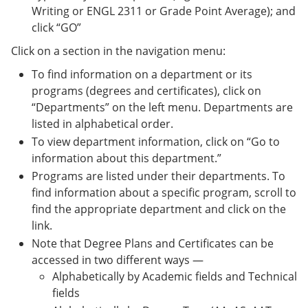
Writing or ENGL 2311 or Grade Point Average); and
click “GO”
Click on a section in the navigation menu:
To find information on a department or its
programs (degrees and certificates), click on
“Departments” on the left menu. Departments are
listed in alphabetical order.
To view department information, click on “Go to
information about this department.”
Programs are listed under their departments. To
find information about a specific program, scroll to
find the appropriate department and click on the
link.
Note that Degree Plans and Certificates can be
accessed in two different ways —
Alphabetically by Academic fields and Technical
fields