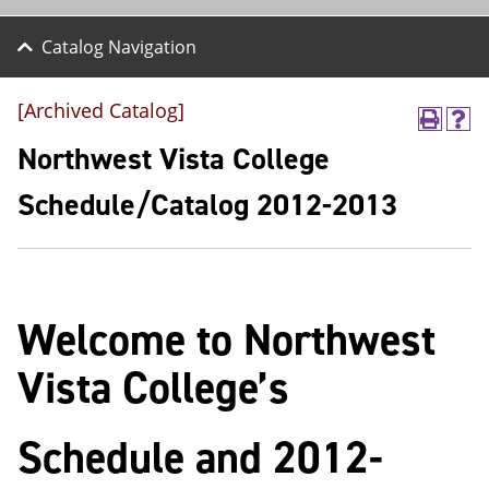
Catalog Navigation
[Archived Catalog]
P
H
r
e
Northwest Vista College
i
l
n
p
Schedule/Catalog 2012-2013
t
(
(
o
o
p
p
e
e
n
n
s
Welcome to Northwest
s
a
a
n
n
e
Vista College’s
e
w
w
w
w
i
Schedule and 2012-
i
n
n
d
d
o