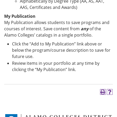
Alphabetically by Degree Type (AA, AS, AAT,
AAS, Certificates and Awards)
My Publication
My Publication allows students to save programs and
courses of interest. Save content from
any
of the
Alamo Colleges’ catalogs in a single portfolio.
Click the “Add to My Publication” link above or
below the program/course description to save for
future use.
Review items in your portfolio at any time by
clicking the “My Publication” link.
P
H
r
e
i
l
n
p
t
(