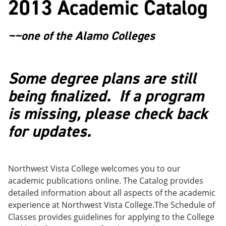
2013 Academic Catalog
o
w
w
)
)
~~one of the Alamo Colleges
Some degree plans are still
being finalized. If a program
is missing, please check back
for updates.
Northwest Vista College welcomes you to our
academic publications online. The Catalog provides
detailed information about all aspects of the academic
experience at Northwest Vista College.The Schedule of
Classes provides guidelines for applying to the College