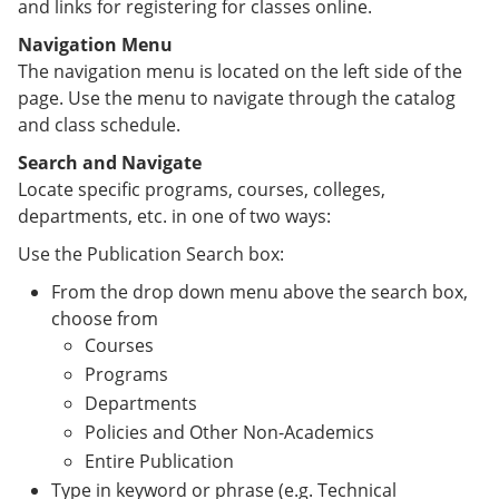
and links for registering for classes online.
Navigation Menu
The navigation menu is located on the left side of the
page. Use the menu to navigate through the catalog
and class schedule.
Search and Navigate
Locate specific programs, courses, colleges,
departments, etc. in one of two ways:
Use the Publication Search box:
From the drop down menu above the search box,
choose from
Courses
Programs
Departments
Policies and Other Non-Academics
Entire Publication
Type in keyword or phrase (e.g. Technical