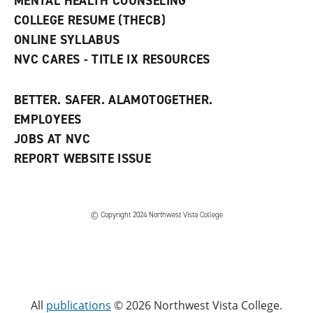
MENTAL HEALTH COUNSELING
COLLEGE RESUME (THECB)
ONLINE SYLLABUS
NVC CARES - TITLE IX RESOURCES
BETTER. SAFER. ALAMOTOGETHER.
EMPLOYEES
JOBS AT NVC
REPORT WEBSITE ISSUE
©
Copyright 2024 Northwest Vista College
All
publications
© 2026 Northwest Vista College.