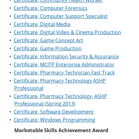
•
Certificate, Community Health Worker
•
Certificate, Computer Forensics
•
Certificate, Computer Support Specialist
•
Certificate, Digital Media
•
Certificate, Digital Video & Cinema Production
•
Certificate, Game Concept Art
•
Certificate, Game Production
•
Certificate, Information Security & Assurance
•
Certificate, MCITP Enterprise Administrator
•
Certificate, Pharmacy Technician Fast Track
•
Certificate, Pharmacy Technology ASHP
Professional
•
Certificate, Pharmacy Technology, ASHP
Professional (Spring 2013)
•
Certificate, Software Development
•
Certificate, Windows Programming
Marketable Skills Achievement Award