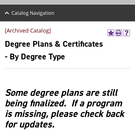
Catalog Navigation
[Archived Catalog]
A
P
H
d
r
e
Degree Plans & Certificates
d
i
l
t
n
p
- By Degree Type
o
t
(
M
(
o
y
o
p
F
p
e
a
e
n
v
n
s
Some degree plans are still
o
s
a
r
a
n
being finalized. If a program
i
n
e
t
e
w
is missing, please check back
e
w
w
s
w
i
for updates.
(
i
n
o
n
d
p
d
o