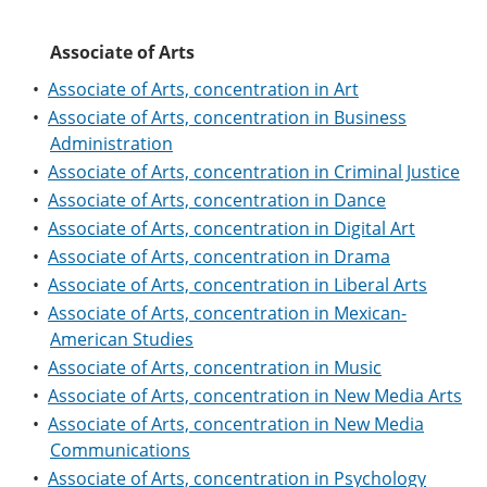
e
o
w
n
w
)
Associate of Arts
s
)
a
•
Associate of Arts, concentration in Art
n
e
•
Associate of Arts, concentration in Business
w
Administration
w
i
•
Associate of Arts, concentration in Criminal Justice
n
•
Associate of Arts, concentration in Dance
d
•
Associate of Arts, concentration in Digital Art
o
w
•
Associate of Arts, concentration in Drama
)
•
Associate of Arts, concentration in Liberal Arts
•
Associate of Arts, concentration in Mexican-
American Studies
•
Associate of Arts, concentration in Music
•
Associate of Arts, concentration in New Media Arts
•
Associate of Arts, concentration in New Media
Communications
•
Associate of Arts, concentration in Psychology