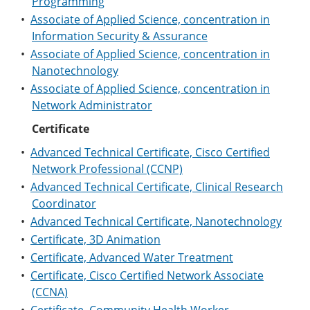
Programming
•
Associate of Applied Science, concentration in
Information Security & Assurance
•
Associate of Applied Science, concentration in
Nanotechnology
•
Associate of Applied Science, concentration in
Network Administrator
Certificate
•
Advanced Technical Certificate, Cisco Certified
Network Professional (CCNP)
•
Advanced Technical Certificate, Clinical Research
Coordinator
•
Advanced Technical Certificate, Nanotechnology
•
Certificate, 3D Animation
•
Certificate, Advanced Water Treatment
•
Certificate, Cisco Certified Network Associate
(CCNA)