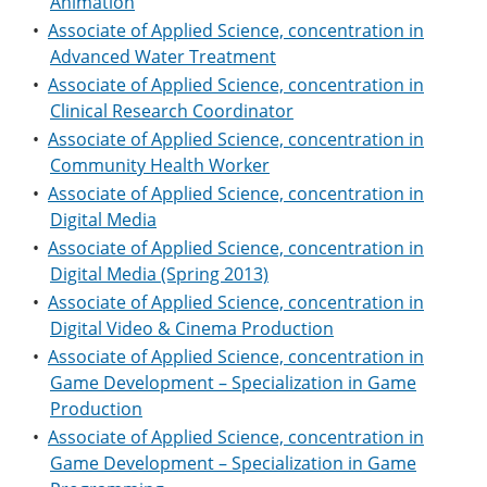
Animation
•
Associate of Applied Science, concentration in
Advanced Water Treatment
•
Associate of Applied Science, concentration in
Clinical Research Coordinator
•
Associate of Applied Science, concentration in
Community Health Worker
•
Associate of Applied Science, concentration in
Digital Media
•
Associate of Applied Science, concentration in
Digital Media (Spring 2013)
•
Associate of Applied Science, concentration in
Digital Video & Cinema Production
•
Associate of Applied Science, concentration in
Game Development – Specialization in Game
Production
•
Associate of Applied Science, concentration in
Game Development – Specialization in Game