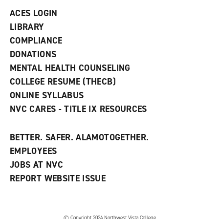
n
ACES LOGIN
e
w
LIBRARY
w
COMPLIANCE
i
n
DONATIONS
d
MENTAL HEALTH COUNSELING
o
w
COLLEGE RESUME (THECB)
)
ONLINE SYLLABUS
NVC CARES - TITLE IX RESOURCES
BETTER. SAFER. ALAMOTOGETHER.
EMPLOYEES
JOBS AT NVC
REPORT WEBSITE ISSUE
©
Copyright 2024 Northwest Vista College