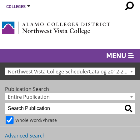
COLLEGES
MENU
Northwest Vista College Schedule/Catalog 2012-2013 [Archived Catalog]
Publication Search
Entire Publication
Whole Word/Phrase
Advanced Search