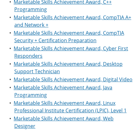
•
Marketable Skills Achievement Award, C++
Programming
•
Marketable Skills Achievement Award, CompTIA A+
and Network +
•
Marketable Skills Achievement Award, CompTIA
Security + Certification Preparation
•
Marketable Skills Achievement Award, Cyber First
Responders
•
Marketable Skills Achievement Award, Desktop
Support Technician
•
Marketable Skills Achievement Award, Digital Video
•
Marketable Skills Achievement Award, Java
Programming
•
Marketable Skills Achievement Award, Linux
Professional Institute Certification (LPIC), Level 1
•
Marketable Skills Achievement Award, Web
Designer