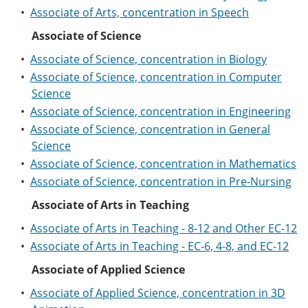
•
Associate of Arts, concentration in Speech
Associate of Science
•
Associate of Science, concentration in Biology
•
Associate of Science, concentration in Computer
Science
•
Associate of Science, concentration in Engineering
•
Associate of Science, concentration in General
Science
•
Associate of Science, concentration in Mathematics
•
Associate of Science, concentration in Pre-Nursing
Associate of Arts in Teaching
•
Associate of Arts in Teaching - 8-12 and Other EC-12
•
Associate of Arts in Teaching - EC-6, 4-8, and EC-12
Associate of Applied Science
•
Associate of Applied Science, concentration in 3D