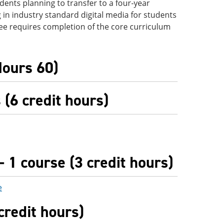
udents planning to transfer to a four-year
ng in industry standard digital media for students
ee requires completion of the core curriculum
Hours 60)
(6 credit hours)
 1 course (3 credit hours)
e
credit hours)