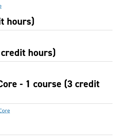
e
it hours)
credit hours)
ore - 1 course (3 credit
 Core