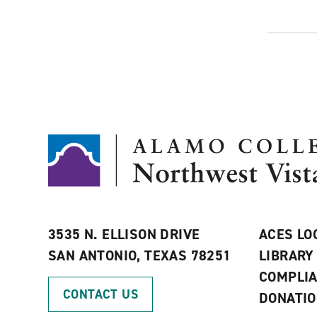
3535 N. ELLISON DRIVE
ACES LO
SAN ANTONIO, TEXAS 78251
LIBRARY
COMPLI
CONTACT US
DONATI