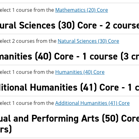
elect 1 course from the
Mathematics (20) Core
ural Sciences (30) Core - 2 course
elect 2 courses from the
Natural Sciences (30) Core
anities (40) Core - 1 course (3 c
elect 1 course from the
Humanities (40) Core
itional Humanities (41) Core - 1 c
elect 1 course from the
Additional Humanities (41) Core
ual and Performing Arts (50) Core
rs)