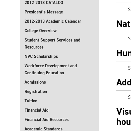
2012-2013 CATALOG
S
President’s Message
Nat
2012-2013 Academic Calendar
College Overview
S
Student Support Services and
Resources
Hum
NVC Scholarships
Workforce Development and
S
Continuing Education
Add
Admissions
Registration
S
Tuition
Vis
Financial Aid
hou
Financial Aid Resources
Academic Standards