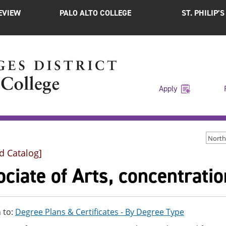
EVIEW
PALO ALTO COLLEGE
ST. PHILIP’
Apply
d Catalog]
ciate of Arts, concentration
 to:
Degree Plans & Certificates - By Degree Type