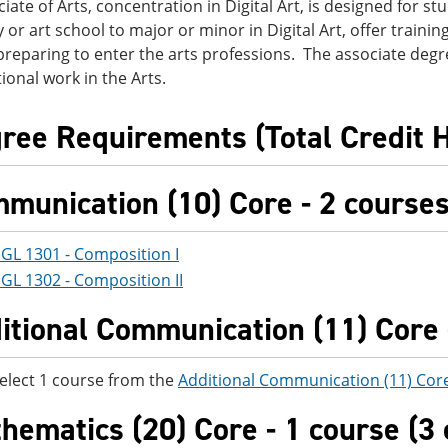
iate of Arts, concentration in Digital Art, is designed for st
y or art school to major or minor in Digital Art, offer traini
reparing to enter the arts professions. The associate degr
ional work in the Arts.
ree Requirements (Total Credit 
munication (10) Core - 2 courses 
GL 1301 - Composition I
GL 1302 - Composition II
itional Communication (11) Core -
elect 1 course from the
Additional Communication (11) Cor
hematics (20) Core - 1 course (3 