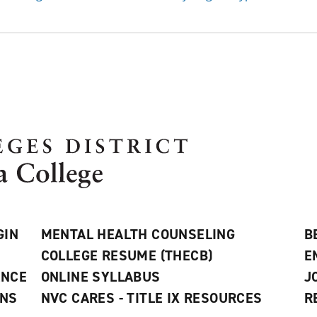
GIN
MENTAL HEALTH COUNSELING
B
COLLEGE RESUME (THECB)
E
ANCE
ONLINE SYLLABUS
J
ONS
NVC CARES - TITLE IX RESOURCES
R