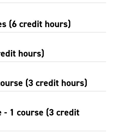
s (6 credit hours)
redit hours)
ourse (3 credit hours)
 - 1 course (3 credit