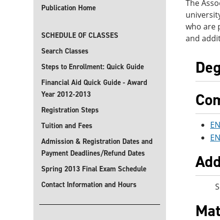
The Assoc
Publication Home
universit
who are p
SCHEDULE OF CLASSES
and addit
Search Classes
Deg
Steps to Enrollment: Quick Guide
Financial Aid Quick Guide - Award
Year 2012-2013
Com
Registration Steps
EN
Tuition and Fees
EN
Admission & Registration Dates and
Payment Deadlines/Refund Dates
Add
Spring 2013 Final Exam Schedule
Contact Information and Hours
S
Mat