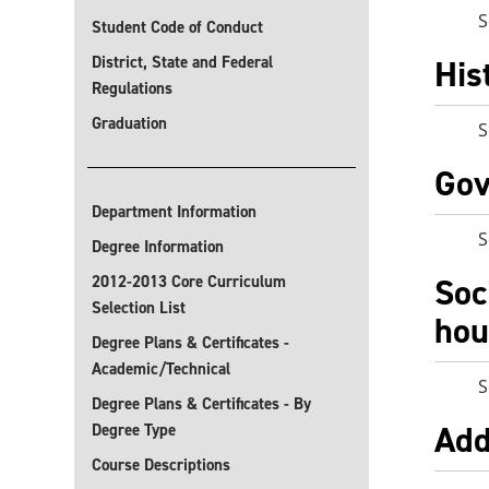
S
Student Code of Conduct
District, State and Federal
His
Regulations
Graduation
S
Gov
Department Information
S
Degree Information
Soc
2012-2013 Core Curriculum
Selection List
hou
Degree Plans & Certificates -
Academic/Technical
S
Degree Plans & Certificates - By
Add
Degree Type
Course Descriptions