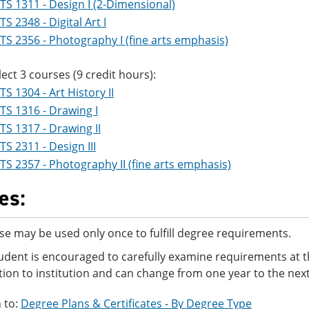
TS 1311 - Design I (2-Dimensional)
TS 2348 - Digital Art I
TS 2356 - Photography I (fine arts emphasis)
lect 3 courses (9 credit hours):
TS 1304 - Art History II
TS 1316 - Drawing I
TS 1317 - Drawing II
TS 2311 - Design III
TS 2357 - Photography II (fine arts emphasis)
es:
se may be used only once to fulfill degree requirements.
udent is encouraged to carefully examine requirements at t
ution to institution and can change from one year to the next
 to:
Degree Plans & Certificates - By Degree Type