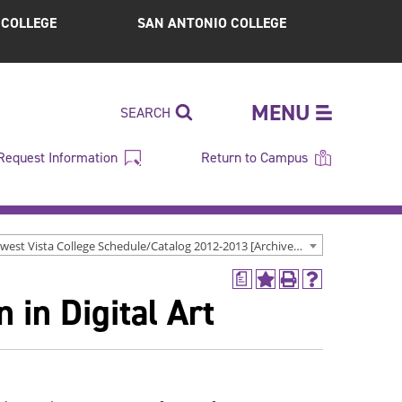
S COLLEGE
SAN ANTONIO COLLEGE
MENU
SEARCH
Request Information
Return to Campus
Northwest Vista College Schedule/Catalog 2012-2013 [Archived Catalog]
a
Add
Print
Help
 in Digital Art
to
(opens
(opens
My
a
a
Favorites
new
new
(opens
window)
window)
a
new
window)