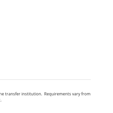
he transfer institution. Requirements vary from
.