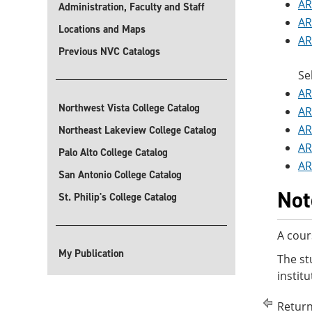
AR
Administration, Faculty and Staff
AR
Locations and Maps
AR
Previous NVC Catalogs
Se
AR
Northwest Vista College Catalog
AR
AR
Northeast Lakeview College Catalog
AR
Palo Alto College Catalog
AR
San Antonio College Catalog
Not
St. Philip's College Catalog
A cour
My Publication
The st
instit
Return