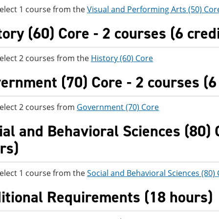
elect 1 course from the
Visual and Performing Arts (50) Cor
tory (60) Core - 2 courses (6 cred
elect 2 courses from the
History (60) Core
ernment (70) Core - 2 courses (6 
elect 2 courses from
Government (70) Core
ial and Behavioral Sciences (80) C
rs)
elect 1 course from the
Social and Behavioral Sciences (80)
itional Requirements (18 hours)