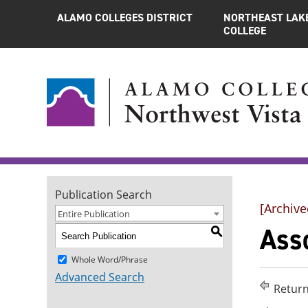
ALAMO COLLEGES DISTRICT
NORTHEAST LAK
COLLEGE
Publication Search
[Archive
Entire Publication
Asso
S
Whole Word/Phrase
Advanced Search
Return