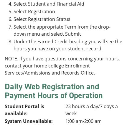
Select Student and Financial Aid
Select Registration
Select Registration Status
Select the appropriate Term from the drop-
down menu and select Submit
Under the Earned Credit heading you will see the
hours you have on your student record.
NOTE: If you have questions concerning your hours,
contact your home college Enrollment
Services/Admissions and Records Office.
Daily Web Registration and
Payment Hours of Operation
Student Portal is
23 hours a day/7 days a
available:
week
System Unavailable:
1:00 am-2:00 am