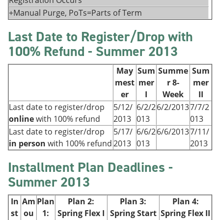
Registration Occurs
+Manual Purge, PoTs=Parts of Term
Last Date to Register/Drop with
100% Refund - Summer 2013
May
Sum
Summe
Sum
mest
mer
r 8-
mer
er
I
Week
II
Last date to register/drop
5/12/
6/2/2
6/2/2013
7/7/2
online
with 100% refund
2013
013
013
Last date to register/drop
5/17/
6/6/2
6/6/2013
7/11/
in person
with 100% refund
2013
013
2013
Installment Plan Deadlines -
Summer 2013
In
Am
Plan
Plan 2:
Plan 3:
Plan 4:
st
ou
1:
Spring Flex I
Spring Start
Spring
Flex II