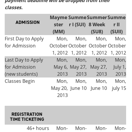
payment deadline will be dropped from their
e
o
w
classes.
n
w
)
s
)
Mayme
Summe
Summer
Summe
a
ADMISSION
ster
r I (SUI)
8 Week
r II
n
e
(MM)
(SU8)
(SUII)
w
First Day to Apply
Mon,
Mon,
Mon,
Mon,
w
for Admission
October
October
October
October
i
n
1, 2012
1, 2012
1, 2012
1, 2012
d
Last Day to Apply
Mon,
Mon,
Mon,
Mon,
o
for Admission
May 6,
May 27,
May 27,
July 1,
w
)
(new students)
2013
2013
2013
2013
Classes Begin
Mon,
Mon,
Mon,
Mon,
May 20,
June 10
June 10
july 15
2013
REGISTRATION
TIME TICKETING
46+ hours
Mon-
Mon-
Mon-
Mon-