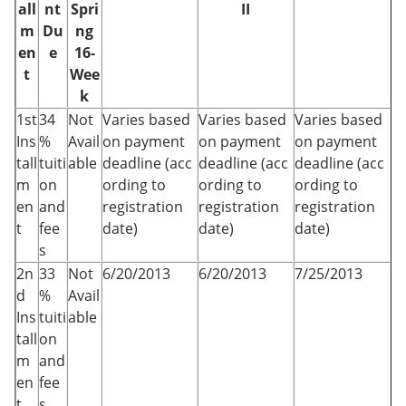
all
nt
Spri
II
m
Du
ng
en
e
16-
t
Wee
k
1st
34
Not
Varies based
Varies based
Varies based
Ins
%
Avail
on payment
on payment
on payment
tall
tuiti
able
deadline (acc
deadline (acc
deadline (acc
m
on
ording to
ording to
ording to
en
and
registration
registration
registration
t
fee
date)
date)
date)
s
2n
33
Not
6/20/2013
6/20/2013
7/25/2013
d
%
Avail
Ins
tuiti
able
tall
on
m
and
en
fee
t
s