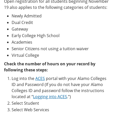
Open registration for all students beginning November
19 also applies to the following categories of students:
Newly Admitted
Dual Credit
Gateway
Early College High School
Academies
Senior Citizens not using a tuition waiver
Virtual College
Check the number of hours on your record by
following these steps:
Log into the
ACES
portal with your Alamo Colleges
ID and Password (If you do not have your Alamo
Colleges ID and password follow the instructions
located at “
Logging into ACES
.”)
Select Student
Select Web Services