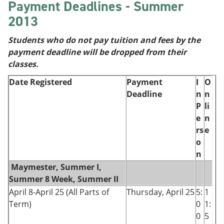
Payment Deadlines - Summer
2013
Students who do not pay tuition and fees by the
payment deadline will be dropped from their
classes.
Date Registered
Payment
I
O
Deadline
n
n
P
li
e
n
rs
e
o
n
Maymester, Summer I,
Summer 8 Week, Summer II
April 8-April 25 (All Parts of
Thursday, April 25
5:
1
Term)
0
1:
0
5