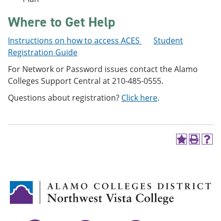
Where to Get Help
Instructions on how to access ACES
Student
Registration Guide
For Network or Password issues contact the Alamo
Colleges Support Central at 210-485-0555.
Questions about registration?
Click here
.
A
P
H
d
r
e
d
i
l
t
n
p
o
t
(
M
(
o
y
o
p
F
p
e
a
e
n