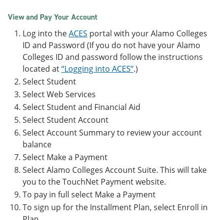
View and Pay Your Account
Log into the
ACES
portal with your Alamo Colleges
ID and Password (If you do not have your Alamo
Colleges ID and password follow the instructions
located at
“Logging into ACES”
.)
Select Student
Select Web Services
Select Student and Financial Aid
Select Student Account
Select Account Summary to review your account
balance
Select Make a Payment
Select Alamo Colleges Account Suite. This will take
you to the TouchNet Payment website.
To pay in full select Make a Payment
To sign up for the Installment Plan, select Enroll in
Plan