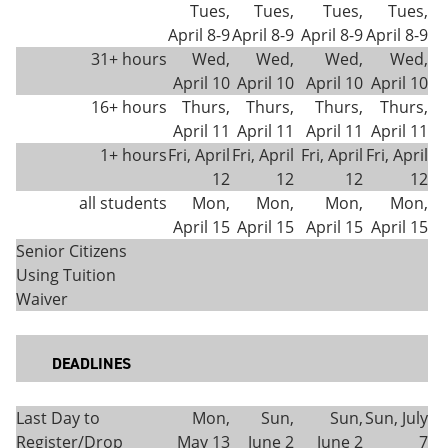
Tues,
Tues,
Tues,
Tues,
April 8-9
April 8-9
April 8-9
April 8-9
31+ hours
Wed,
Wed,
Wed,
Wed,
April 10
April 10
April 10
April 10
16+ hours
Thurs,
Thurs,
Thurs,
Thurs,
April 11
April 11
April 11
April 11
1+ hours
Fri, April
Fri, April
Fri, April
Fri, April
12
12
12
12
all students
Mon,
Mon,
Mon,
Mon,
April 15
April 15
April 15
April 15
Senior Citizens
Using Tuition
Waiver
DEADLINES
Last Day to
Mon,
Sun,
Sun,
Sun, July
Register/Drop
May 13
June 2
June 2
7