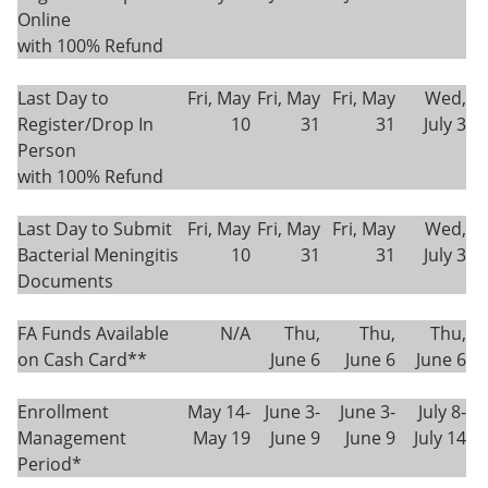
Online
with 100% Refund
Last Day to
Fri, May
Fri, May
Fri, May
Wed,
Register/Drop In
10
31
31
July 3
Person
with 100% Refund
Last Day to Submit
Fri, May
Fri, May
Fri, May
Wed,
Bacterial Meningitis
10
31
31
July 3
Documents
FA Funds Available
N/A
Thu,
Thu,
Thu,
on Cash Card**
June 6
June 6
June 6
Enrollment
May 14-
June 3-
June 3-
July 8-
Management
May 19
June 9
June 9
July 14
Period*