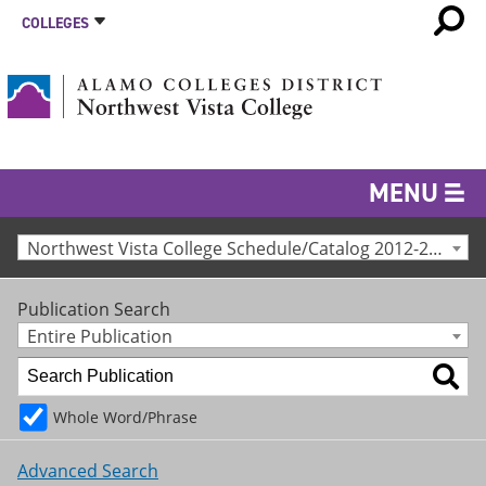
COLLEGES
MENU
Northwest Vista College Schedule/Catalog 2012-2013 [Archived Catalog]
Publication Search
Entire Publication
Whole Word/Phrase
Advanced Search