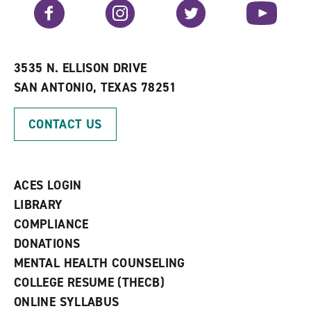
v
n
s
Facebook
Instagram
Twitter
YouTube
o
s
a
r
a
n
i
n
e
t
e
w
e
w
w
3535 N. ELLISON DRIVE
s
w
i
SAN ANTONIO, TEXAS 78251
(
i
n
o
n
d
p
d
o
CONTACT US
e
o
w
n
w
)
s
)
a
n
ACES LOGIN
e
w
LIBRARY
w
COMPLIANCE
i
n
DONATIONS
d
MENTAL HEALTH COUNSELING
o
w
COLLEGE RESUME (THECB)
)
ONLINE SYLLABUS