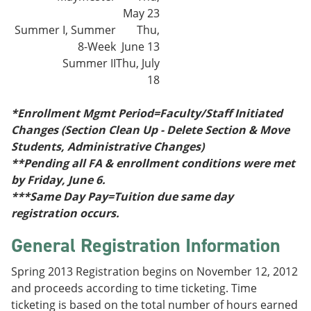
May 23
Summer I, Summer
Thu,
8-Week
June 13
Summer II
Thu, July
18
*Enrollment Mgmt Period=Faculty/Staff Initiated
Changes (Section Clean Up - Delete Section & Move
Students, Administrative Changes)
**Pending all FA & enrollment conditions were met
by Friday, June 6.
***Same Day Pay=Tuition due same day
registration occurs.
General Registration Information
Spring 2013 Registration begins on November 12, 2012
and proceeds according to time ticketing. Time
ticketing is based on the total number of hours earned