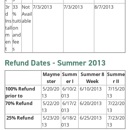
3r
33
Not
7/3/2013
7/3/2013
8/7/2013
d
%
Avail
Ins
tuiti
able
tall
on
m
and
en
fee
t
s
Refund Dates - Summer 2013
Mayme
Summ
Summer 8
Summe
ster
er I
Week
r II
100% Refund
5/20/20
6/10/2
6/10/2013
7/15/20
prior to
13
013
13
70% Refund
5/22/20
6/17/2
6/20/2013
7/22/20
13
013
13
25% Refund
5/23/20
6/18/2
6/25/2013
7/23/20
13
013
13