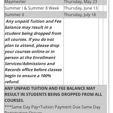
Maymester
Thursday, May 23
Summer I & Summer 8 Week
Thursday, June 13
Summer II
Thursday, July 18
Any unpaid Tuition and Fee
balance may result in a
student being dropped from
all courses. If you do not
plan to attend, please drop
your courses online or in
person at the Enrollment
Services/Admissions and
Records office before classes
begin to ensure a 100%
refund.
ANY UNPAID TUITION AND FEE BALANCE MAY
RESULT IN STUDENTS BEING DROPPED FROM ALL
COURSES.
***Same Day Pay=Tuition Payment Due Same Day