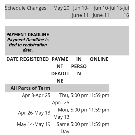
Schedule Changes
May 20
Jun 10-
Jun 10-
Jul 15-Jul
June 11
June 11
16
PAYMENT DEADLINE
Payment Deadline is
tied to registration
date.
DATE REGISTERED
PAYME
IN
ONLINE
NT
PERSO
DEADLI
N
NE
All Parts of Term
Apr 8-Apr 25
Thu,
5:00 pm
11:59 pm
April 25
Mon,
5:00 pm
11:59 pm
Apr 26-May 13
May 13
May 14-May 19
Same
5:00 pm
11:59 pm
Day