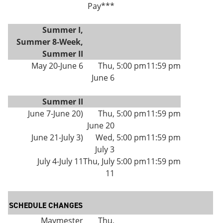
Pay***
Summer I,
Summer 8-Week,
Summer II
May 20-June 6
Thu,
5:00 pm
11:59 pm
June 6
Summer II
June 7-June 20)
Thu,
5:00 pm
11:59 pm
June 20
June 21-July 3)
Wed,
5:00 pm
11:59 pm
July 3
July 4-July 11
Thu, July
5:00 pm
11:59 pm
11
SCHEDULE CHANGES
Maymester
Thu,