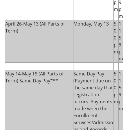
p
9
m
p
m
April 26-May 13 (All Parts of
Monday, May 13
5:
1
Term)
0
1:
0
5
p
9
m
p
m
May 14-May 19 (All Parts of
Same Day Pay
5:
1
Term) Same Day Pay***
(Payment due on
0
1:
the same day that
0
5
registration
p
9
occurs. Payments
m
p
made when the
m
Enrollment
Services/Admissio
ns and Records