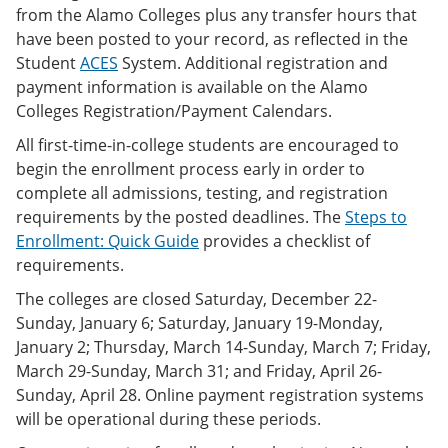
from the Alamo Colleges plus any transfer hours that
have been posted to your record, as reflected in the
Student
ACES
System. Additional registration and
payment information is available on the Alamo
Colleges Registration/Payment Calendars.
All first-time-in-college students are encouraged to
begin the enrollment process early in order to
complete all admissions, testing, and registration
requirements by the posted deadlines. The
Steps to
Enrollment: Quick Guide
provides a checklist of
requirements.
The colleges are closed Saturday, December 22-
Sunday, January 6; Saturday, January 19-Monday,
January 2; Thursday, March 14-Sunday, March 7; Friday,
March 29-Sunday, March 31; and Friday, April 26-
Sunday, April 28. Online payment registration systems
will be operational during these periods.