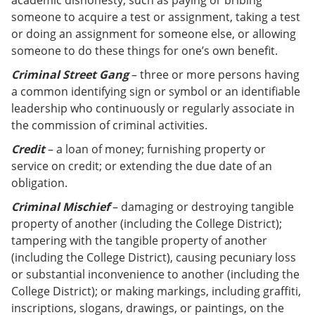
academic dishonesty, such as paying or bribing
someone to acquire a test or assignment, taking a test
or doing an assignment for someone else, or allowing
someone to do these things for one’s own benefit.
Criminal Street Gang
– three or more persons having
a common identifying sign or symbol or an identifiable
leadership who continuously or regularly associate in
the commission of criminal activities.
Credit
– a loan of money; furnishing property or
service on credit; or extending the due date of an
obligation.
Criminal Mischief
– damaging or destroying tangible
property of another (including the College District);
tampering with the tangible property of another
(including the College District), causing pecuniary loss
or substantial inconvenience to another (including the
College District); or making markings, including graffiti,
inscriptions, slogans, drawings, or paintings, on the