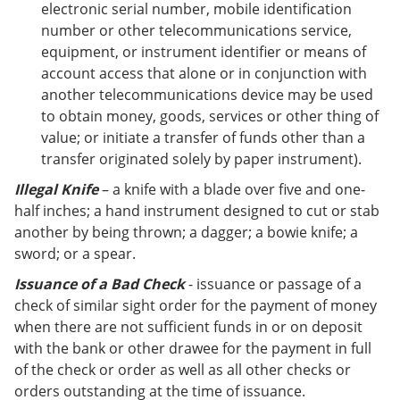
electronic serial number, mobile identification
number or other telecommunications service,
equipment, or instrument identifier or means of
account access that alone or in conjunction with
another telecommunications device may be used
to obtain money, goods, services or other thing of
value; or initiate a transfer of funds other than a
transfer originated solely by paper instrument).
Illegal Knife
– a knife with a blade over five and one-
half inches; a hand instrument designed to cut or stab
another by being thrown; a dagger; a bowie knife; a
sword; or a spear.
Issuance of a Bad Check
- issuance or passage of a
check of similar sight order for the payment of money
when there are not sufficient funds in or on deposit
with the bank or other drawee for the payment in full
of the check or order as well as all other checks or
orders outstanding at the time of issuance.