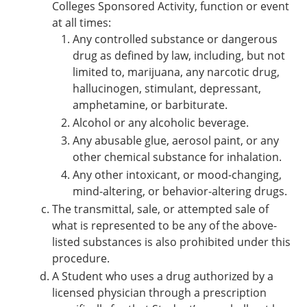
Colleges Sponsored Activity, function or event
at all times:
Any controlled substance or dangerous
drug as defined by law, including, but not
limited to, marijuana, any narcotic drug,
hallucinogen, stimulant, depressant,
amphetamine, or barbiturate.
Alcohol or any alcoholic beverage.
Any abusable glue, aerosol paint, or any
other chemical substance for inhalation.
Any other intoxicant, or mood-changing,
mind-altering, or behavior-altering drugs.
The transmittal, sale, or attempted sale of
what is represented to be any of the above-
listed substances is also prohibited under this
procedure.
A Student who uses a drug authorized by a
licensed physician through a prescription