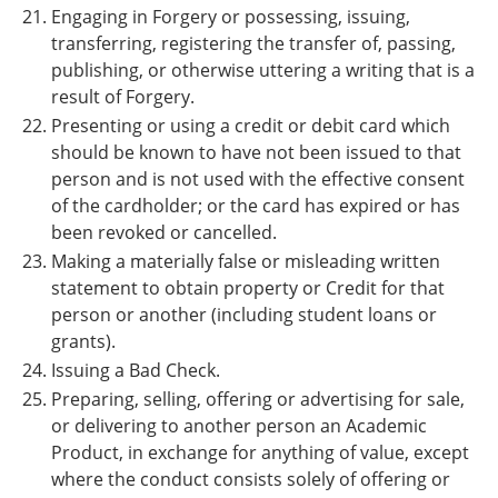
Engaging in Forgery or possessing, issuing,
transferring, registering the transfer of, passing,
publishing, or otherwise uttering a writing that is a
result of Forgery.
Presenting or using a credit or debit card which
should be known to have not been issued to that
person and is not used with the effective consent
of the cardholder; or the card has expired or has
been revoked or cancelled.
Making a materially false or misleading written
statement to obtain property or Credit for that
person or another (including student loans or
grants).
Issuing a Bad Check.
Preparing, selling, offering or advertising for sale,
or delivering to another person an Academic
Product, in exchange for anything of value, except
where the conduct consists solely of offering or