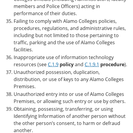
members and Police Officers) acting in
performance of their duties.
Failing to comply with Alamo Colleges policies,
procedures, regulations, and administrative rules,
including but not limited to those pertaining to
traffic, parking and the use of Alamo Colleges
facilities.
Inappropriate use of information technology
resources (see
C.1.9
policy
and
C.1.9.1
procedure
).
Unauthorized possession, duplication,
distribution, or use of keys to any Alamo Colleges
Premises.
Unauthorized entry into or use of Alamo Colleges
Premises, or allowing such entry or use by others.
Obtaining, possessing, transferring, or using
Identifying Information of another person without
the other person’s consent, to harm or defraud
another.