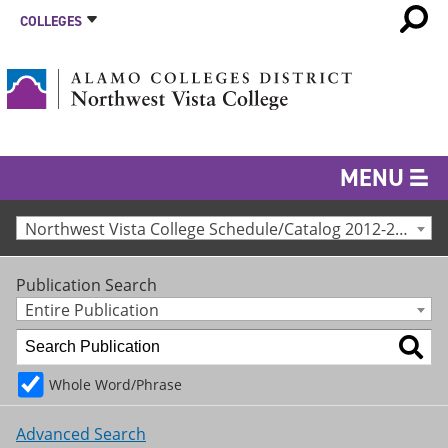
COLLEGES
MENU
Northwest Vista College Schedule/Catalog 2012-2013 [Archived Catalog]
Publication Search
Entire Publication
Whole Word/Phrase
Advanced Search