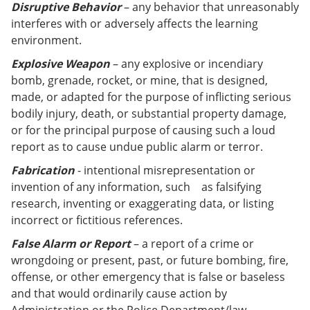
Disruptive Behavior
– any behavior that unreasonably
interferes with or adversely affects the learning
environment.
Explosive Weapon
– any explosive or incendiary
bomb, grenade, rocket, or mine, that is designed,
made, or adapted for the purpose of inflicting serious
bodily injury, death, or substantial property damage,
or for the principal purpose of causing such a loud
report as to cause undue public alarm or terror.
Fabrication
- intentional misrepresentation or
invention of any information, such as falsifying
research, inventing or exaggerating data, or listing
incorrect or fictitious references.
False Alarm or Report
– a report of a crime or
wrongdoing or present, past, or future bombing, fire,
offense, or other emergency that is false or baseless
and that would ordinarily cause action by