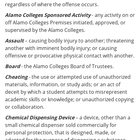
regardless of where the offense occurs.
Alamo Colleges
Sponsored Activity
- any activity on or
off Alamo Colleges Premises initiated, approved, or
supervised by the Alamo Colleges.
Assault
– causing bodily injury to another; threatening
another with imminent bodily injury; or causing
offensive or provocative physical contact with another.
Board
- the Alamo Colleges Board of Trustees.
Cheating
- the use or attempted use of unauthorized
materials, information, or study aids; or an act of
deceit by which a student attempts to misrepresent
academic skills or knowledge; or unauthorized copying
or collaboration.
Chemical Dispensing Device
– a device, other than a
small chemical dispenser sold commercially for
personal protection, that is designed, made, or