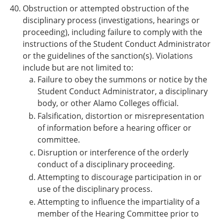
Obstruction or attempted obstruction of the
disciplinary process (investigations, hearings or
proceeding), including failure to comply with the
instructions of the Student Conduct Administrator
or the guidelines of the sanction(s). Violations
include but are not limited to:
Failure to obey the summons or notice by the
Student Conduct Administrator, a disciplinary
body, or other
Alamo Colleges
official.
Falsification, distortion or misrepresentation
of information before a hearing officer or
committee.
Disruption or interference of the orderly
conduct of a disciplinary proceeding.
Attempting to discourage participation in or
use of the disciplinary process.
Attempting to influence the impartiality of a
member of the Hearing Committee prior to