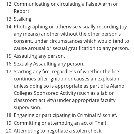
Communicating or circulating a False Alarm or
Report.
Stalking.
Photographing or otherwise visually recording (by
any means) another without the other person’s
consent, under circumstances which would tend to
cause arousal or sexual gratification to any person.
Assaulting any person.
Sexually Assaulting any person.
Starting any fire, regardless of whether the fire
continues after ignition or causes an explosion
unless doing so is appropriate as part of a Alamo
Colleges Sponsored Activity (such as a lab or
classroom activity) under appropriate faculty
supervision.
Engaging or participating in Criminal Mischief.
Committing or attempting an act of Theft.
Attempting to negotiate a stolen check.