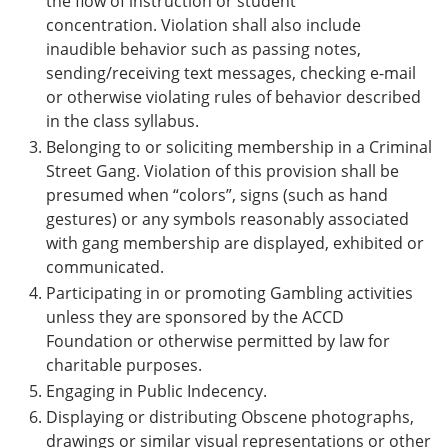
the flow of instruction or student
concentration. Violation shall also include
inaudible behavior such as passing notes,
sending/receiving text messages, checking e-mail
or otherwise violating rules of behavior described
in the class syllabus.
Belonging to or soliciting membership in a Criminal
Street Gang. Violation of this provision shall be
presumed when “colors”, signs (such as hand
gestures) or any symbols reasonably associated
with gang membership are displayed, exhibited or
communicated.
Participating in or promoting Gambling activities
unless they are sponsored by the ACCD
Foundation or otherwise permitted by law for
charitable purposes.
Engaging in Public Indecency.
Displaying or distributing Obscene photographs,
drawings or similar visual representations or other