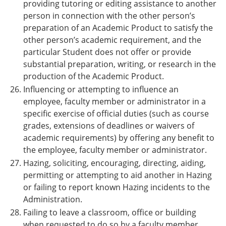
providing tutoring or editing assistance to another
person in connection with the other person’s
preparation of an Academic Product to satisfy the
other person’s academic requirement, and the
particular Student does not offer or provide
substantial preparation, writing, or research in the
production of the Academic Product.
Influencing or attempting to influence an
employee, faculty member or administrator in a
specific exercise of official duties (such as course
grades, extensions of deadlines or waivers of
academic requirements) by offering any benefit to
the employee, faculty member or administrator.
Hazing, soliciting, encouraging, directing, aiding,
permitting or attempting to aid another in Hazing
or failing to report known Hazing incidents to the
Administration.
Failing to leave a classroom, office or building
when requested to do so by a faculty member,