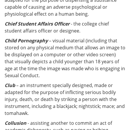
adapted for the purpose of dispensing a substance
capable of causing an adverse psychological or
physiological effect on a human being.
Chief Student Affairs Officer
- the college chief
student affairs officer or designee.
Child Pornography
– visual material (including that
stored on any physical medium that allows an image to
be displayed on a computer or other video screen)
that visually depicts a child younger than 18 years of
age at the time the image was made who is engaging in
Sexual Conduct.
Club
– an instrument specially designed, made or
adapted for the purpose of inflicting serious bodily
injury, death, or death by striking a person with the
instrument, including a blackjack; nightstick; mace; and
tomahawk.
Collusion
- assisting another to commit an act of