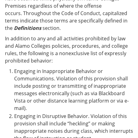
Premises regardless of where the offense
occurs. Throughout the Code of Conduct, capitalized
terms indicate those terms are specifically defined in
the
Definitions
section.
In addition to any and all activities prohibited by law
and Alamo Colleges policies, procedures, and college
rules, the following is a nonexclusive list of expressly
prohibited behavior:
Engaging in Inappropriate Behavior or
Communications. Violation of this provision shall
include posting or transmitting of inappropriate
messages electronically (such as via Blackboard
Vista or other distance learning platform or via e-
mail).
Engaging in Disruptive Behavior. Violation of this
provision shall include “heckling” or making
inappropriate noises during class, which interrupts