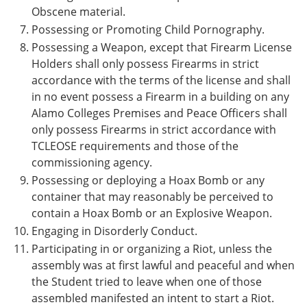
Obscene material.
Possessing or Promoting Child Pornography.
Possessing a Weapon, except that Firearm License
Holders shall only possess Firearms in strict
accordance with the terms of the license and shall
in no event possess a Firearm in a building on any
Alamo Colleges Premises and Peace Officers shall
only possess Firearms in strict accordance with
TCLEOSE requirements and those of the
commissioning agency.
Possessing or deploying a Hoax Bomb or any
container that may reasonably be perceived to
contain a Hoax Bomb or an Explosive Weapon.
Engaging in Disorderly Conduct.
Participating in or organizing a Riot, unless the
assembly was at first lawful and peaceful and when
the Student tried to leave when one of those
assembled manifested an intent to start a Riot.