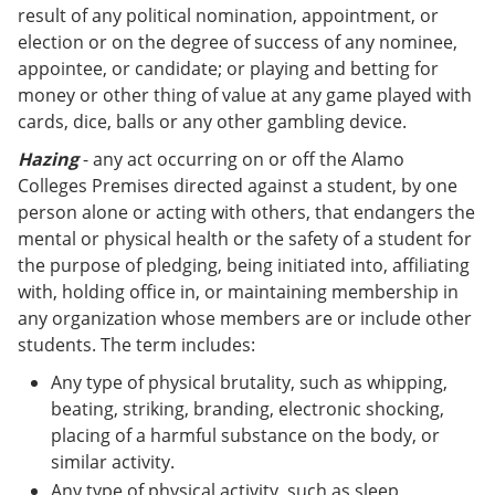
result of any political nomination, appointment, or
election or on the degree of success of any nominee,
appointee, or candidate; or playing and betting for
money or other thing of value at any game played with
cards, dice, balls or any other gambling device.
Hazing
- any act occurring on or off the Alamo
Colleges Premises directed against a student, by one
person alone or acting with others, that endangers the
mental or physical health or the safety of a student for
the purpose of pledging, being initiated into, affiliating
with, holding office in, or maintaining membership in
any organization whose members are or include other
students. The term includes:
Any type of physical brutality, such as whipping,
beating, striking, branding, electronic shocking,
placing of a harmful substance on the body, or
similar activity.
Any type of physical activity, such as sleep