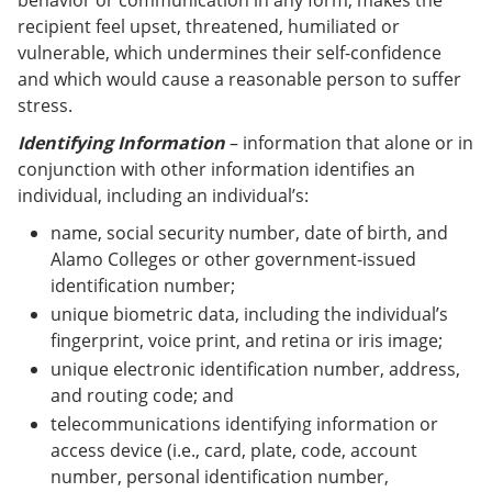
behavior or communication in any form, makes the
recipient feel upset, threatened, humiliated or
vulnerable, which undermines their self-confidence
and which would cause a reasonable person to suffer
stress.
Identifying Information
– information that alone or in
conjunction with other information identifies an
individual, including an individual’s:
name, social security number, date of birth, and
Alamo Colleges or other government-issued
identification number;
unique biometric data, including the individual’s
fingerprint, voice print, and retina or iris image;
unique electronic identification number, address,
and routing code; and
telecommunications identifying information or
access device (i.e., card, plate, code, account
number, personal identification number,