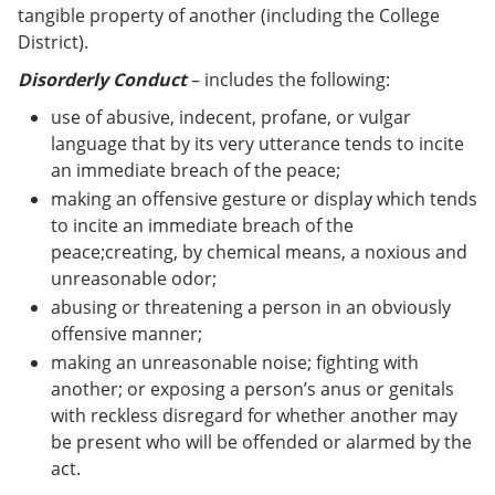
tangible property of another (including the College
District).
Disorderly Conduct
– includes the following:
use of abusive, indecent, profane, or vulgar
language that by its very utterance tends to incite
an immediate breach of the peace;
making an offensive gesture or display which tends
to incite an immediate breach of the
peace;creating, by chemical means, a noxious and
unreasonable odor;
abusing or threatening a person in an obviously
offensive manner;
making an unreasonable noise; fighting with
another; or exposing a person’s anus or genitals
with reckless disregard for whether another may
be present who will be offended or alarmed by the
act.