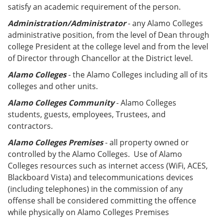
satisfy an academic requirement of the person.
Administration/Administrator
- any Alamo Colleges
administrative position, from the level of Dean through
college President at the college level and from the level
of Director through Chancellor at the District level.
Alamo Colleges
- the Alamo Colleges including all of its
colleges and other units.
Alamo Colleges Community
- Alamo Colleges
students, guests, employees, Trustees, and
contractors.
Alamo Colleges
Premises
- all property owned or
controlled by the Alamo Colleges. Use of Alamo
Colleges resources such as internet access (WiFi, ACES,
Blackboard Vista) and telecommunications devices
(including telephones) in the commission of any
offense shall be considered committing the offence
while physically on Alamo Colleges Premises