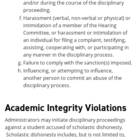
and/or during the course of the disciplinary
proceeding.
Harassment (verbal, non-verbal or physical) or
intimidation of a member of the Hearing
Committee, or harassment or intimidation of
an individual for filing a
complaint, testifying,
assisting, cooperating with, or participating in
any manner in the disciplinary process.
Failure to comply with the sanction(s) imposed.
Influencing, or attempting to influence,
another person to commit an abuse of the
disciplinary process.
Academic Integrity Violations
Administrators may initiate disciplinary proceedings
against a student accused of scholastic dishonesty.
Scholastic dishonesty includes, but is not limited to,