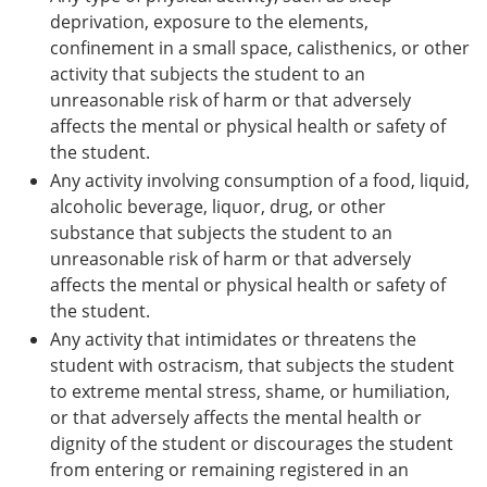
deprivation, exposure to the elements,
confinement in a small space, calisthenics, or other
activity that subjects the student to an
unreasonable risk of harm or that adversely
affects the mental or physical health or safety of
the student.
Any activity involving consumption of a food, liquid,
alcoholic beverage, liquor, drug, or other
substance that subjects the student to an
unreasonable risk of harm or that adversely
affects the mental or physical health or safety of
the student.
Any activity that intimidates or threatens the
student with ostracism, that subjects the student
to extreme mental stress, shame, or humiliation,
or that adversely affects the mental health or
dignity of the student or discourages the student
from entering or remaining registered in an