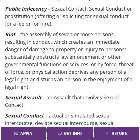
Public Indecency
– Sexual Contact, Sexual Conduct or
prostitution (offering or soliciting for sexual conduct
for a fee or for hire).
Riot
– the assembly of seven or more persons
resulting in conduct which creates an immediate
danger of damage to property or injury to persons;
substantially obstructs law enforcement or other
governmental functions or services; or by force, threat
of force, or physical action deprives any person of a
legal right or disturbs an person in the enjoyment of a
legal right.
Sexual Assault
– an Assault that involves Sexual
Contact.
Sexual Conduct
– actual or simulated sexual
intercourse, deviate sexual intercourse, sexual
bestiality, masturbation, sado-masochistic abuse, or
APPLY
GET INFO
RETURN
lewd exhibition of the genitals, the anus, or any portion