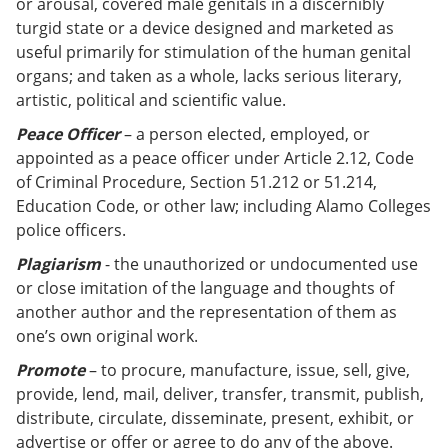
or arousal, covered male genitals in a discernibly
turgid state or a device designed and marketed as
useful primarily for stimulation of the human genital
organs; and taken as a whole, lacks serious literary,
artistic, political and scientific value.
Peace Officer
– a person elected, employed, or
appointed as a peace officer under Article 2.12, Code
of Criminal Procedure, Section 51.212 or 51.214,
Education Code, or other law; including Alamo Colleges
police officers.
Plagiarism
- the unauthorized or undocumented use
or close imitation of the language and thoughts of
another author and the representation of them as
one’s own original work
.
Promote
– to procure, manufacture, issue, sell, give,
provide, lend, mail, deliver, transfer, transmit, publish,
distribute, circulate, disseminate, present, exhibit, or
advertise or offer or agree to do any of the above.