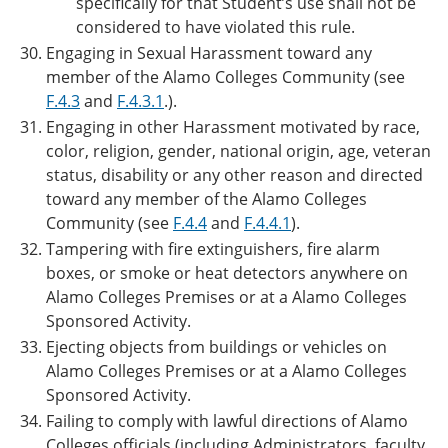
specifically for that Student’s use shall not be
considered to have violated this rule.
Engaging in Sexual Harassment toward any
member of the Alamo Colleges Community (see
F.4.3
and
F.4.3.1
.).
Engaging in other Harassment motivated by race,
color, religion, gender, national origin, age, veteran
status, disability or any other reason and directed
toward any member of the Alamo Colleges
Community (see
F.4.4
and
F.4.4.1
).
Tampering with fire extinguishers, fire alarm
boxes, or smoke or heat detectors anywhere on
Alamo Colleges Premises or at a Alamo Colleges
Sponsored Activity.
Ejecting objects from buildings or vehicles on
Alamo Colleges Premises or at a Alamo Colleges
Sponsored Activity.
Failing to comply with lawful directions of Alamo
Colleges officials (including Administrators, faculty