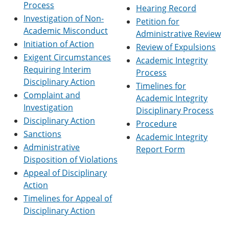
Process
e
o
w
Hearing Record
n
w
)
Investigation of Non-
Petition for
s
)
Academic Misconduct
Administrative Review
a
n
Initiation of Action
Review of Expulsions
e
Exigent Circumstances
Academic Integrity
w
Requiring Interim
w
Process
i
Disciplinary Action
Timelines for
n
Complaint and
Academic Integrity
d
Investigation
o
Disciplinary Process
w
Disciplinary Action
Procedure
)
Sanctions
Academic Integrity
Administrative
Report Form
Disposition of Violations
Appeal of Disciplinary
Action
Timelines for Appeal of
Disciplinary Action