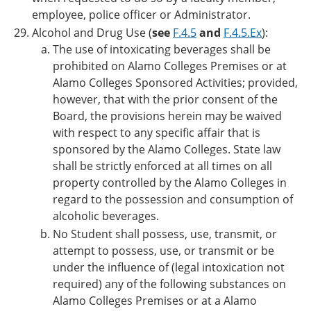
employee, police officer or Administrator.
Alcohol and Drug Use (
see
F.4.5
and
F.4.5.Ex
):
The use of intoxicating beverages shall be
prohibited on Alamo Colleges Premises or at
Alamo Colleges Sponsored Activities; provided,
however, that with the prior consent of the
Board, the provisions herein may be waived
with respect to any specific affair that is
sponsored by the Alamo Colleges. State law
shall be strictly enforced at all times on all
property controlled by the Alamo Colleges in
regard to the possession and consumption of
alcoholic beverages.
No Student shall possess, use, transmit, or
attempt to possess, use, or transmit or be
under the influence of (legal intoxication not
required) any of the following substances on
Alamo Colleges Premises or at a Alamo