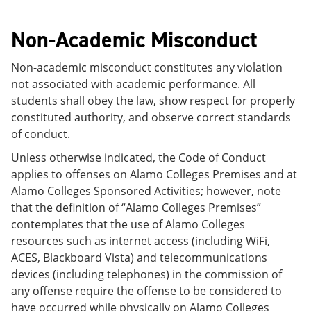
Non-Academic Misconduct
Non-academic misconduct constitutes any violation
not associated with academic performance. All
students shall obey the law, show respect for properly
constituted authority, and observe correct standards
of conduct.
Unless otherwise indicated, the Code of Conduct
applies to offenses on Alamo Colleges Premises and at
Alamo Colleges Sponsored Activities; however, note
that the definition of “Alamo Colleges Premises”
contemplates that the use of Alamo Colleges
resources such as internet access (including WiFi,
ACES, Blackboard Vista) and telecommunications
devices (including telephones) in the commission of
any offense require the offense to be considered to
have occurred while physically on Alamo Colleges