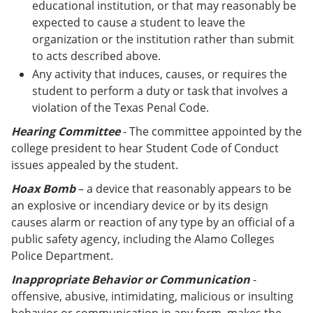
educational institution, or that may reasonably be
expected to cause a student to leave the
organization or the institution rather than submit
to acts described above.
Any activity that induces, causes, or requires the
student to perform a duty or task that involves a
violation of the Texas Penal Code.
Hearing Committee
- The committee appointed by the
college president to hear Student Code of Conduct
issues appealed by the student.
Hoax Bomb
– a device that reasonably appears to be
an explosive or incendiary device or by its design
causes alarm or reaction of any type by an official of a
public safety agency, including the Alamo Colleges
Police Department.
Inappropriate Behavior or Communication
-
offensive, abusive, intimidating, malicious or insulting