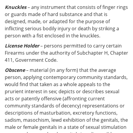
Knuckles
– any instrument that consists of finger rings
or guards made of hard substance and that is
designed, made, or adapted for the purpose of
inflicting serious bodily injury or death by striking a
person with a fist enclosed in the knuckles.
License Holder
– persons permitted to carry certain
Firearms under the authority of Subchapter H, Chapter
411, Government Code.
Obscene
– material (in any form) that the average
person, applying contemporary community standards,
would find that taken as a whole appeals to the
prurient interest in sex; depicts or describes sexual
acts or patently offensive (affronting current
community standards of decency) representations or
descriptions of masturbation, excretory functions,
sadism, masochism, lewd exhibition of the genitals, the
male or female genitals in a state of sexual stimulation