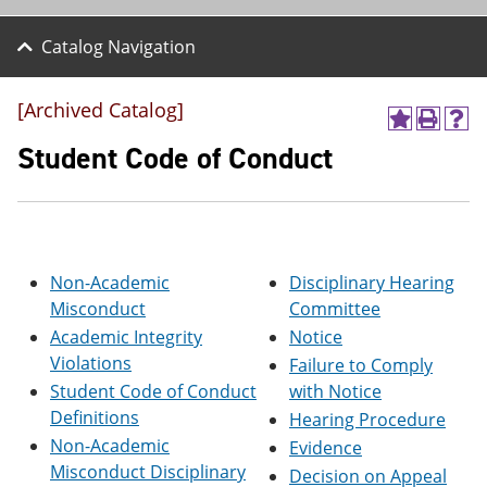
Catalog Navigation
[Archived Catalog]
A
P
H
d
r
e
Student Code of Conduct
d
i
l
t
n
p
o
t
(
M
(
o
y
o
p
F
p
e
Non-Academic
Disciplinary Hearing
a
e
n
v
n
s
Misconduct
Committee
o
s
a
Academic Integrity
Notice
r
a
n
Violations
i
n
e
Failure to Comply
t
e
w
Student Code of Conduct
with Notice
e
w
w
Definitions
Hearing Procedure
s
w
i
(
i
n
Non-Academic
Evidence
o
n
d
Misconduct Disciplinary
Decision on Appeal
p
d
o