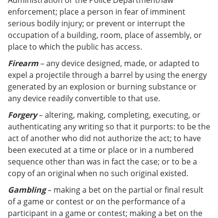
Administration or the Police Department/law
enforcement; place a person in fear of imminent
serious bodily injury; or prevent or interrupt the
occupation of a building, room, place of assembly, or
place to which the public has access.
Firearm
– any device designed, made, or adapted to
expel a projectile through a barrel by using the energy
generated by an explosion or burning substance or
any device readily convertible to that use.
Forgery
– altering, making, completing, executing, or
authenticating any writing so that it purports: to be the
act of another who did not authorize the act; to have
been executed at a time or place or in a numbered
sequence other than was in fact the case; or to be a
copy of an original when no such original existed.
Gambling
– making a bet on the partial or final result
of a game or contest or on the performance of a
participant in a game or contest; making a bet on the