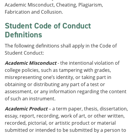
Academic Misconduct, Cheating, Plagiarism,
Fabrication and Collusion.
Student Code of Conduct
Definitions
The following definitions shall apply in the Code of
Student Conduct:
Academic Misconduct
- the intentional violation of
college policies, such as tampering with grades,
misrepresenting one’s identity, or taking part in
obtaining or distributing any part of a test or
assessment, or any information regarding the content
of such an instrument.
Academic Product
– a term paper, thesis, dissertation,
essay, report, recording, work of art, or other written,
recorded, pictorial, or artistic product or material
submitted or intended to be submitted by a person to