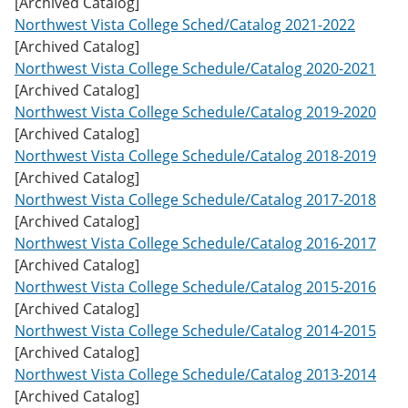
[Archived Catalog]
w
Northwest Vista College Sched/Catalog 2021-2022
)
[Archived Catalog]
Northwest Vista College Schedule/Catalog 2020-2021
[Archived Catalog]
Northwest Vista College Schedule/Catalog 2019-2020
[Archived Catalog]
Northwest Vista College Schedule/Catalog 2018-2019
[Archived Catalog]
Northwest Vista College Schedule/Catalog 2017-2018
[Archived Catalog]
Northwest Vista College Schedule/Catalog 2016-2017
[Archived Catalog]
Northwest Vista College Schedule/Catalog 2015-2016
[Archived Catalog]
Northwest Vista College Schedule/Catalog 2014-2015
[Archived Catalog]
Northwest Vista College Schedule/Catalog 2013-2014
[Archived Catalog]