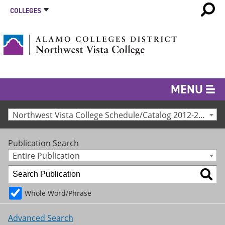
COLLEGES
MENU
Northwest Vista College Schedule/Catalog 2012-2013 [Archived Catalog]
Publication Search
Entire Publication
Whole Word/Phrase
Advanced Search