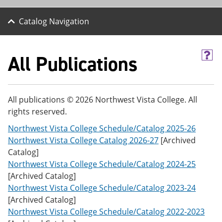
Catalog Navigation
All Publications
H
e
l
p
(
All publications © 2026 Northwest Vista College. All
o
rights reserved.
p
e
Northwest Vista College Schedule/Catalog 2025-26
n
s
Northwest Vista College Catalog 2026-27
[Archived
a
Catalog]
n
Northwest Vista College Schedule/Catalog 2024-25
e
w
[Archived Catalog]
w
Northwest Vista College Schedule/Catalog 2023-24
i
[Archived Catalog]
n
d
Northwest Vista College Schedule/Catalog 2022-2023
o