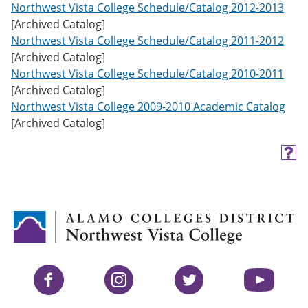
Northwest Vista College Schedule/Catalog 2012-2013
[Archived Catalog]
Northwest Vista College Schedule/Catalog 2011-2012
[Archived Catalog]
Northwest Vista College Schedule/Catalog 2010-2011
[Archived Catalog]
Northwest Vista College 2009-2010 Academic Catalog
[Archived Catalog]
H
e
l
p
(
o
p
e
n
s
Facebook
Instagram
Twitter
YouTube
a
n
e