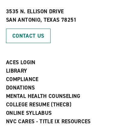
w
w
3535 N. ELLISON DRIVE
i
SAN ANTONIO, TEXAS 78251
n
d
o
CONTACT US
w
)
ACES LOGIN
LIBRARY
COMPLIANCE
DONATIONS
MENTAL HEALTH COUNSELING
COLLEGE RESUME (THECB)
ONLINE SYLLABUS
NVC CARES - TITLE IX RESOURCES