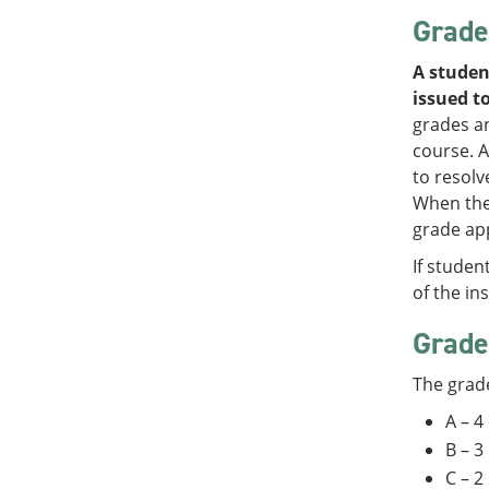
Grade
A studen
issued to
grades an
course. A
to resolv
When the 
grade app
If studen
of the in
Grade
The grade
A – 4
B – 3
C – 2