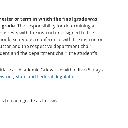
ester or term in which the final grade was
f grade.
The responsibility for determining all
se rests with the instructor assigned to the
should schedule a conference with the instructor
ructor and the respective department chair.
dent and the department chair, the student’s
nitiate an Academic Grievance within five (5) days
istrict, State and Federal Regulations
.
s to each grade as follows: