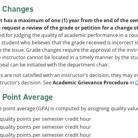
 Changes
t has a maximum of one (1) year from the end of the sem
 request a review of the grade or petition for a change o
d for judging the quality of academic performance in a cour
 student who believes that the grade received is incorrect 
e the issue. Grade changes require the approval of the inst
instructor cannot be located in a timely manner by the stu
eal can be initiated with the department chair.
ts are not satisfied with an instructor’s decision, they may i
structor’s decision. See
Academic Grievance Procedure
in
D
 Point Average
 point average (GPA) is computed by assigning quality value
 quality points per semester credit hour
 quality points per semester credit hour
 quality points per semester credit hour