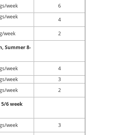
gs/week
6
gs/week
4
g/week
2
m, Summer 8-
gs/week
4
gs/week
3
gs/week
2
5/6 week
gs/week
3