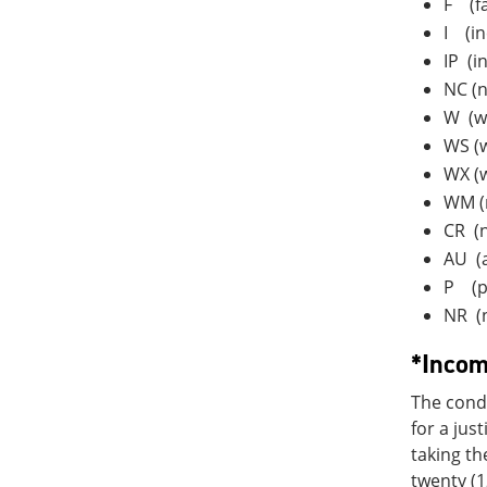
F (fa
I (in
IP (i
NC (n
W (w
WS (w
WX (
WM (m
CR (n
AU (a
P (p
NR (
*Incom
The condi
for a jus
taking th
twenty (1