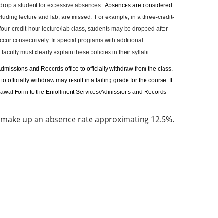
rop a student for excessive absences.
Absences are considered
ncluding lecture and lab, are missed.
For example, in a three-credit-
four-credit-hour lecture/lab class, students may be dropped after
cur consecutively. In special programs with additional
aculty must clearly explain these policies in their syllabi.
dmissions and Records office to officially withdraw from the class.
officially withdraw may result in a failing grade for the course. It
ithdrawal Form to the Enrollment Services/Admissions and Records
t make up an absence rate approximating 12.5%.