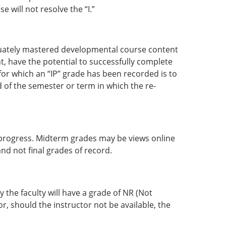
 will not resolve the “I.”
quately mastered developmental course content
t, have the potential to successfully complete
for which an “IP” grade has been recorded is to
d of the semester or term in which the re-
 progress. Midterm grades may be views online
nd not final grades of record.
 the faculty will have a grade of NR (Not
r, should the instructor not be available, the