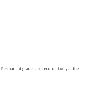
bi. Permanent grades are recorded only at the