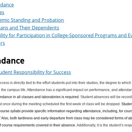
ndance
es
emic Standing and Probation
rans and Their Dependents
bility for Participation in College-Sponsored Programs and E
rs
ndance
udent Responsibility for Success
ess is directly tied to the effort students put into their studies, the degree to which
o the campus life. Attendance has a significant impact on performance, and attendanc
ndance in all classes and laboratories is required.
Student absences will be recorde
st once during the meeting scheduled the first week of class will be dropped.
Studen
ourse syllabi provide specific information regarding attendance, including, for course
 Also, both tardiness and early departure from class may be considered forms of abs
f course requirements covered in their absence.
Additionally, it is the student’s re