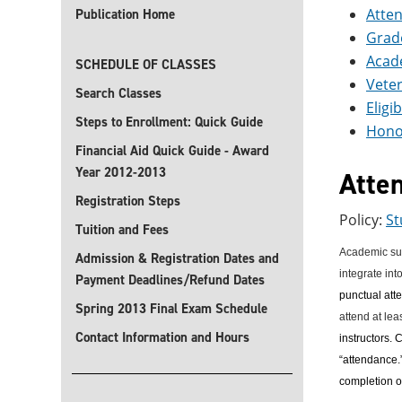
Atte
Publication Home
Grad
Acad
SCHEDULE OF CLASSES
Vete
Search Classes
Eligi
Steps to Enrollment: Quick Guide
Hono
Financial Aid Quick Guide - Award
Year 2012-2013
Atte
Registration Steps
Policy:
St
Tuition and Fees
Academic succ
Admission & Registration Dates and
integrate int
Payment Deadlines/Refund Dates
punctual atte
Spring 2013 Final Exam Schedule
attend at lea
Contact Information and Hours
instructors.
C
“attendance.”
completion o