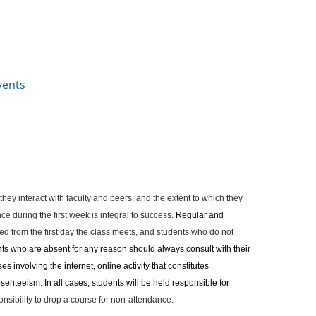
vents
 they interact with faculty and peers, and the extent to which they
e during the first week is integral to success.
Regular and
d from the first day the class meets, and students who do not
ts who are absent for any reason should always consult with their
s involving the internet, online activity that constitutes
enteeism. In all cases, students will be held responsible for
sponsibility to drop a course for non-attendance.