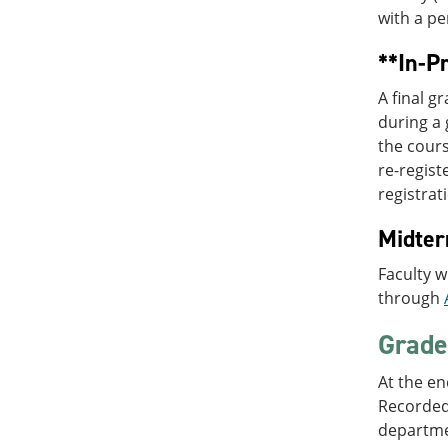
with a pe
**In-P
A final 
during a 
the cours
re-regist
registrat
Midte
Faculty w
through
Grade 
At the en
Recorded)
departme