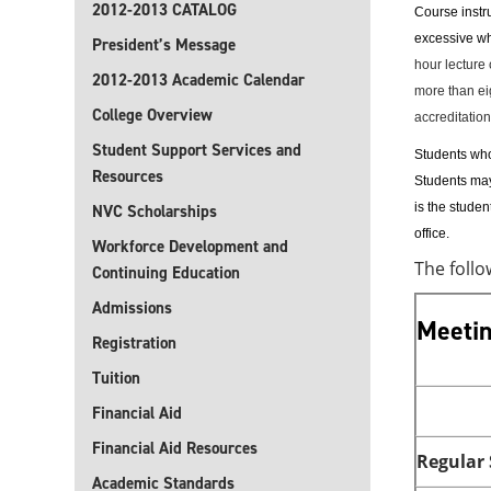
2012-2013 CATALOG
Course instru
excessive 
President’s Message
hour lecture 
2012-2013 Academic Calendar
more than ei
College Overview
accreditation
Student Support Services and
Students who 
Resources
Students may 
is the stude
NVC Scholarships
office.
Workforce Development and
The foll
Continuing Education
Admissions
Meetin
Registration
Tuition
Financial Aid
Financial Aid Resources
Regular
Academic Standards