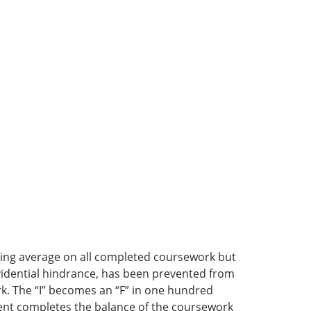
ssing average on all completed coursework but
rovidential hindrance, has been prevented from
k. The “I” becomes an “F” in one hundred
dent completes the balance of the coursework