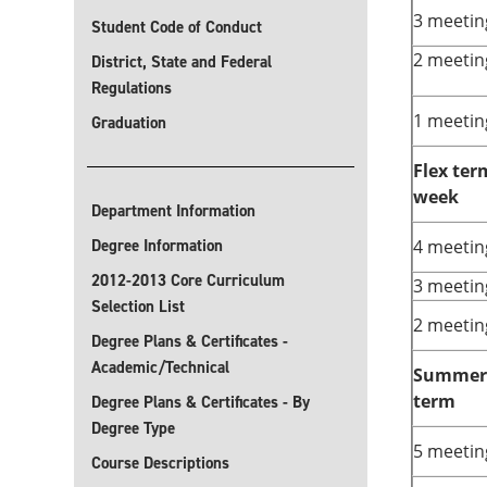
3 meetin
Student Code of Conduct
2 meetin
District, State and Federal
Regulations
1 meetin
Graduation
Flex ter
week
Department Information
Degree Information
4 meetin
2012-2013 Core Curriculum
3 meetin
Selection List
2 meetin
Degree Plans & Certificates -
Academic/Technical
Summer 
term
Degree Plans & Certificates - By
Degree Type
5 meetin
Course Descriptions