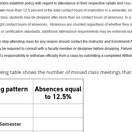
ctors establish policy with regard to attendance in their respective syllabi and
may d
when
more than 12.5 percent of the total contact hours of instruction in a semester, i
class, students may be dropped after more than six contact hours of absences. In a 
ght contact hours of absences.
Absences are counted regardless of whether they oc
 or certification standards, additional attendance requirements may be enforced but f
stop attending class for any reason should contact the instructor and Enrollment/ A
be required to consult with a faculty member or designee before dropping. Failure to 
nt’s responsibility to withdraw officially from a class by submitting a completed W
owing table shows the number of missed class meetings tha
g pattern
Absences equal
to 12.5%
 Semester