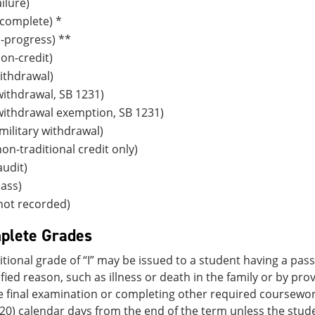
ilure)
complete) *
n-progress) **
on-credit)
ithdrawal)
ithdrawal, SB 1231)
withdrawal exemption, SB 1231)
ilitary withdrawal)
on-traditional credit only)
udit)
ass)
not recorded)
plete Grades
tional grade of “I” may be issued to a student having a pa
tified reason, such as illness or death in the family or by p
e final examination or completing other required coursewor
20) calendar days from the end of the term unless the stu