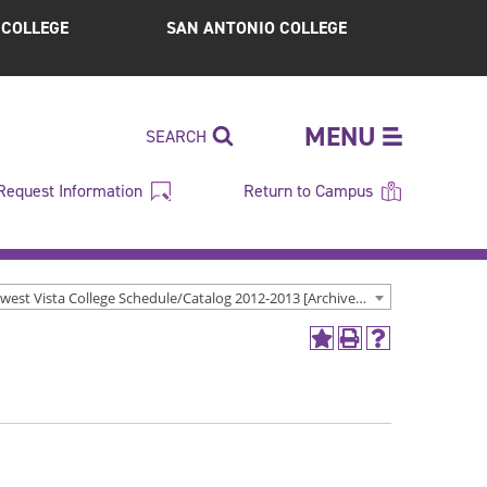
S COLLEGE
SAN ANTONIO COLLEGE
MENU
SEARCH
Request Information
Return to Campus
Northwest Vista College Schedule/Catalog 2012-2013 [Archived Catalog]
Add
Print
Help
to
(opens
(opens
My
a
a
Favorites
new
new
(opens
window)
window)
a
new
window)