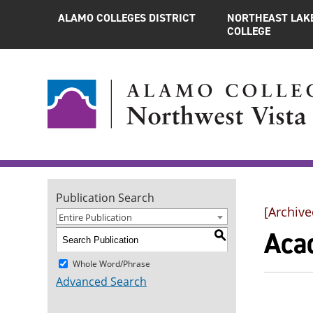
ALAMO COLLEGES DISTRICT
NORTHEAST LAK
COLLEGE
Publication Search
[Archive
Entire Publication
Aca
S
Whole Word/Phrase
Advanced Search