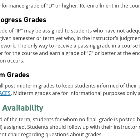
rformance grade of “D” or higher. Re-enrollment in the course
rogress Grades
grade of “IP” may be assigned to students who have not ade
given semester or term yet who, in the instructor’s judgmen
ework. The only way to receive a passing grade in a course 
er for the course and earn a grade of “C” or better at the en
ion occurs.
rm Grades
ill post midterm grades to keep students informed of their
ACES
. Midterm grades are for informational purposes only a
Availability
d of the term, students for whom no final grade is posted by
 assigned. Students should follow up with their instructor o
nt chair regarding questions about grades.