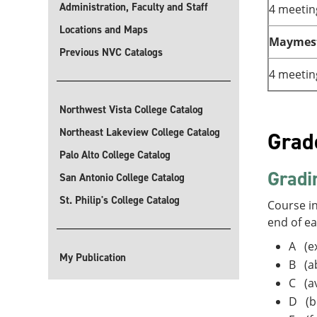
Administration, Faculty and Staff
4 meetin
Locations and Maps
Maymes
Previous NVC Catalogs
4 meetin
Northwest Vista College Catalog
Northeast Lakeview College Catalog
Grad
Palo Alto College Catalog
Gradi
San Antonio College Catalog
St. Philip's College Catalog
Course in
end of e
A (ex
My Publication
B (a
C (a
D (b