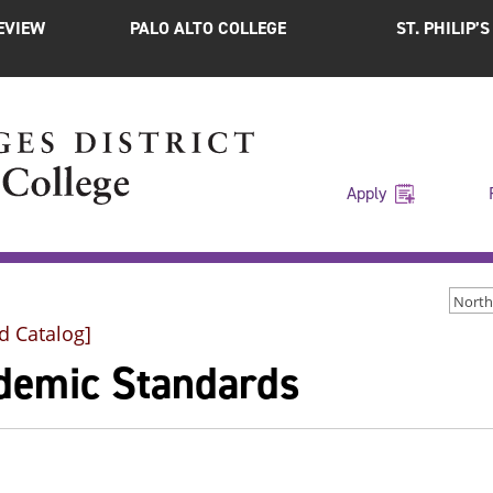
EVIEW
PALO ALTO COLLEGE
ST. PHILIP’
Apply
d Catalog]
demic Standards