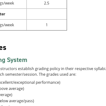
gs/week
2.5
ter
gs/week
1
es
ng System
structors establish grading policy in their respective sylla
ach semester/session. The grades used are:
cellent/exceptional performance)
bove average)
verage)
elow average/pass)