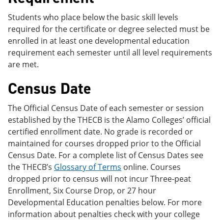
Students who place below the basic skill levels
required for the certificate or degree selected must be
enrolled in at least one developmental education
requirement each semester until all level requirements
are met.
Census Date
The Official Census Date of each semester or session
established by the THECB is the Alamo Colleges’ official
certified enrollment date. No grade is recorded or
maintained for courses dropped prior to the Official
Census Date. For a complete list of Census Dates see
the THECB’s
Glossary of Terms
online. Courses
dropped prior to census will not incur Three-peat
Enrollment, Six Course Drop, or 27 hour
Developmental Education penalties below. For more
information about penalties check with your college