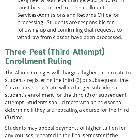
designee. A Notice of Change/Add/Drop Form
must be submitted to the Enrollment
Services/Admissions and Records Office for
processing. Students are responsible for
following up and confirming that requests to
withdraw from classes have been processed.
Three-Peat (Third-Attempt)
Enrollment Ruling
The Alamo Colleges will charge a higher tuition rate to
students registering the third (3) or subsequent time
for a course. The State will no longer subsidize a
student’s enrollment for the third (3) or subsequent
attempt. Students should meet with an advisor to
determine if they are repeating a course for the third
(3) time.
Students may appeal payments of higher tuition for
any courses repeated in the final semester if the