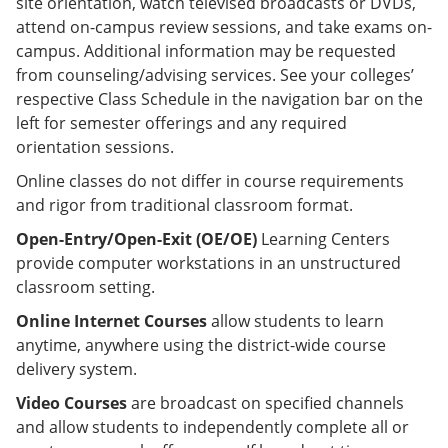
site orientation, watch televised broadcasts or DVDs,
attend on-campus review sessions, and take exams on-
campus. Additional information may be requested
from counseling/advising services. See your colleges’
respective Class Schedule in the navigation bar on the
left for semester offerings and any required
orientation sessions.
Online classes do not differ in course requirements
and rigor from traditional classroom format.
Open-Entry/Open-Exit (OE/OE)
Learning Centers
provide computer workstations in an unstructured
classroom setting.
Online Internet Courses
allow students to learn
anytime, anywhere using the district-wide course
delivery system.
Video Courses
are broadcast on specified channels
and allow students to independently complete all or