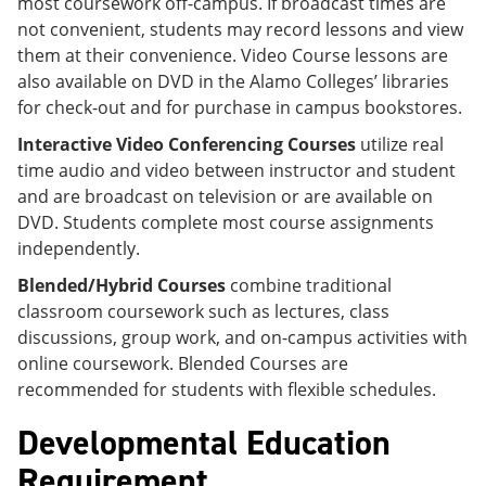
most coursework off-campus. If broadcast times are
not convenient, students may record lessons and view
them at their convenience. Video Course lessons are
also available on DVD in the Alamo Colleges’ libraries
for check-out and for purchase in campus bookstores.
Interactive Video Conferencing Courses
utilize real
time audio and video between instructor and student
and are broadcast on television or are available on
DVD. Students complete most course assignments
independently.
Blended/Hybrid Courses
combine traditional
classroom coursework such as lectures, class
discussions, group work, and on-campus activities with
online coursework. Blended Courses are
recommended for students with flexible schedules.
Developmental Education
Requirement