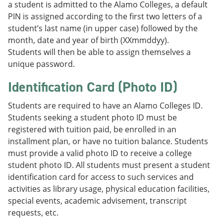
a student is admitted to the Alamo Colleges, a default
PIN is assigned according to the first two letters of a
student’s last name (in upper case) followed by the
month, date and year of birth (XXmmddyy).
Students will then be able to assign themselves a
unique password.
Identification Card (Photo ID)
Students are required to have an Alamo Colleges ID.
Students seeking a student photo ID must be
registered with tuition paid, be enrolled in an
installment plan, or have no tuition balance. Students
must provide a valid photo ID to receive a college
student photo ID. All students must present a student
identification card for access to such services and
activities as library usage, physical education facilities,
special events, academic advisement, transcript
requests, etc.