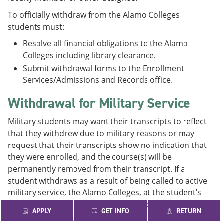
To officially withdraw from the Alamo Colleges
students must:
Resolve all financial obligations to the Alamo
Colleges including library clearance.
Submit withdrawal forms to the Enrollment
Services/Admissions and Records office.
Withdrawal for Military Service
Military students may want their transcripts to reflect
that they withdrew due to military reasons or may
request that their transcripts show no indication that
they were enrolled, and the course(s) will be
permanently removed from their transcript. If a
student withdraws as a result of being called to active
military service, the Alamo Colleges, at the student’s
option and with proper documentation, shall:
APPLY
GET INFO
RETURN