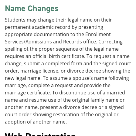
Name Changes
Students may change their legal name on their
permanent academic record by presenting
appropriate documentation to the Enrollment
Services/Admissions and Records office. Correcting
spelling ot the proper sequence of the legal name
requires an official birth certificate. To request a name
change, submit a completed form and the signed court
order, marriage license, or divorce decree showing the
new legal name. To assume a spouse’s name following
marriage, complete a request and provide the
marriage certificate. To discontinue use of a married
name and resume use of the original family name or
another name, present a divorce decree or a signed
court order showing restoration of the original or
adoption of another name.