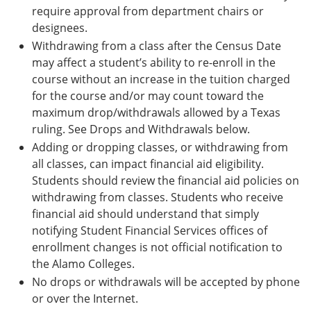
require approval from department chairs or
designees.
Withdrawing from a class after the Census Date
may affect a student’s ability to re-enroll in the
course without an increase in the tuition charged
for the course and/or may count toward the
maximum drop/withdrawals allowed by a Texas
ruling. See Drops and Withdrawals below.
Adding or dropping classes, or withdrawing from
all classes, can impact financial aid eligibility.
Students should review the financial aid policies on
withdrawing from classes. Students who receive
financial aid should understand that simply
notifying Student Financial Services offices of
enrollment changes is not official notification to
the Alamo Colleges.
No drops or withdrawals will be accepted by phone
or over the Internet.