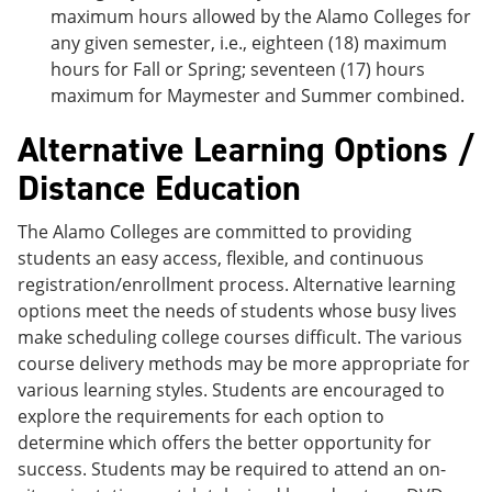
maximum hours allowed by the Alamo Colleges for
any given semester, i.e., eighteen (18) maximum
hours for Fall or Spring; seventeen (17) hours
maximum for Maymester and Summer combined.
Alternative Learning Options /
Distance Education
The Alamo Colleges are committed to providing
students an easy access, flexible, and continuous
registration/enrollment process. Alternative learning
options meet the needs of students whose busy lives
make scheduling college courses difficult. The various
course delivery methods may be more appropriate for
various learning styles. Students are encouraged to
explore the requirements for each option to
determine which offers the better opportunity for
success. Students may be required to attend an on-