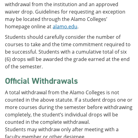
withdrawal from the institution and an approved
waiver drop. Guidelines for requesting an exception
may be located through the Alamo Colleges’
homepage online at
alamo.edu
.
Students should carefully consider the number of
courses to take and the time commitment required to
be successful. Students with a cumulative total of six
(6) drops will be awarded the grade earned at the end
of the semester.
Official Withdrawals
A total withdrawal from the Alamo Colleges is not
counted in the above statute. If a student drops one or
more courses during the semester before withdrawing
completely, the student’s individual drops will be
counted in the complete withdrawal.
Students may withdraw only after meeting with a
faculty member or other designee.