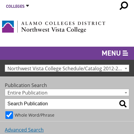
COLLEGES
MENU
Northwest Vista College Schedule/Catalog 2012-2013 [Archived Catalog]
Publication Search
Entire Publication
Whole Word/Phrase
Advanced Search