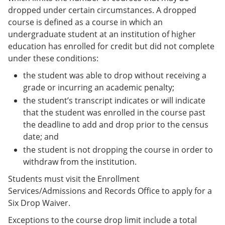
dropped under certain circumstances. A dropped
course is defined as a course in which an
undergraduate student at an institution of higher
education has enrolled for credit but did not complete
under these conditions:
the student was able to drop without receiving a
grade or incurring an academic penalty;
the student’s transcript indicates or will indicate
that the student was enrolled in the course past
the deadline to add and drop prior to the census
date; and
the student is not dropping the course in order to
withdraw from the institution.
Students must visit the Enrollment
Services/Admissions and Records Office to apply for a
Six Drop Waiver.
Exceptions to the course drop limit include a total