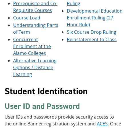
Prerequisite and Co-
Ruling
e
o
w
n
w
)
Requisite Courses
Developmental Education
s
)
Course Load
Enrollment Ruling (27
a
n
Hour Rule)
Understanding Parts
e
of Term
Six Course Drop Ruling
w
Concurrent
Reinstatement to Class
w
i
Enrollment at the
n
Alamo Colleges
d
o
Alternative Learning
w
Options / Distance
)
Learning
Student Identification
User ID and Password
User IDs and passwords provide security access to
the online Banner registration system and
ACES
. Once