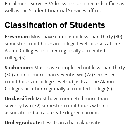
Enrollment Services/Admissions and Records office as
well as the Student Financial Services office.
Classification of Students
Freshman:
Must have completed less than thirty (30)
semester credit hours in college-level courses at the
Alamo Colleges or other regionally accredited
college(s).
Sophomore:
Must have completed not less than thirty
(30) and not more than seventy-two (72) semester
credit hours in college-level subjects at the Alamo
Colleges or other regionally accredited college(s).
Unclassified:
Must have completed more than
seventy-two (72) semester credit hours with no
associate or baccalaureate degree earned.
Undergraduate:
Less than a baccalaureate.