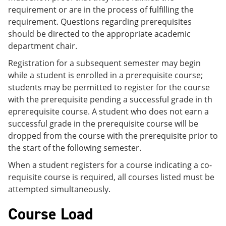
requirement or are in the process of fulfilling the
requirement. Questions regarding prerequisites
should be directed to the appropriate academic
department chair.
Registration for a subsequent semester may begin
while a student is enrolled in a prerequisite course;
students may be permitted to register for the course
with the prerequisite pending a successful grade in th
eprerequisite course. A student who does not earn a
successful grade in the prerequisite course will be
dropped from the course with the prerequisite prior to
the start of the following semester.
When a student registers for a course indicating a co-
requisite course is required, all courses listed must be
attempted simultaneously.
Course Load