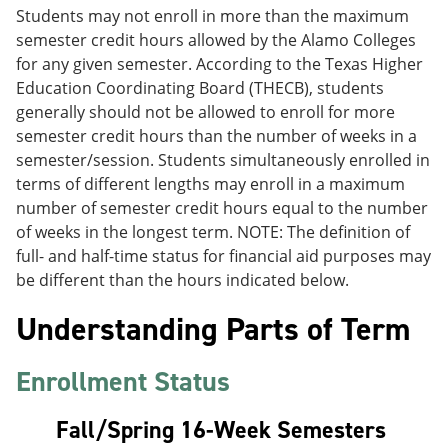
Students may not enroll in more than the maximum
semester credit hours allowed by the Alamo Colleges
for any given semester. According to the Texas Higher
Education Coordinating Board (THECB), students
generally should not be allowed to enroll for more
semester credit hours than the number of weeks in a
semester/session. Students simultaneously enrolled in
terms of different lengths may enroll in a maximum
number of semester credit hours equal to the number
of weeks in the longest term. NOTE: The definition of
full- and half-time status for financial aid purposes may
be different than the hours indicated below.
Understanding Parts of Term
Enrollment Status
Fall/Spring 16-Week Semesters