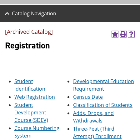
Catalog Navigation
[Archived Catalog]
A
P
H
d
r
e
Registration
d
i
l
t
n
p
o
t
(
M
(
o
y
o
p
F
p
e
Student
Developmental Education
a
e
n
v
n
s
Identification
Requirement
o
s
a
Web Registration
Census Date
r
a
n
i
n
e
Student
Classification of Students
t
e
w
Development
Adds, Drops, and
e
w
w
Course (SDEV)
Withdrawals
s
w
i
(
i
n
Course Numbering
Three-Peat (Third
o
n
d
System
Attempt) Enrollment
p
d
o