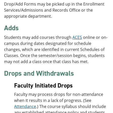
Drop/Add Forms may be picked up in the Enrollment
Services/Admissions and Records Office or the
appropriate department.
Adds
Students may add courses through
ACES
online or on-
campus during dates designated for schedule
changes, which are identified in current Schedules of
Classes. Once the semester/session begins, students
may not add a class once that class has met.
Drops and Withdrawals
Faculty Initiated Drops
Faculty may process drops for non-attendance
when it results in a lack of progress. (See
Attendance
.) The course syllabus should include
any established attendance policy and students