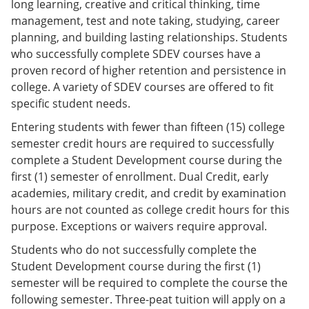
long learning, creative and critical thinking, time
management, test and note taking, studying, career
planning, and building lasting relationships. Students
who successfully complete SDEV courses have a
proven record of higher retention and persistence in
college. A variety of SDEV courses are offered to fit
specific student needs.
Entering students with fewer than fifteen (15) college
semester credit hours are required to successfully
complete a Student Development course during the
first (1) semester of enrollment. Dual Credit, early
academies, military credit, and credit by examination
hours are not counted as college credit hours for this
purpose. Exceptions or waivers require approval.
Students who do not successfully complete the
Student Development course during the first (1)
semester will be required to complete the course the
following semester. Three-peat tuition will apply on a