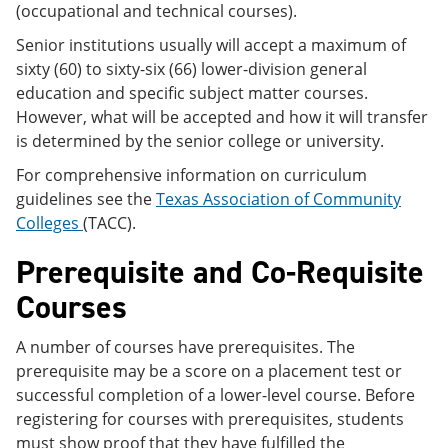
(occupational and technical courses).
Senior institutions usually will accept a maximum of
sixty (60) to sixty-six (66) lower-division general
education and specific subject matter courses.
However, what will be accepted and how it will transfer
is determined by the senior college or university.
For comprehensive information on curriculum
guidelines see the
Texas Association of Community
Colleges
(TACC).
Prerequisite and Co-Requisite
Courses
A number of courses have prerequisites. The
prerequisite may be a score on a placement test or
successful completion of a lower-level course. Before
registering for courses with prerequisites, students
must show proof that they have fulfilled the