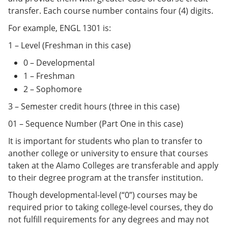
transfer. Each course number contains four (4) digits.
For example, ENGL 1301 is:
1 – Level (Freshman in this case)
0 – Developmental
1 – Freshman
2 – Sophomore
3 – Semester credit hours (three in this case)
01 – Sequence Number (Part One in this case)
It is important for students who plan to transfer to
another college or university to ensure that courses
taken at the Alamo Colleges are transferable and apply
to their degree program at the transfer institution.
Though developmental-level (“0”) courses may be
required prior to taking college-level courses, they do
not fulfill requirements for any degrees and may not