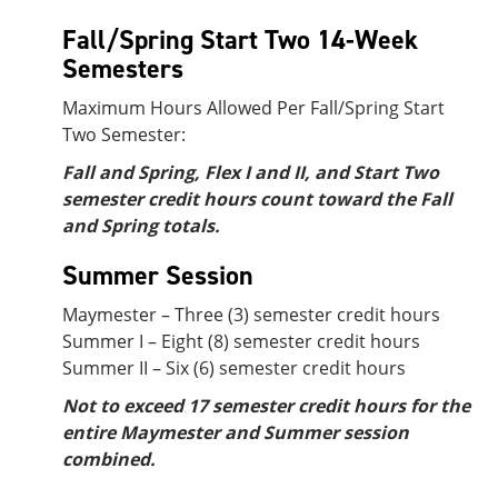
Fall/Spring Start Two 14-Week
Semesters
Maximum Hours Allowed Per Fall/Spring Start
Two Semester:
Fall and Spring, Flex I and II, and Start Two
semester credit hours count toward the Fall
and Spring totals.
Summer Session
Maymester – Three (3) semester credit hours
Summer I – Eight (8) semester credit hours
Summer II – Six (6) semester credit hours
Not to exceed 17 semester credit hours for the
entire Maymester and Summer session
combined.