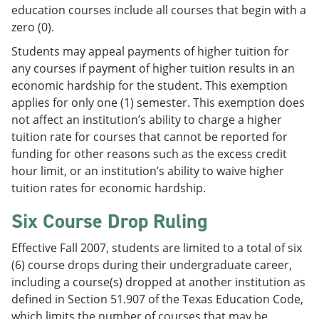
education courses include all courses that begin with a
zero (0).
Students may appeal payments of higher tuition for
any courses if payment of higher tuition results in an
economic hardship for the student. This exemption
applies for only one (1) semester. This exemption does
not affect an institution’s ability to charge a higher
tuition rate for courses that cannot be reported for
funding for other reasons such as the excess credit
hour limit, or an institution’s ability to waive higher
tuition rates for economic hardship.
Six Course Drop Ruling
Effective Fall 2007, students are limited to a total of six
(6) course drops during their undergraduate career,
including a course(s) dropped at another institution as
defined in Section 51.907 of the Texas Education Code,
which limits the number of courses that may be