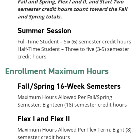
Fall and Spring, Flex I and II, and Start Two
semester credit hours count toward the Fall
and Spring totals.
Summer Session
Full-Time Student – Six (6) semester credit hours
Half-Time Student – Three to five (3-5) semester
credit hours
Enrollment Maximum Hours
Fall/Spring 16-Week Semesters
Maximum Hours Allowed Per Fall/Spring
Semester: Eighteen (18) semester credit hours
Flex I and Flex II
Maximum Hours Allowed Per Flex Term: Eight (8)
semester credit hours