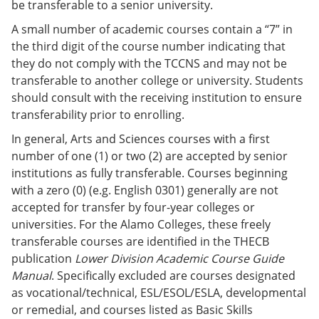
be transferable to a senior university.
A small number of academic courses contain a “7” in
the third digit of the course number indicating that
they do not comply with the TCCNS and may not be
transferable to another college or university. Students
should consult with the receiving institution to ensure
transferability prior to enrolling.
In general, Arts and Sciences courses with a first
number of one (1) or two (2) are accepted by senior
institutions as fully transferable. Courses beginning
with a zero (0) (e.g. English 0301) generally are not
accepted for transfer by four-year colleges or
universities. For the Alamo Colleges, these freely
transferable courses are identified in the THECB
publication
Lower Division Academic Course Guide
Manual
. Specifically excluded are courses designated
as vocational/technical, ESL/ESOL/ESLA, developmental
or remedial, and courses listed as Basic Skills