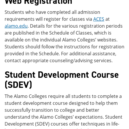
Web Registration
Students who have completed all admission
requirements will register for classes via
ACES
at
alamo.edu
. Details for the various registration periods
are published in the Schedule of Classes, which is
available on the individual Alamo Colleges’ websites.
Students should follow the instructions for registration
provided in the Schedule. For additional assistance,
contact appropriate counseling/advising services.
Student Development Course
(SDEV)
The Alamo Colleges require all students to complete a
student development course designed to help them
successfully transition to college and better
understand the Alamo Colleges’ expectations. Student
Development (SDEV) courses offer techniques in life-