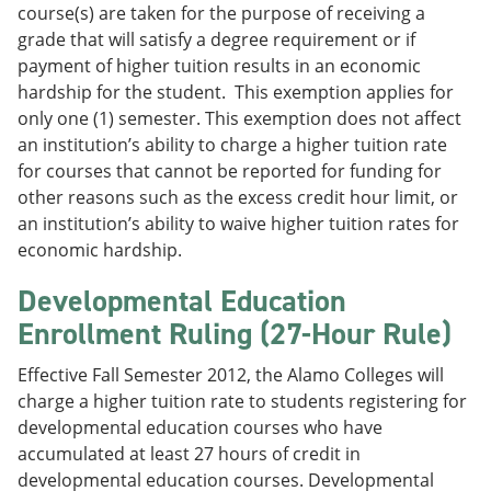
course(s) are taken for the purpose of receiving a
grade that will satisfy a degree requirement or if
payment of higher tuition results in an economic
hardship for the student. This exemption applies for
only one (1) semester. This exemption does not affect
an institution’s ability to charge a higher tuition rate
for courses that cannot be reported for funding for
other reasons such as the excess credit hour limit, or
an institution’s ability to waive higher tuition rates for
economic hardship.
Developmental Education
Enrollment Ruling (27-Hour Rule)
Effective Fall Semester 2012, the Alamo Colleges will
charge a higher tuition rate to students registering for
developmental education courses who have
accumulated at least 27 hours of credit in
developmental education courses. Developmental