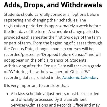
Adds, Drops, and Withdrawals
Students should carefully consider all options before
registering and changing their schedules. The
registration period ends approximately a week before
the first day of the term. A schedule change period is
provided each semester the first two days of the term
or part of term. From the beginning of classes through
the Census Date, changes made in courses will be
recorded/posted as “Dropped before Census” and will
not appear on the official transcript. Students
withdrawing after the Census Date will receive a grade
of “W” during the withdrawal period. Official “W”
recording dates are listed in the
Academic Calendar
.
It is very important to consider that:
All class schedule adjustments must be recorded
and officially processed by the Enrollment
Services/Admissions and Records Office and may