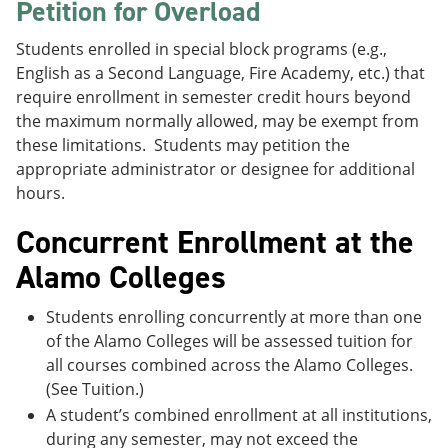
Petition for Overload
Students enrolled in special block programs (e.g.,
English as a Second Language, Fire Academy, etc.) that
require enrollment in semester credit hours beyond
the maximum normally allowed, may be exempt from
these limitations. Students may petition the
appropriate administrator or designee for additional
hours.
Concurrent Enrollment at the
Alamo Colleges
Students enrolling concurrently at more than one
of the Alamo Colleges will be assessed tuition for
all courses combined across the Alamo Colleges.
(See Tuition.)
A student’s combined enrollment at all institutions,
during any semester, may not exceed the