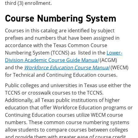
third (3) enrollment.
Course Numbering System
Courses in this catalog are identified by subject
prefixes and numbers that have been assigned in
accordance with the Texas Common Course
Numbering System (TCCNS) as listed in the
Lower-
Division Academic Course Guide Manua
l
(ACGM)
and the
Workforce Education Course Manual
(WECM)
for Technical and Continuing Education courses.
Public colleges and universities in Texas use either the
TCCNS or crosswalk courses to the TCCNS.
Additionally, all Texas public institutions of higher
education that offer Workforce Education programs or
Continuing Education courses utilize WECM course
numbers. These common course numbering systems
allow students to compare courses between colleges
and provide them with greater ease of course credit