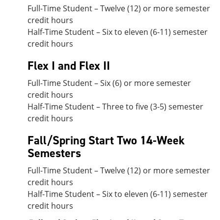
Full-Time Student – Twelve (12) or more semester
credit hours
Half-Time Student – Six to eleven (6-11) semester
credit hours
Flex I and Flex II
Full-Time Student – Six (6) or more semester
credit hours
Half-Time Student – Three to five (3-5) semester
credit hours
Fall/Spring Start Two 14-Week
Semesters
Full-Time Student – Twelve (12) or more semester
credit hours
Half-Time Student – Six to eleven (6-11) semester
credit hours