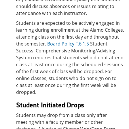
should discuss absences or issues relating to
attendance with each instructor.
Students are expected to be actively engaged in
learning during enrollment at the Alamo Colleges,
attending class on the first day and throughout
the semester.
Board Policy F.6.1.5
Student
Success: Comprehensive Monitoring/Advising
System requires that students who do not attend
class at least once during the scheduled sessions
of the first week of class will be dropped. For
online classes, students who do not sign on to
class at least once during the first week will be
dropped.
Student Initiated Drops
Students may drop from a class only after
meeting with a faculty member or other