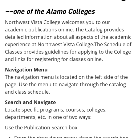
o
w
w
)
~~one of the Alamo Colleges
)
Northwest Vista College welcomes you to our
academic publications online. The Catalog provides
detailed information about all aspects of the academic
experience at Northwest Vista College.The Schedule of
Classes provides guidelines for applying to the College
and links for registering for classes online.
Navigation Menu
The navigation menu is located on the left side of the
page. Use the menu to navigate through the catalog
and class schedule.
Search and Navigate
Locate specific programs, courses, colleges,
departments, etc. in one of two ways:
Use the Publication Search box: