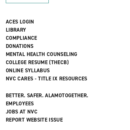
w
)
)
ACES LOGIN
LIBRARY
COMPLIANCE
DONATIONS
MENTAL HEALTH COUNSELING
COLLEGE RESUME (THECB)
ONLINE SYLLABUS
NVC CARES - TITLE IX RESOURCES
BETTER. SAFER. ALAMOTOGETHER.
EMPLOYEES
JOBS AT NVC
REPORT WEBSITE ISSUE