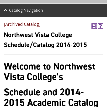
Catalog Navigation
[Archived Catalog]
P
H
r
e
Northwest Vista College
i
l
n
p
Schedule/Catalog 2014-2015
t
(
(
o
o
p
p
e
Welcome to Northwest
e
n
n
s
s
a
Vista College’s
a
n
n
e
e
w
Schedule and 2014-
w
w
w
i
i
n
2015 Academic Catalog
n
d
d
o