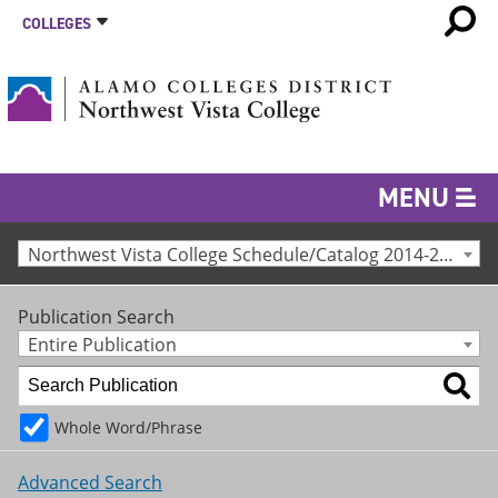
COLLEGES
MENU
Northwest Vista College Schedule/Catalog 2014-2015 [Archived Catalog]
Publication Search
Entire Publication
Whole Word/Phrase
Advanced Search