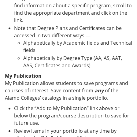
find information about a specific program, scroll to
find the appropriate department and click on the
link.
Note that Degree Plans and Certificates can be
accessed in two different ways —
Alphabetically by Academic fields and Technical
fields
Alphabetically by Degree Type (AA, AS, AAT,
AAS, Certificates and Awards)
My Publication
My Publication allows students to save programs and
courses of interest. Save content from
any
of the
Alamo Colleges’ catalogs in a single portfolio.
Click the “Add to My Publication” link above or
below the program/course description to save for
future use.
Review items in your portfolio at any time by