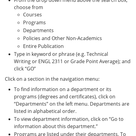
From the drop down menu above the search box,
choose from
Courses
Programs
Departments
Policies and Other Non-Academics
Entire Publication
Type in keyword or phrase (e.g. Technical
Writing or ENGL 2311 or Grade Point Average); and
click “GO”
Click on a section in the navigation menu:
To find information on a department or its
programs (degrees and certificates), click on
“Departments” on the left menu. Departments are
listed in alphabetical order.
To view department information, click on “Go to
information about this department.”
Programs are listed under their departments. To