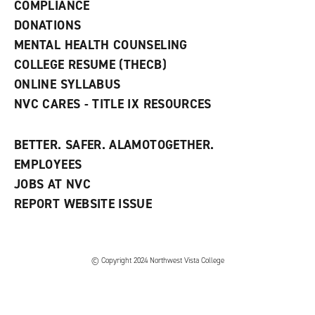
COMPLIANCE
i
n
DONATIONS
d
MENTAL HEALTH COUNSELING
o
w
COLLEGE RESUME (THECB)
)
ONLINE SYLLABUS
NVC CARES - TITLE IX RESOURCES
BETTER. SAFER. ALAMOTOGETHER.
EMPLOYEES
JOBS AT NVC
REPORT WEBSITE ISSUE
©
Copyright 2024 Northwest Vista College