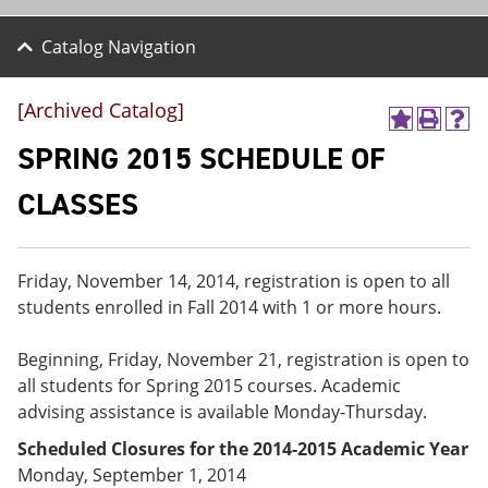
Catalog Navigation
[Archived Catalog]
A
P
H
d
r
e
SPRING 2015 SCHEDULE OF
d
i
l
t
n
p
CLASSES
o
t
(
M
(
o
y
o
p
F
p
e
Friday, November 14, 2014, registration is open to all
a
e
n
v
n
s
students enrolled in Fall 2014 with 1 or more hours.
o
s
a
r
a
n
Beginning, Friday, November 21, registration is open to
i
n
e
t
e
w
all students for Spring 2015 courses. Academic
e
w
w
advising assistance is available Monday-Thursday.
s
w
i
(
i
n
Scheduled Closures for the 2014-2015 Academic Year
o
n
d
Monday, September 1, 2014
p
d
o