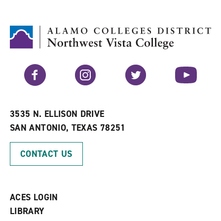
d
i
l
t
n
p
o
t
(
M
(
o
y
o
p
F
p
e
a
e
n
v
n
s
Facebook
Instagram
Twitter
YouTube
o
s
a
r
a
n
i
n
e
t
e
w
e
w
w
3535 N. ELLISON DRIVE
s
w
i
SAN ANTONIO, TEXAS 78251
(
i
n
o
n
d
p
d
o
CONTACT US
e
o
w
n
w
)
s
)
a
n
ACES LOGIN
e
w
LIBRARY
w