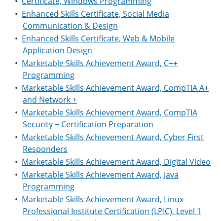
•
Certificate, Windows Programming
•
Enhanced Skills Certificate, Social Media
Communication & Design
•
Enhanced Skills Certificate, Web & Mobile
Application Design
•
Marketable Skills Achievement Award, C++
Programming
•
Marketable Skills Achievement Award, CompTIA A+
and Network +
•
Marketable Skills Achievement Award, CompTIA
Security + Certification Preparation
•
Marketable Skills Achievement Award, Cyber First
Responders
•
Marketable Skills Achievement Award, Digital Video
•
Marketable Skills Achievement Award, Java
Programming
•
Marketable Skills Achievement Award, Linux
Professional Institute Certification (LPIC), Level 1