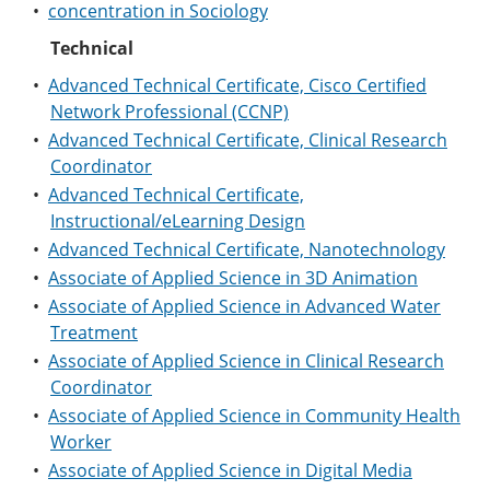
•
concentration in Sociology
Technical
•
Advanced Technical Certificate, Cisco Certified
Network Professional (CCNP)
•
Advanced Technical Certificate, Clinical Research
Coordinator
•
Advanced Technical Certificate,
Instructional/eLearning Design
•
Advanced Technical Certificate, Nanotechnology
•
Associate of Applied Science in 3D Animation
•
Associate of Applied Science in Advanced Water
Treatment
•
Associate of Applied Science in Clinical Research
Coordinator
•
Associate of Applied Science in Community Health
Worker
•
Associate of Applied Science in Digital Media