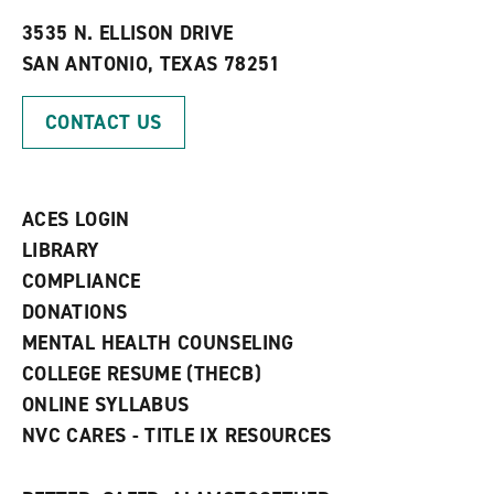
t
e
w
e
w
w
3535 N. ELLISON DRIVE
s
w
i
SAN ANTONIO, TEXAS 78251
(
i
n
o
n
d
p
d
o
CONTACT US
e
o
w
n
w
)
s
)
a
n
ACES LOGIN
e
w
LIBRARY
w
COMPLIANCE
i
n
DONATIONS
d
MENTAL HEALTH COUNSELING
o
w
COLLEGE RESUME (THECB)
)
ONLINE SYLLABUS
NVC CARES - TITLE IX RESOURCES