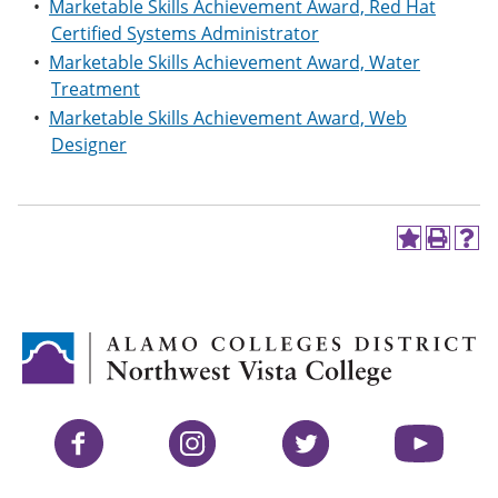
•
Marketable Skills Achievement Award, Red Hat
Certified Systems Administrator
•
Marketable Skills Achievement Award, Water
Treatment
•
Marketable Skills Achievement Award, Web
Designer
A
P
H
d
r
e
d
i
l
t
n
p
o
t
(
M
(
o
y
o
p
F
p
e
a
e
n
v
n
s
Facebook
Instagram
Twitter
YouTube
o
s
a
r
a
n
i
n
e