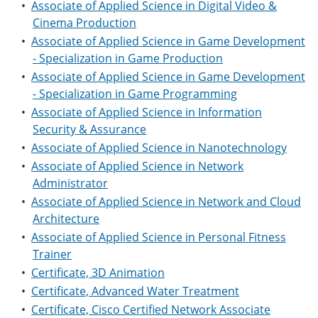
•
Associate of Applied Science in Digital Video &
Cinema Production
•
Associate of Applied Science in Game Development
- Specialization in Game Production
•
Associate of Applied Science in Game Development
- Specialization in Game Programming
•
Associate of Applied Science in Information
Security & Assurance
•
Associate of Applied Science in Nanotechnology
•
Associate of Applied Science in Network
Administrator
•
Associate of Applied Science in Network and Cloud
Architecture
•
Associate of Applied Science in Personal Fitness
Trainer
•
Certificate, 3D Animation
•
Certificate, Advanced Water Treatment
•
Certificate, Cisco Certified Network Associate