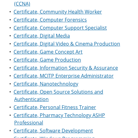
(CCNA)
•
Certificate, Community Health Worker
•
Certificate, Computer Forensics
•
Certificate, Computer Support Specialist
•
Certificate, Digital Media
•
Certificate, Digital Video & Cinema Production
•
Certificate, Game Concept Art
•
Certificate, Game Production
•
Certificate, Information Security & Assurance
•
Certificate, MCITP Enterprise Administrator
•
Certificate, Nanotechnology
•
Certificate, Open Source Solutions and
Authentication
•
Certificate, Personal Fitness Trainer
•
Certificate, Pharmacy Technology ASHP
Professional
•
Certificate, Software Development