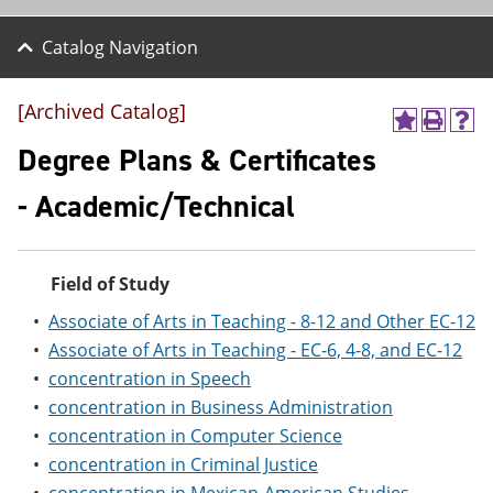
Catalog Navigation
[Archived Catalog]
A
P
H
d
r
e
Degree Plans & Certificates
d
i
l
t
n
p
- Academic/Technical
o
t
(
M
(
o
y
o
p
F
p
e
Field of Study
a
e
n
v
n
s
•
Associate of Arts in Teaching - 8-12 and Other EC-12
o
s
a
r
a
n
•
Associate of Arts in Teaching - EC-6, 4-8, and EC-12
i
n
e
•
concentration in Speech
t
e
w
•
concentration in Business Administration
e
w
w
s
w
i
•
concentration in Computer Science
(
i
n
•
concentration in Criminal Justice
o
n
d
p
d
o