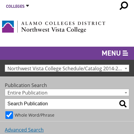
COLLEGES
MENU
Northwest Vista College Schedule/Catalog 2014-2015 [Archived Catalog]
Publication Search
Entire Publication
Whole Word/Phrase
Advanced Search