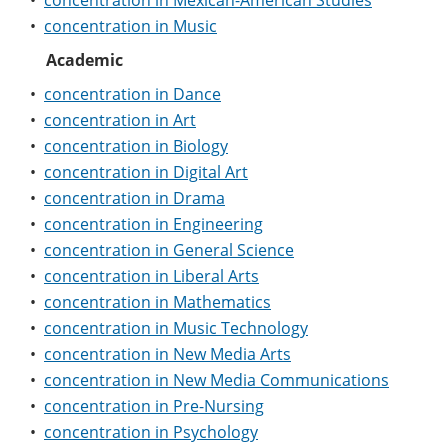
•
concentration in Mexican-American Studies
e
o
w
•
concentration in Music
n
w
)
s
)
Academic
a
n
•
concentration in Dance
e
•
concentration in Art
w
w
•
concentration in Biology
i
•
concentration in Digital Art
n
d
•
concentration in Drama
o
•
concentration in Engineering
w
)
•
concentration in General Science
•
concentration in Liberal Arts
•
concentration in Mathematics
•
concentration in Music Technology
•
concentration in New Media Arts
•
concentration in New Media Communications
•
concentration in Pre-Nursing
•
concentration in Psychology