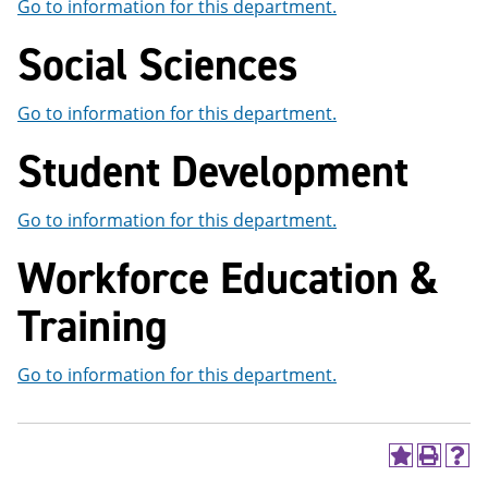
Go to information for this department.
Social Sciences
Go to information for this department.
Student Development
Go to information for this department.
Workforce Education &
Training
Go to information for this department.
A
P
H
d
r
e