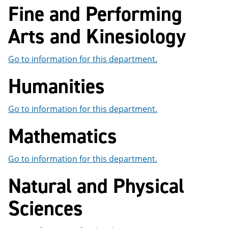
Fine and Performing
e
o
w
n
w
)
s
)
Arts and Kinesiology
a
n
e
Go to information for this department.
w
w
Humanities
i
n
d
o
Go to information for this department.
w
)
Mathematics
Go to information for this department.
Natural and Physical
Sciences