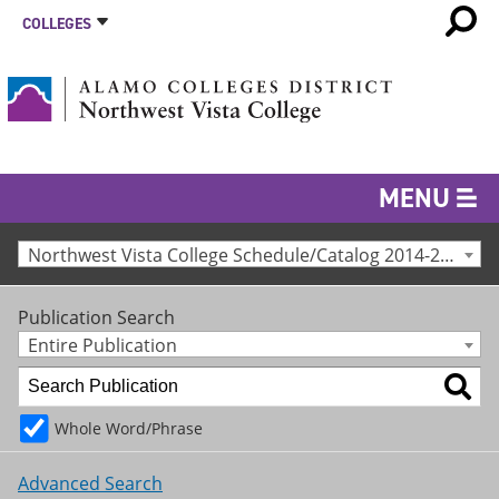
COLLEGES
MENU
Northwest Vista College Schedule/Catalog 2014-2015 [Archived Catalog]
Publication Search
Entire Publication
Whole Word/Phrase
Advanced Search