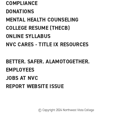
COMPLIANCE
i
n
DONATIONS
d
MENTAL HEALTH COUNSELING
o
w
COLLEGE RESUME (THECB)
)
ONLINE SYLLABUS
NVC CARES - TITLE IX RESOURCES
BETTER. SAFER. ALAMOTOGETHER.
EMPLOYEES
JOBS AT NVC
REPORT WEBSITE ISSUE
©
Copyright 2024 Northwest Vista College