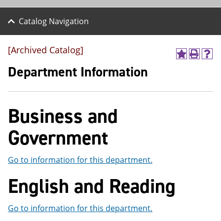
Catalog Navigation
[Archived Catalog]
A
P
H
d
r
e
Department Information
d
i
l
t
n
p
o
t
(
M
(
o
Business and
y
o
p
F
p
e
a
e
n
Government
v
n
s
o
s
a
r
a
n
Go to information for this department.
i
n
e
t
e
w
English and Reading
e
w
w
s
w
i
(
i
n
Go to information for this department.
o
n
d
p
d
o