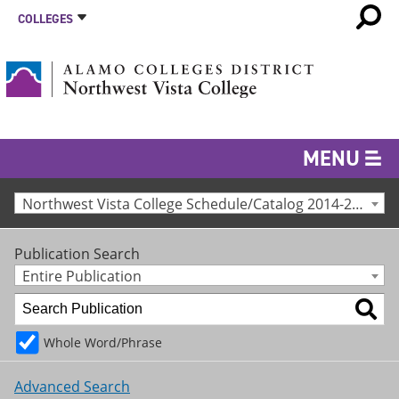
COLLEGES
MENU
Northwest Vista College Schedule/Catalog 2014-2015 [Archived Catalog]
Publication Search
Entire Publication
Whole Word/Phrase
Advanced Search