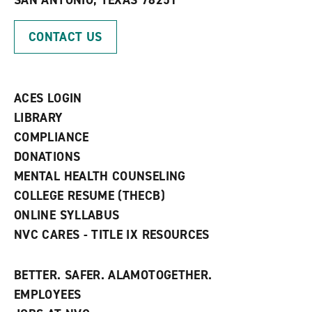
SAN ANTONIO, TEXAS 78251
(
i
n
o
n
d
p
d
o
CONTACT US
e
o
w
n
w
)
s
)
a
n
ACES LOGIN
e
w
LIBRARY
w
COMPLIANCE
i
n
DONATIONS
d
MENTAL HEALTH COUNSELING
o
w
COLLEGE RESUME (THECB)
)
ONLINE SYLLABUS
NVC CARES - TITLE IX RESOURCES
BETTER. SAFER. ALAMOTOGETHER.
EMPLOYEES