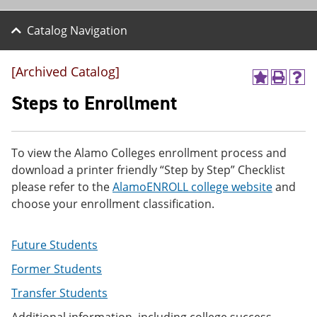
Catalog Navigation
[Archived Catalog]
A
P
H
d
r
e
Steps to Enrollment
d
i
l
t
n
p
o
t
(
M
(
o
To view the Alamo Colleges enrollment process and
y
o
p
download a printer friendly “Step by Step” Checklist
F
p
e
a
e
n
please refer to the
AlamoENROLL college website
and
v
n
s
choose your enrollment classification.
o
s
a
r
a
n
i
n
e
Future Students
t
e
w
e
w
w
Former Students
s
w
i
(
i
n
Transfer Students
o
n
d
p
d
o