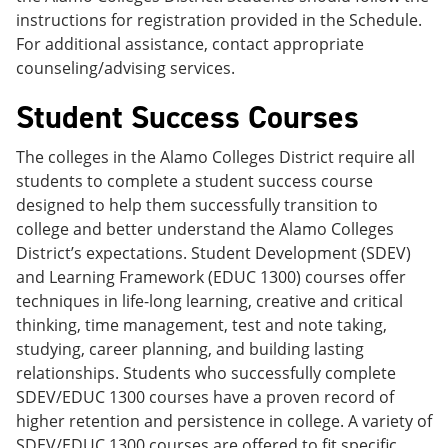
instructions for registration provided in the Schedule.
For additional assistance, contact appropriate
counseling/advising services.
Student Success Courses
The colleges in the Alamo Colleges District require all
students to complete a student success course
designed to help them successfully transition to
college and better understand the Alamo Colleges
District’s expectations. Student Development (SDEV)
and Learning Framework (EDUC 1300) courses offer
techniques in life-long learning, creative and critical
thinking, time management, test and note taking,
studying, career planning, and building lasting
relationships. Students who successfully complete
SDEV/EDUC 1300 courses have a proven record of
higher retention and persistence in college. A variety of
SDEV/EDUC 1300 courses are offered to fit specific