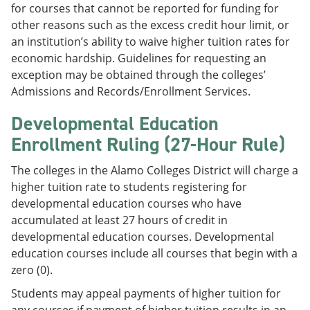
for courses that cannot be reported for funding for
other reasons such as the excess credit hour limit, or
an institution’s ability to waive higher tuition rates for
economic hardship. Guidelines for requesting an
exception may be obtained through the colleges’
Admissions and Records/Enrollment Services.
Developmental Education
Enrollment Ruling (27-Hour Rule)
The colleges in the Alamo Colleges District will charge a
higher tuition rate to students registering for
developmental education courses who have
accumulated at least 27 hours of credit in
developmental education courses. Developmental
education courses include all courses that begin with a
zero (0).
Students may appeal payments of higher tuition for