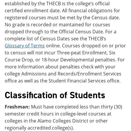
established by the THECB is the college’s official
certified enrollment date. All financial obligations for
registered courses must be met by the Census date.
No grade is recorded or maintained for courses
dropped through to the Official Census Date. For a
complete list of Census Dates see the THECB’s
Glossary of Terms
online. Courses dropped on or prior
to census will not incur Three-peat Enrollment, Six
Course Drop, or 18-hour Developmental penalties. For
more information about penalties check with your
college Admissions and Records/Enrollment Services
office as well as the Student Financial Services office.
Classification of Students
Freshman:
Must have completed less than thirty (30)
semester credit hours in college-level courses at
colleges in the Alamo Colleges District or other
regionally accredited college(s).