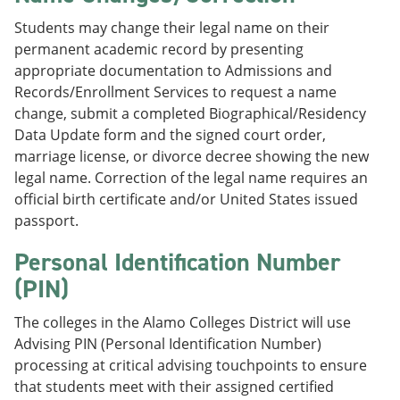
Students may change their legal name on their
permanent academic record by presenting
appropriate documentation to Admissions and
Records/Enrollment Services to request a name
change, submit a completed Biographical/Residency
Data Update form and the signed court order,
marriage license, or divorce decree showing the new
legal name. Correction of the legal name requires an
official birth certificate and/or United States issued
passport.
Personal Identification Number
(PIN)
The colleges in the Alamo Colleges District will use
Advising PIN (Personal Identification Number)
processing at critical advising touchpoints to ensure
that students meet with their assigned certified