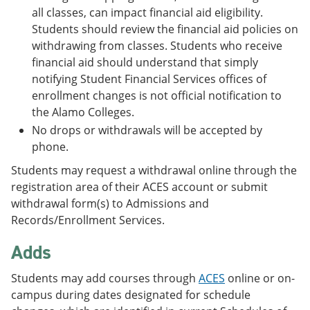
all classes, can impact financial aid eligibility.
Students should review the financial aid policies on
withdrawing from classes. Students who receive
financial aid should understand that simply
notifying Student Financial Services offices of
enrollment changes is not official notification to
the Alamo Colleges.
No drops or withdrawals will be accepted by
phone.
Students may request a withdrawal online through the
registration area of their ACES account or submit
withdrawal form(s) to Admissions and
Records/Enrollment Services.
Adds
Students may add courses through
ACES
online or on-
campus during dates designated for schedule