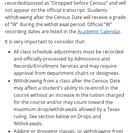
recorded/posted as “Dropped before Census” and will
not appear on the official transcript. Students
withdrawing after the Census Date will receive a grade
of “W” during the withdrawal period. Official “W”
recording dates are listed in the
Academic Calendar
.
It is very important to consider that:
All class schedule adjustments must be recorded
and officially processed by Admissions and
Records/Enrollment Services and may require
approval from department chairs or designees.
Withdrawing from a class after the Census Date
may affect a student’s ability to re-enroll in the
course without an increase in the tuition charged
for the course and/or may count toward the
maximum drop/withdrawals allowed by a Texas
ruling. See section below on Drops and
Withdrawals.
Adding or dropping classes, or withdrawing from