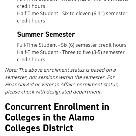
credit hours
Half-Time Student - Six to eleven (6-11) semester
credit hours
Summer Semester
Full-Time Student - Six (6) semester credit hours
Half-Time Student - Three to five (3-5) semester
credit hours
Note: The above enrollment status is based on a
semester, not sessions within the semester. For
Financial Aid or Veteran Affairs enrollment status,
please check with designated department.
Concurrent Enrollment in
Colleges in the Alamo
Colleges District