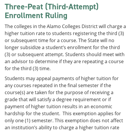
Three-Peat (Third-Attempt)
Enrollment Ruling
The colleges in the Alamo Colleges District will charge a
higher tuition rate to students registering the third (3)
or subsequent time for a course. The State will no
longer subsidize a student’s enrollment for the third
(3) or subsequent attempt. Students should meet with
an advisor to determine if they are repeating a course
for the third (3) time.
Students may appeal payments of higher tuition for
any courses repeated in the final semester if the
course(s) are taken for the purpose of receiving a
grade that will satisfy a degree requirement or if
payment of higher tuition results in an economic
hardship for the student. This exemption applies for
only one (1) semester. This exemption does not affect
an institution’s ability to charge a higher tuition rate