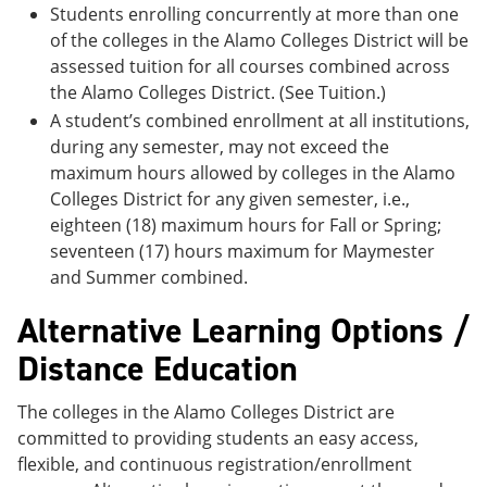
Students enrolling concurrently at more than one
of the colleges in the Alamo Colleges District will be
assessed tuition for all courses combined across
the Alamo Colleges District. (See Tuition.)
A student’s combined enrollment at all institutions,
during any semester, may not exceed the
maximum hours allowed by colleges in the Alamo
Colleges District for any given semester, i.e.,
eighteen (18) maximum hours for Fall or Spring;
seventeen (17) hours maximum for Maymester
and Summer combined.
Alternative Learning Options /
Distance Education
The colleges in the Alamo Colleges District are
committed to providing students an easy access,
flexible, and continuous registration/enrollment