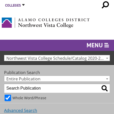
COLLEGES
MENU
Northwest Vista College Schedule/Catalog 2020-2021 [Archived Catalog]
Publication Search
Entire Publication
Whole Word/Phrase
Advanced Search