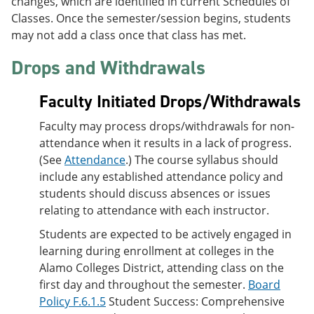
changes, which are identified in current Schedules of
Classes. Once the semester/session begins, students
may not add a class once that class has met.
Drops and Withdrawals
Faculty Initiated Drops/Withdrawals
Faculty may process drops/withdrawals for non-
attendance when it results in a lack of progress.
(See
Attendance
.) The course syllabus should
include any established attendance policy and
students should discuss absences or issues
relating to attendance with each instructor.
Students are expected to be actively engaged in
learning during enrollment at colleges in the
Alamo Colleges District, attending class on the
first day and throughout the semester.
Board
Policy F.6.1.5
Student Success: Comprehensive