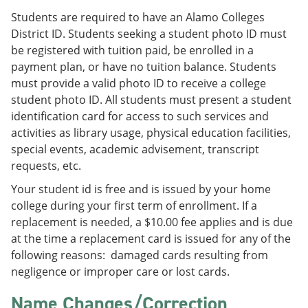
Students are required to have an Alamo Colleges
District ID. Students seeking a student photo ID must
be registered with tuition paid, be enrolled in a
payment plan, or have no tuition balance. Students
must provide a valid photo ID to receive a college
student photo ID. All students must present a student
identification card for access to such services and
activities as library usage, physical education facilities,
special events, academic advisement, transcript
requests, etc.
Your student id is free and is issued by your home
college during your first term of enrollment. If a
replacement is needed, a $10.00 fee applies and is due
at the time a replacement card is issued for any of the
following reasons: damaged cards resulting from
negligence or improper care or lost cards.
Name Changes/Correction