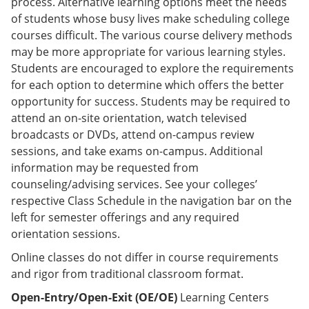
process. Alternative learning options meet the needs
of students whose busy lives make scheduling college
courses difficult. The various course delivery methods
may be more appropriate for various learning styles.
Students are encouraged to explore the requirements
for each option to determine which offers the better
opportunity for success. Students may be required to
attend an on-site orientation, watch televised
broadcasts or DVDs, attend on-campus review
sessions, and take exams on-campus. Additional
information may be requested from
counseling/advising services. See your colleges’
respective Class Schedule in the navigation bar on the
left for semester offerings and any required
orientation sessions.
Online classes do not differ in course requirements
and rigor from traditional classroom format.
Open-Entry/Open-Exit (OE/OE)
Learning Centers