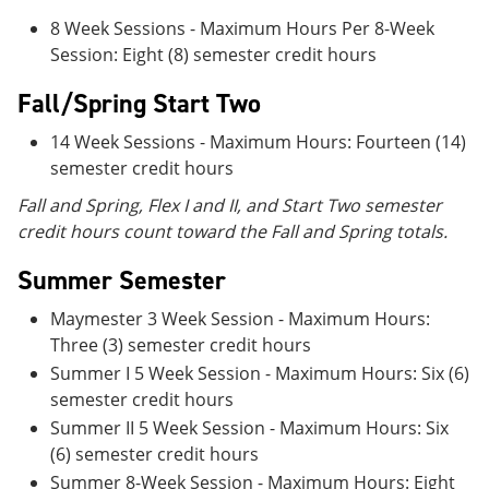
8 Week Sessions - Maximum Hours Per 8-Week
Session: Eight (8) semester credit hours
Fall/Spring Start Two
14 Week Sessions - Maximum Hours: Fourteen (14)
semester credit hours
Fall and Spring, Flex I and II, and Start Two semester
credit hours count toward the Fall and Spring totals.
Summer Semester
Maymester 3 Week Session - Maximum Hours:
Three (3) semester credit hours
Summer I 5 Week Session - Maximum Hours: Six (6)
semester credit hours
Summer II 5 Week Session - Maximum Hours: Six
(6) semester credit hours
Summer 8-Week Session - Maximum Hours: Eight