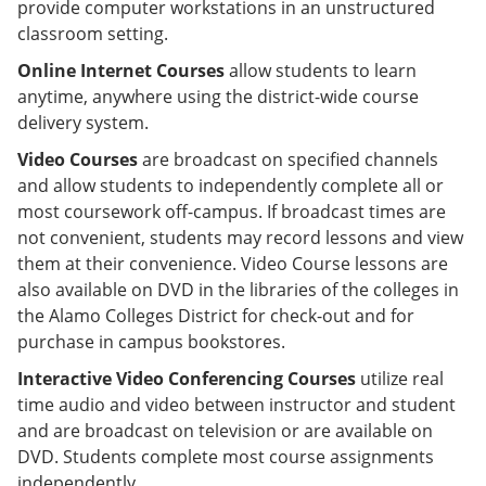
provide computer workstations in an unstructured
classroom setting.
Online Internet Courses
allow students to learn
anytime, anywhere using the district-wide course
delivery system.
Video Courses
are broadcast on specified channels
and allow students to independently complete all or
most coursework off-campus. If broadcast times are
not convenient, students may record lessons and view
them at their convenience. Video Course lessons are
also available on DVD in the libraries of the colleges in
the Alamo Colleges District for check-out and for
purchase in campus bookstores.
Interactive Video Conferencing Courses
utilize real
time audio and video between instructor and student
and are broadcast on television or are available on
DVD. Students complete most course assignments
independently.