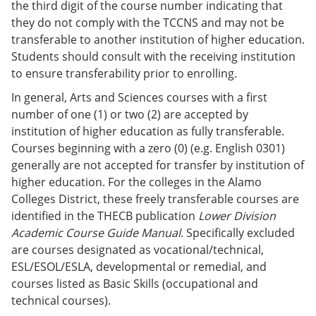
the third digit of the course number indicating that
they do not comply with the TCCNS and may not be
transferable to another institution of higher education.
Students should consult with the receiving institution
to ensure transferability prior to enrolling.
In general, Arts and Sciences courses with a first
number of one (1) or two (2) are accepted by
institution of higher education as fully transferable.
Courses beginning with a zero (0) (e.g. English 0301)
generally are not accepted for transfer by institution of
higher education. For the colleges in the Alamo
Colleges District, these freely transferable courses are
identified in the THECB publication
Lower Division
Academic Course Guide Manual
. Specifically excluded
are courses designated as vocational/technical,
ESL/ESOL/ESLA, developmental or remedial, and
courses listed as Basic Skills (occupational and
technical courses).