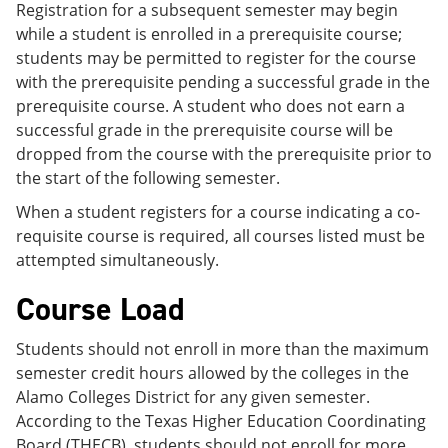
Registration for a subsequent semester may begin
while a student is enrolled in a prerequisite course;
students may be permitted to register for the course
with the prerequisite pending a successful grade in the
prerequisite course. A student who does not earn a
successful grade in the prerequisite course will be
dropped from the course with the prerequisite prior to
the start of the following semester.
When a student registers for a course indicating a co-
requisite course is required, all courses listed must be
attempted simultaneously.
Course Load
Students should not enroll in more than the maximum
semester credit hours allowed by the colleges in the
Alamo Colleges District for any given semester.
According to the Texas Higher Education Coordinating
Board (THECB), students should not enroll for more