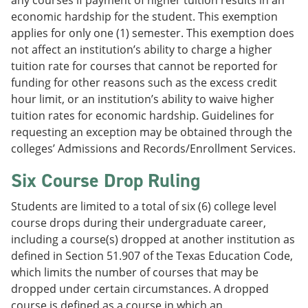
any courses if payment of higher tuition results in an
economic hardship for the student. This exemption
applies for only one (1) semester. This exemption does
not affect an institution’s ability to charge a higher
tuition rate for courses that cannot be reported for
funding for other reasons such as the excess credit
hour limit, or an institution’s ability to waive higher
tuition rates for economic hardship. Guidelines for
requesting an exception may be obtained through the
colleges’ Admissions and Records/Enrollment Services.
Six Course Drop Ruling
Students are limited to a total of six (6) college level
course drops during their undergraduate career,
including a course(s) dropped at another institution as
defined in Section 51.907 of the Texas Education Code,
which limits the number of courses that may be
dropped under certain circumstances. A dropped
course is defined as a course in which an