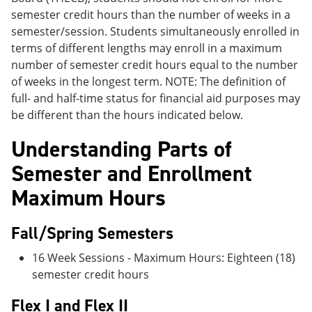
semester credit hours than the number of weeks in a
semester/session. Students simultaneously enrolled in
terms of different lengths may enroll in a maximum
number of semester credit hours equal to the number
of weeks in the longest term. NOTE: The definition of
full- and half-time status for financial aid purposes may
be different than the hours indicated below.
Understanding Parts of
Semester and Enrollment
Maximum Hours
Fall/Spring Semesters
16 Week Sessions - Maximum Hours: Eighteen (18)
semester credit hours
Flex I and Flex II