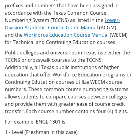
prefixes and numbers that have been assigned in
accordance with the Texas Common Course
Numbering System (TCCNS) as listed in the
Lower-
Division Academic Course Guide Manual
(ACGM)
and the
Workforce Education Course Manual
(WECM)
for Technical and Continuing Education courses.
Public colleges and universities in Texas use either the
TCCNS or crosswalk courses to the TCCNS.
Additionally, all Texas public institutions of higher
education that offer Workforce Education programs or
Continuing Education courses utilize WECM course
numbers. These common course numbering systems
allow students to compare courses between colleges
and provide them with greater ease of course credit
transfer. Each course number contains four (4) digits.
For example, ENGL 1301 is:
1 - Level (Freshman in this case)