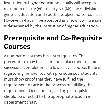
Institution of higher education usually will accept a
maximum of sixty (60) to sixty-six (66) lower-division
general education and specific subject matter courses.
However, what will be accepted and how it will transfer
is determined by the institution of higher education.
Prerequisite and Co-Requisite
Courses
A number of courses have prerequisites. The
prerequisite may be a score on a placement test or
successful completion of a lower-level course. Before
registering for courses with prerequisites, students
must show proof that they have fulfilled the
requirement or are in the process of fulfilling the
requirement. Questions regarding prerequisites
should be directed to the appropriate academic
department chair.