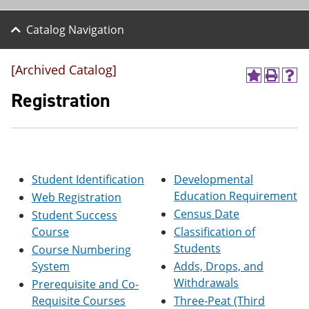
Catalog Navigation
[Archived Catalog]
A
P
H
d
r
e
Registration
d
i
l
t
n
p
o
t
(
M
(
o
y
o
p
F
p
e
Student Identification
Developmental
a
e
n
v
n
s
Education Requirement
Web Registration
o
s
a
Census Date
Student Success
r
a
n
i
n
e
Course
Classification of
t
e
w
Students
Course Numbering
e
w
w
System
Adds, Drops, and
s
w
i
(
i
n
Withdrawals
Prerequisite and Co-
o
n
d
Requisite Courses
Three-Peat (Third
p
d
o