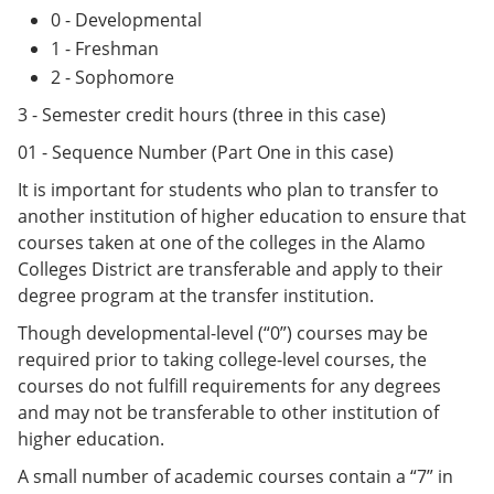
0 - Developmental
1 - Freshman
2 - Sophomore
3 - Semester credit hours (three in this case)
01 - Sequence Number (Part One in this case)
It is important for students who plan to transfer to
another institution of higher education to ensure that
courses taken at one of the colleges in the Alamo
Colleges District are transferable and apply to their
degree program at the transfer institution.
Though developmental-level (“0”) courses may be
required prior to taking college-level courses, the
courses do not fulfill requirements for any degrees
and may not be transferable to other institution of
higher education.
A small number of academic courses contain a “7” in