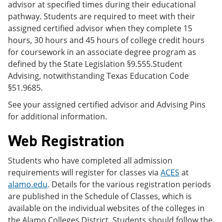
advisor at specified times during their educational
pathway. Students are required to meet with their
assigned certified advisor when they complete 15
hours, 30 hours and 45 hours of college credit hours
for coursework in an associate degree program as
defined by the State Legislation §9.555.Student
Advising, notwithstanding Texas Education Code
§51.9685.
See your assigned certified advisor and Advising Pins
for additional information.
Web Registration
Students who have completed all admission
requirements will register for classes via
ACES
at
alamo.edu
. Details for the various registration periods
are published in the Schedule of Classes, which is
available on the individual websites of the colleges in
the Alamo Colleges District. Students should follow the