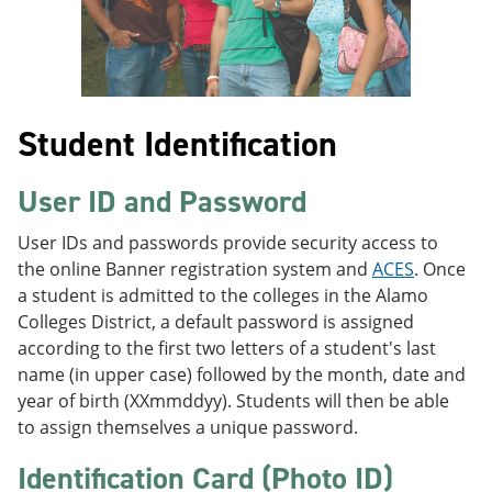
Student Identification
User ID and Password
User IDs and passwords provide security access to
the online Banner registration system and
ACES
. Once
a student is admitted to the colleges in the Alamo
Colleges District, a default password is assigned
according to the first two letters of a student's last
name (in upper case) followed by the month, date and
year of birth (XXmmddyy). Students will then be able
to assign themselves a unique password.
Identification Card (Photo ID)