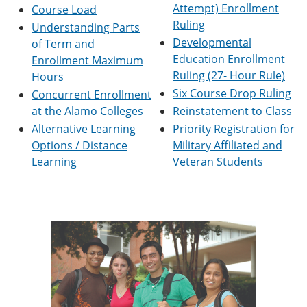
Attempt) Enrollment
e
o
w
Course Load
n
w
)
Ruling
Understanding Parts
s
)
Developmental
of Term and
a
n
Education Enrollment
Enrollment Maximum
e
Ruling (27- Hour Rule)
Hours
w
Six Course Drop Ruling
Concurrent Enrollment
w
i
at the Alamo Colleges
Reinstatement to Class
n
Alternative Learning
Priority Registration for
d
o
Options / Distance
Military Affiliated and
w
Learning
Veteran Students
)