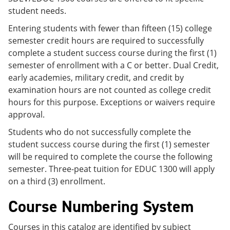
student needs.
Entering students with fewer than fifteen (15) college
semester credit hours are required to successfully
complete a student success course during the first (1)
semester of enrollment with a C or better. Dual Credit,
early academies, military credit, and credit by
examination hours are not counted as college credit
hours for this purpose. Exceptions or waivers require
approval.
Students who do not successfully complete the
student success course during the first (1) semester
will be required to complete the course the following
semester. Three-peat tuition for EDUC 1300 will apply
on a third (3) enrollment.
Course Numbering System
Courses in this catalog are identified by subject