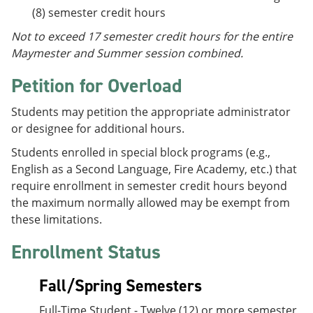
(8) semester credit hours
Not to exceed 17 semester credit hours for the entire
Maymester and Summer session combined.
Petition for Overload
Students may petition the appropriate administrator
or designee for additional hours.
Students enrolled in special block programs (e.g.,
English as a Second Language, Fire Academy, etc.) that
require enrollment in semester credit hours beyond
the maximum normally allowed may be exempt from
these limitations.
Enrollment Status
Fall/Spring Semesters
Full-Time Student - Twelve (12) or more semester