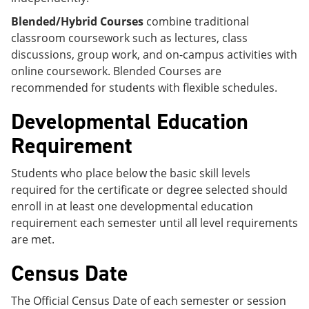
Blended/Hybrid Courses
combine traditional
classroom coursework such as lectures, class
discussions, group work, and on-campus activities with
online coursework. Blended Courses are
recommended for students with flexible schedules.
Developmental Education
Requirement
Students who place below the basic skill levels
required for the certificate or degree selected should
enroll in at least one developmental education
requirement each semester until all level requirements
are met.
Census Date
The Official Census Date of each semester or session