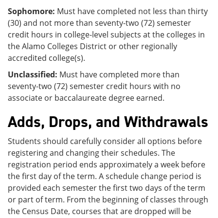
Sophomore:
Must have completed not less than thirty
(30) and not more than seventy-two (72) semester
credit hours in college-level subjects at the colleges in
the Alamo Colleges District or other regionally
accredited college(s).
Unclassified:
Must have completed more than
seventy-two (72) semester credit hours with no
associate or baccalaureate degree earned.
Adds, Drops, and Withdrawals
Students should carefully consider all options before
registering and changing their schedules. The
registration period ends approximately a week before
the first day of the term. A schedule change period is
provided each semester the first two days of the term
or part of term. From the beginning of classes through
the Census Date, courses that are dropped will be