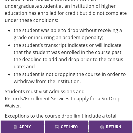
undergraduate student at an institution of higher
education has enrolled for credit but did not complete
under these conditions:
the student was able to drop without receiving a
grade or incurring an academic penalty;
the student’s transcript indicates or will indicate
that the student was enrolled in the course past
the deadline to add and drop prior to the census
date; and
the student is not dropping the course in order to
withdraw from the institution.
Students must visit Admissions and
Records/Enrollment Services to apply for a Six Drop
Waiver.
Exceptions to the course drop limit include a total
withdrawal from the institution and an approved
APPLY
GET INFO
RETURN
waiver drop. Guidelines for requesting an exception