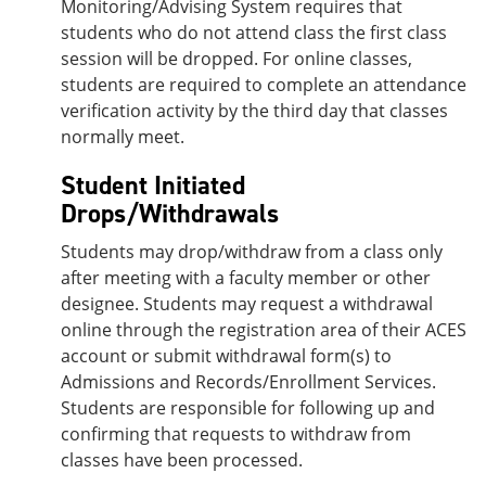
Monitoring/Advising System requires that
students who do not attend class the first class
session will be dropped. For online classes,
students are required to complete an attendance
verification activity by the third day that classes
normally meet.
Student Initiated
Drops/Withdrawals
Students may drop/withdraw from a class only
after meeting with a faculty member or other
designee. Students may request a withdrawal
online through the registration area of their ACES
account or submit withdrawal form(s) to
Admissions and Records/Enrollment Services.
Students are responsible for following up and
confirming that requests to withdraw from
classes have been processed.