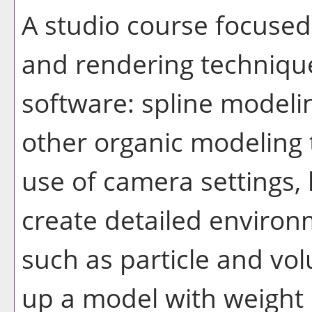
A studio course focuse
and rendering techniqu
software: spline modeli
other organic modeling
use of camera settings, 
create detailed environ
such as particle and vol
up a model with weight 