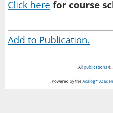
Click here
for course sc
Add to
Publication
.
All
publications
© 
Powered by the
Acalog™ Acade