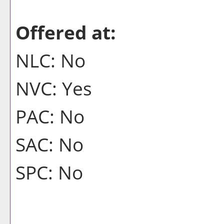
Offered at:
NLC: No
NVC: Yes
PAC: No
SAC: No
SPC: No