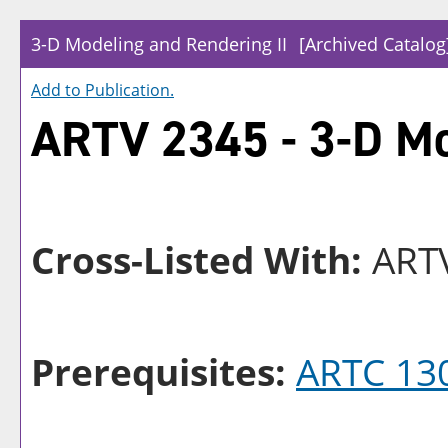
3-D Modeling and Rendering II
[Archived Catalog
Add to
Publication
.
ARTV 2345 - 3-D Mo
Cross-Listed With:
ARTV
Prerequisites:
ARTC 13