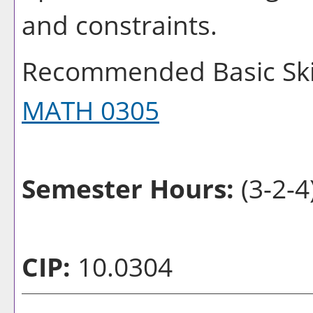
and constraints.
Recommended Basic Skil
MATH 0305
Semester Hours:
(3-2-4
CIP:
10.0304