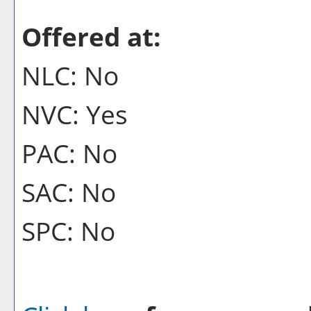
Offered at:
NLC: No
NVC: Yes
PAC: No
SAC: No
SPC: No