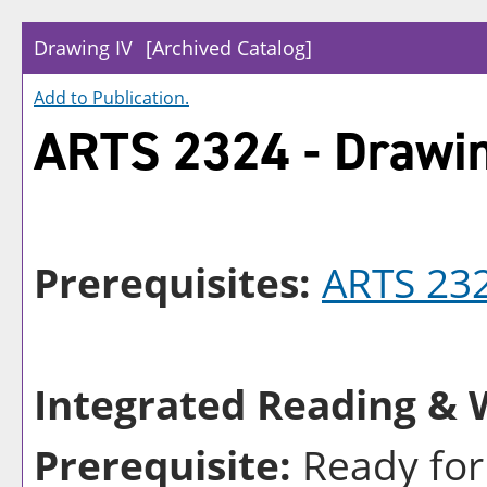
Drawing IV
[Archived Catalog]
Add to
Publication
.
ARTS 2324 - Drawin
Prerequisites:
ARTS 23
Integrated Reading & W
Prerequisite:
Ready for