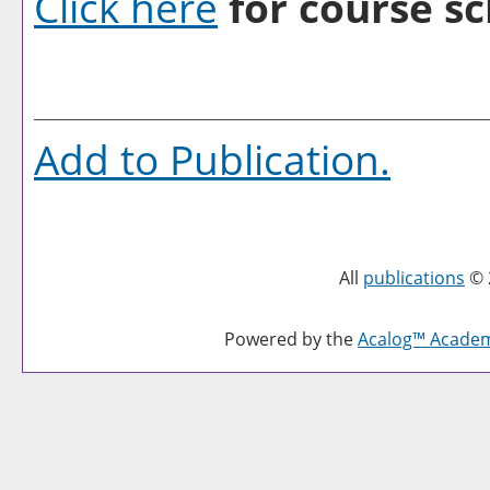
Click here
for course sc
Add to
Publication
.
All
publications
© 
Powered by the
Acalog™ Acade