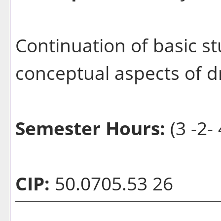
Continuation of basic 
conceptual aspects of d
Semester Hours:
(3 -2- 
CIP:
50.0705.53 26