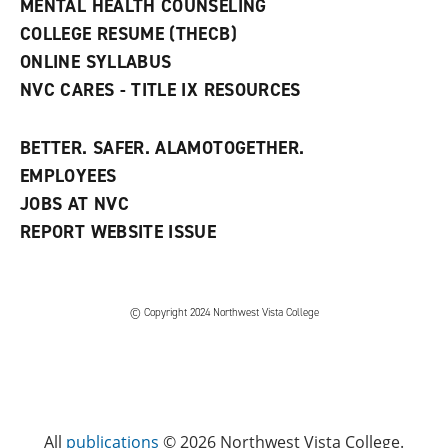
MENTAL HEALTH COUNSELING
o
w
COLLEGE RESUME (THECB)
)
ONLINE SYLLABUS
NVC CARES - TITLE IX RESOURCES
BETTER. SAFER. ALAMOTOGETHER.
EMPLOYEES
JOBS AT NVC
REPORT WEBSITE ISSUE
©
Copyright 2024 Northwest Vista College
All
publications
© 2026 Northwest Vista College.