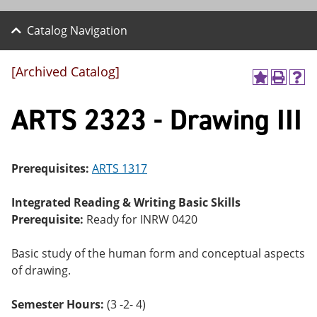
Catalog Navigation
[Archived Catalog]
A
P
H
dd
r
el
ARTS 2323 - Drawing III
to
int
p
M
(o
(o
y
pe
pe
F
ns
ns
a
a
a
Prerequisites:
ARTS 1317
vo
ne
ne
r
w
w
ite
wi
wi
Integrated Reading & Writing Basic Skills
s
nd
nd
Prerequisite:
Ready for INRW 0420
(o
o
o
pe
w)
w)
ns
Basic study of the human form and conceptual aspects
a
of drawing.
ne
w
wi
Semester Hours:
(3 -2- 4)
nd