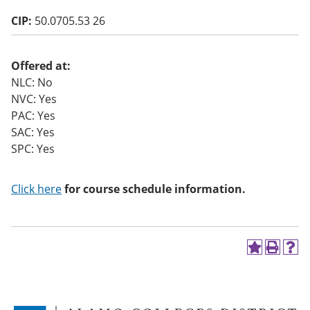
o
CIP:
50.0705.53 26
w)
Offered at:
NLC: No
NVC: Yes
PAC: Yes
SAC: Yes
SPC: Yes
Click here
for course schedule information.
A
P
H
d
r
e
d
i
l
t
n
p
o
t
(