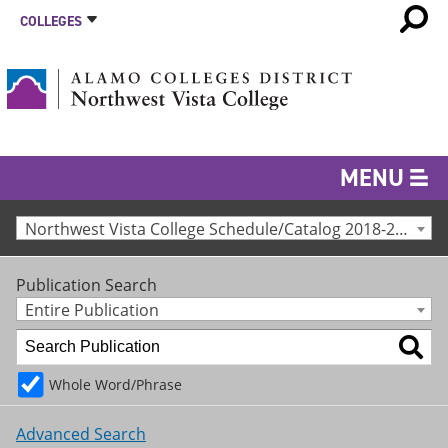
COLLEGES
MENU
Northwest Vista College Schedule/Catalog 2018-2019 [Archived Catalog]
Publication Search
Entire Publication
Whole Word/Phrase
Advanced Search