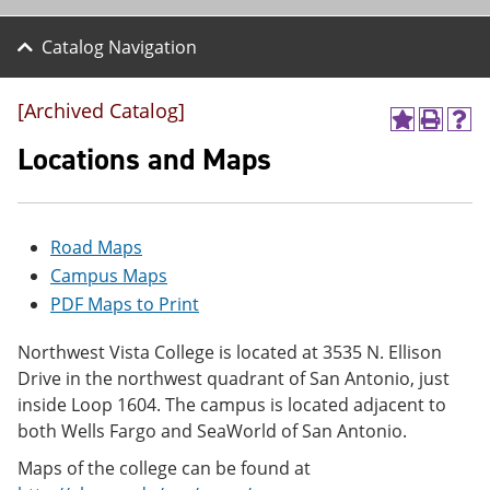
Catalog Navigation
[Archived Catalog]
A
P
H
d
r
e
Locations and Maps
d
i
l
t
n
p
o
t
(
M
(
o
Road Maps
y
o
p
F
p
e
Campus Maps
a
e
n
PDF Maps to Print
v
n
s
o
s
a
r
a
n
Northwest Vista College is located at 3535 N. Ellison
i
n
e
Drive in the northwest quadrant of San Antonio, just
t
e
w
inside Loop 1604. The campus is located adjacent to
e
w
w
s
w
i
both Wells Fargo and SeaWorld of San Antonio.
(
i
n
o
n
d
Maps of the college can be found at
p
d
o