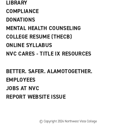
w
LIBRARY
w
COMPLIANCE
i
n
DONATIONS
d
MENTAL HEALTH COUNSELING
o
w
COLLEGE RESUME (THECB)
)
ONLINE SYLLABUS
NVC CARES - TITLE IX RESOURCES
BETTER. SAFER. ALAMOTOGETHER.
EMPLOYEES
JOBS AT NVC
REPORT WEBSITE ISSUE
©
Copyright 2024 Northwest Vista College