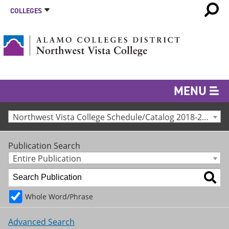
COLLEGES
MENU
Northwest Vista College Schedule/Catalog 2018-2019 [Archived Catalog]
Publication Search
Entire Publication
Whole Word/Phrase
Advanced Search