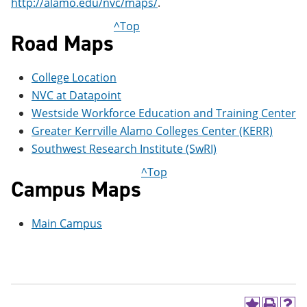
http://alamo.edu/nvc/maps/
.
e
o
w
n
w
)
^Top
s
)
Road Maps
a
n
e
College Location
w
w
NVC at Datapoint
i
Westside Workforce Education and Training Center
n
Greater Kerrville Alamo Colleges Center (KERR)
d
o
Southwest Research Institute (SwRI)
w
)
^Top
Campus Maps
Main Campus