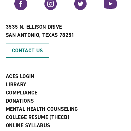
Facebook
Instagram
Twitter
YouTube
o
s
a
r
a
n
i
n
e
t
e
w
e
w
w
3535 N. ELLISON DRIVE
s
w
i
SAN ANTONIO, TEXAS 78251
(
i
n
o
n
d
p
d
o
CONTACT US
e
o
w
n
w
)
s
)
a
n
ACES LOGIN
e
w
LIBRARY
w
COMPLIANCE
i
n
DONATIONS
d
MENTAL HEALTH COUNSELING
o
w
COLLEGE RESUME (THECB)
)
ONLINE SYLLABUS