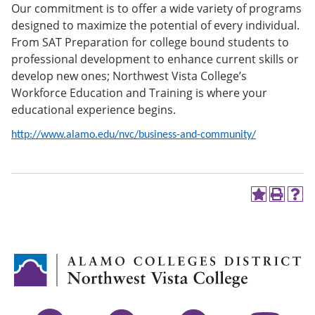
Our commitment is to offer a wide variety of programs
e
o
w
n
w
)
designed to maximize the potential of every individual.
s
)
From SAT Preparation for college bound students to
a
professional development to enhance current skills or
n
e
develop new ones; Northwest Vista College’s
w
Workforce Education and Training is where your
w
educational experience begins.
i
n
d
http://www.alamo.edu/nvc/business-and-community/
o
w
)
A
P
H
d
r
e
d
i
l
t
n
p
o
t
(
M
(
o
y
o
p
F
p
e
a
e
n
v
n
s