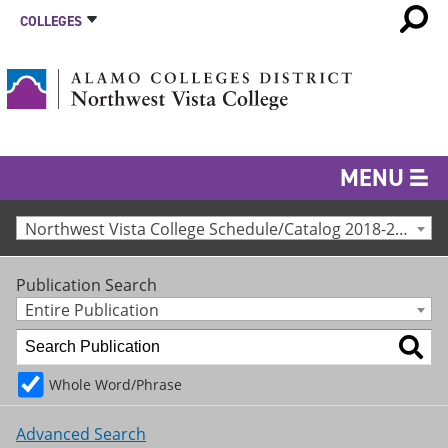
COLLEGES
MENU
Northwest Vista College Schedule/Catalog 2018-2019 [Archived Catalog]
Publication Search
Entire Publication
Whole Word/Phrase
Advanced Search