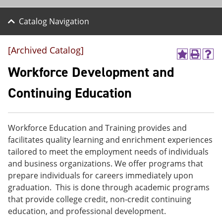
Catalog Navigation
[Archived Catalog]
A
P
H
d
r
e
Workforce Development and
d
i
l
t
n
p
Continuing Education
o
t
(
M
(
o
y
o
p
F
p
e
Workforce Education and Training provides and
a
e
n
v
n
s
facilitates quality learning and enrichment experiences
o
s
a
tailored to meet the employment needs of individuals
r
a
n
and business organizations. We offer programs that
i
n
e
t
e
w
prepare individuals for careers immediately upon
e
w
w
graduation. This is done through academic programs
s
w
i
that provide college credit, non-credit continuing
(
i
n
o
n
d
education, and professional development.
p
d
o