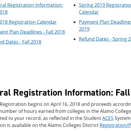
al Registration Information:
Spring 2019 Registratio
2018
Calendar
2018 Registration Calendar
Payment Plan Deadlines
2019
nt Plan Deadlines - Fall 2018
Refund Dates - Spring 
d Dates - Fall 2018
al Registration Information: Fal
 Registration begins on April 16, 2018 and proceeds accordin
 number of hours earned from colleges in the Alamo Colleges
ed to your record, as reflected in the Student
ACES
System.
on is available on the Alamo Colleges District
Registration/