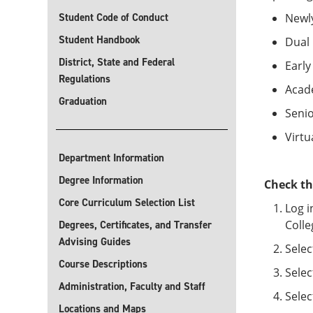
Student Code of Conduct
Newl
Student Handbook
Dual 
District, State and Federal
Early
Regulations
Acad
Graduation
Senio
Virtu
Department Information
Degree Information
Check th
Core Curriculum Selection List
Log i
Colle
Degrees, Certificates, and Transfer
Advising Guides
Selec
Course Descriptions
Selec
Administration, Faculty and Staff
Selec
Locations and Maps