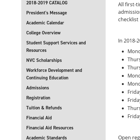
2018-2019 CATALOG
All first
admission
President's Message
checklist
Academic Calendar
College Overview
In 2018-2
Student Support Services and
Resources
Mond
Thur
NVC Scholarships
Thur
Workforce Development and
Monda
Continuing Education
Mond
Admissions
Frida
Registration
Frida
Tuition & Refunds
Thurs
Frida
Financial Aid
Financial Aid Resources
Open regi
Academic Standards