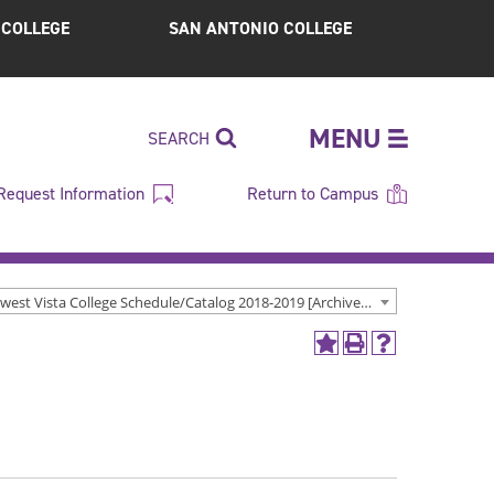
S COLLEGE
SAN ANTONIO COLLEGE
MENU
SEARCH
Request Information
Return to Campus
Northwest Vista College Schedule/Catalog 2018-2019 [Archived Catalog]
Add
Print
Help
to
(opens
(opens
My
a
a
Favorites
new
new
(opens
window)
window)
a
new
window)