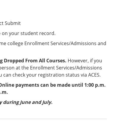
ct Submit
e on your student record.
ome college Enrollment Services/Admissions and
g Dropped From All Courses.
However, if you
 person at the Enrollment Services/Admissions
 can check your registration status via ACES.
nline payments can be made until 1:00 p.m.
p.m.
 during June and July.