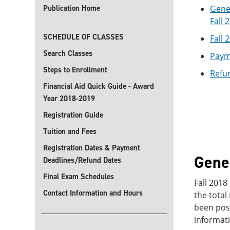
Publication Home
Gener
Fall 
SCHEDULE OF CLASSES
Fall 
Search Classes
Payme
Steps to Enrollment
Refun
Financial Aid Quick Guide - Award
Year 2018-2019
Registration Guide
Tuition and Fees
Registration Dates & Payment
Gener
Deadlines/Refund Dates
Final Exam Schedules
Fall 2018
Contact Information and Hours
the total
been post
informati