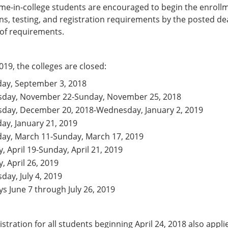
-time-in-college students are encouraged to begin the enroll
s, testing, and registration requirements by the posted de
 of requirements.
019, the colleges are closed:
ay, September 3, 2018
sday, November 22-Sunday, November 25, 2018
sday, December 20, 2018-Wednesday, January 2, 2019
y, January 21, 2019
ay, March 11-Sunday, March 17, 2019
y, April 19-Sunday, April 21, 2019
y, April 26, 2019
day, July 4, 2019
ys June 7 through July 26, 2019
stration for all students beginning April 24, 2018 also appli