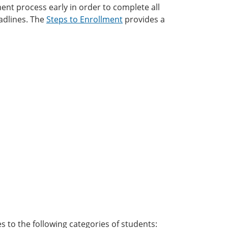
ment process early in order to complete all
adlines. The
Steps to Enrollment
provides a
es to the following categories of students: