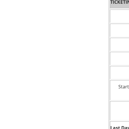
TICKETI
Start
Last Day