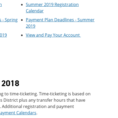
n
Summer 2019 Registration
Calendar
 - Spring
Payment Plan Deadlines - Summer
2019
2019
View and Pay Your Account
l 2018
g to time-ticketing. Time-ticketing is based on
 District plus any transfer hours that have
 Additional registration and payment
Payment Calendars
.