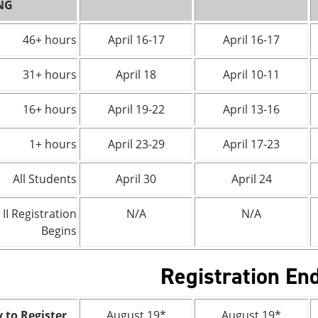
NG
46+ hours
April 16-17
April 16-17
31+ hours
April 18
April 10-11
16+ hours
April 19-22
April 13-16
1+ hours
April 23-29
April 17-23
All Students
April 30
April 24
 II Registration
N/A
N/A
Begins
Registration En
 to Register
August 19*
August 19*