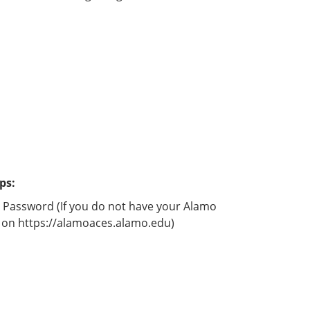
ps:
d Password (If you do not have your Alamo
ed on https://alamoaces.alamo.edu)