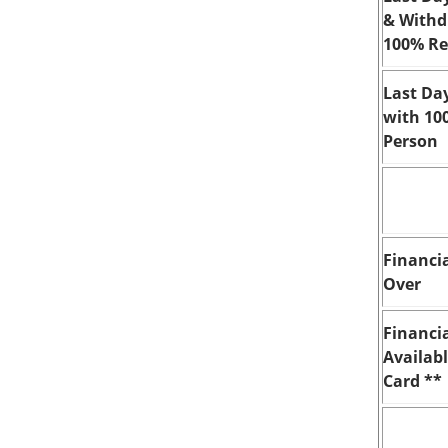
& Withd
100% Re
Last Da
with 10
Person
Financia
Over
Financi
Availab
Card **