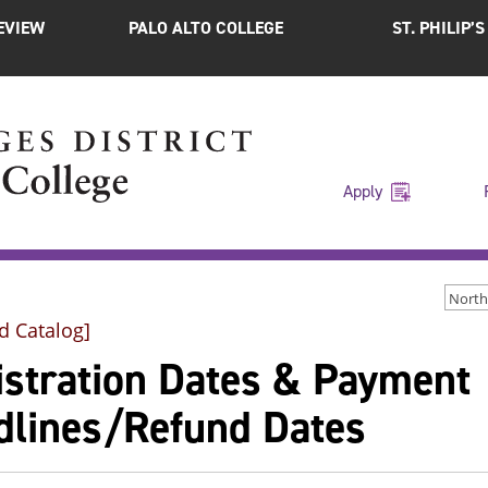
EVIEW
PALO ALTO COLLEGE
ST. PHILIP’
Apply
d Catalog]
istration Dates & Payment
dlines/Refund Dates