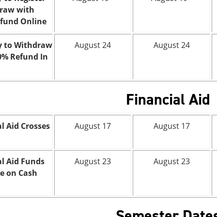
raw with
fund Online
y to Withdraw
August 24
August 24
0% Refund In
Financial Aid
l Aid Crosses
August 17
August 17
al Aid Funds
August 23
August 23
le on Cash
Semester Date