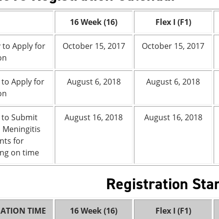
16 Week (16)
Flex I (F1)
 to Apply for
October 15, 2017
October 15, 2017
on
 to Apply for
August 6, 2018
August 6, 2018
on
 to Submit
August 16, 2018
August 16, 2018
l Meningitis
ts for
ng on time
Registration Sta
RATION TIME
16 Week (16)
Flex I (F1)