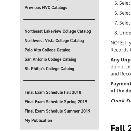
Selec
Previous NVC Catalogs
Selec
Sele
Northeast Lakeview College Catalog
Under
Northwest Vista College Catalog
NOTE: If
Records O
Palo Alto College Catalog
San Antonio College Catalog
Any Unpa
do not pl
St. Philip's College Catalog
and Recor
Payments
of the d
Final Exam Schedule Fall 2018
Check Su
Final Exam Schedule Spring 2019
Final Exam Schedule Summer 2019
My Publication
Fall 