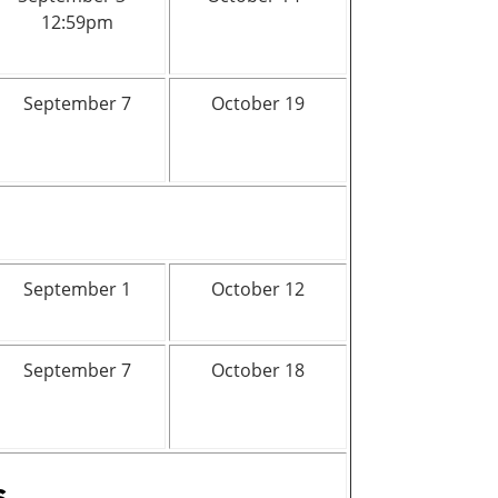
12:59pm
September 7
October 19
September 1
October 12
September 7
October 18
s