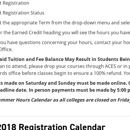
t Registration
t Registration Status
ct the appropriate Term from the drop-down menu and sele
 the Earned Credit heading you will see the hours you hav
 you have questions concerning your hours, contact your h
ffice.
id Tuition and Fee Balance May Result in Students Bein
an to attend, please drop your courses through ACES or in
ds office before classes begin to ensure a 100% refund. You
 made on Saturday and Sunday must be made online. O
eadline date. In person payments must be made by 5:00 
mmer Hours Calendar as all colleges are closed on Friday
2018 Registration Calendar