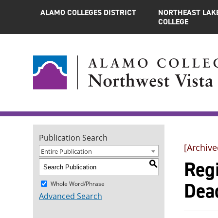
ALAMO COLLEGES DISTRICT
NORTHEAST LAK
COLLEGE
Publication Search
[Archive
Entire Publication
Reg
S
Dea
Whole Word/Phrase
Advanced Search