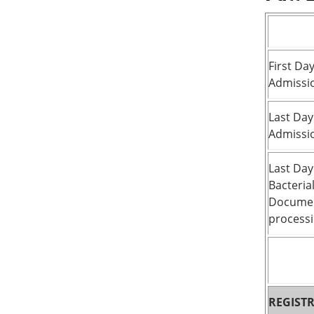
First Day
Admissi
Last Day
Admissi
Last Day
Bacteria
Documen
processi
REGIST