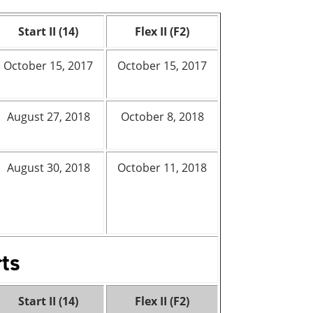
Start II (14)
Flex II (F2)
October 15, 2017
October 15, 2017
August 27, 2018
October 8, 2018
August 30, 2018
October 11, 2018
rts
Start II (14)
Flex II (F2)