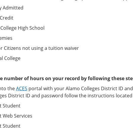
y Admitted
Credit
 College High School
emies
r Citizens not using a tuition waiver
al College
e number of hours on your record by following these ste
nto the
ACES
portal with your Alamo Colleges District ID an
ges District ID and password follow the instructions locat
t Student
t Web Services
t Student