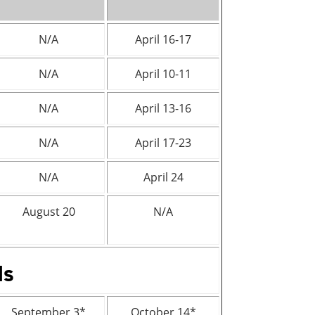
N/A
April 16-17
N/A
April 10-11
N/A
April 13-16
N/A
April 17-23
N/A
April 24
August 20
N/A
ds
September 3*
October 14*