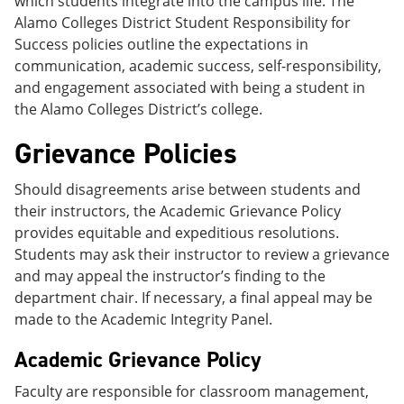
which students integrate into the campus life. The
Alamo Colleges District Student Responsibility for
Success policies outline the expectations in
communication, academic success, self-responsibility,
and engagement associated with being a student in
the Alamo Colleges District’s college.
Grievance Policies
Should disagreements arise between students and
their instructors, the Academic Grievance Policy
provides equitable and expeditious resolutions.
Students may ask their instructor to review a grievance
and may appeal the instructor’s finding to the
department chair. If necessary, a final appeal may be
made to the Academic Integrity Panel.
Academic Grievance Policy
Faculty are responsible for classroom management,