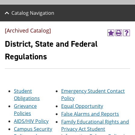
Catalog Navigation
[Archived Catalog]
A
P
H
d
r
e
District, State and Federal
d
i
l
t
n
p
Regulations
o
t
(
M
(
o
y
o
p
F
p
e
a
e
n
v
n
s
o
s
a
Student
Emergency Student Contact
r
a
n
Obligations
Policy
i
n
e
Grievance
Equal Opportunity
t
e
w
e
w
w
Policies
False Alarms and Reports
s
w
i
AIDS/HIV Policy
Family Educational Rights and
(
i
n
o
n
d
Campus Security
Privacy Act Student
p
d
o