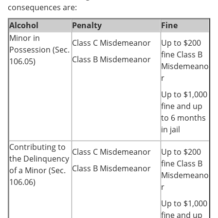
consequences are:
Alcohol
Penalty
Fine
Minor in
Class C Misdemeanor
Up to $200
Possession (Sec.
fine Class B
Class B Misdemeanor
106.05)
Misdemeano
r
Up to $1,000
fine and up
to 6 months
in jail
Contributing to
Class C Misdemeanor
Up to $200
the Delinquency
fine Class B
Class B Misdemeanor
of a Minor (Sec.
Misdemeano
106.06)
r
Up to $1,000
fine and up