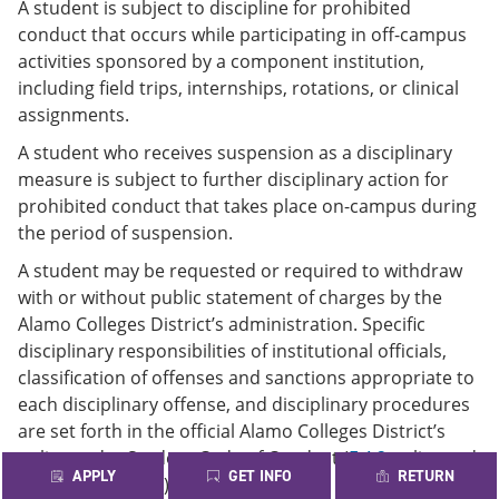
A student is subject to discipline for prohibited
conduct that occurs while participating in off-campus
activities sponsored by a component institution,
including field trips, internships, rotations, or clinical
assignments.
A student who receives suspension as a disciplinary
measure is subject to further disciplinary action for
prohibited conduct that takes place on-campus during
the period of suspension.
A student may be requested or required to withdraw
with or without public statement of charges by the
Alamo Colleges District’s administration. Specific
disciplinary responsibilities of institutional officials,
classification of offenses and sanctions appropriate to
each disciplinary offense, and disciplinary procedures
are set forth in the official Alamo Colleges District’s
policy under Student Code of Conduct (
F.4.2
policy and
APPLY
GET INFO
RETURN
F.4.2.1
Procedure).