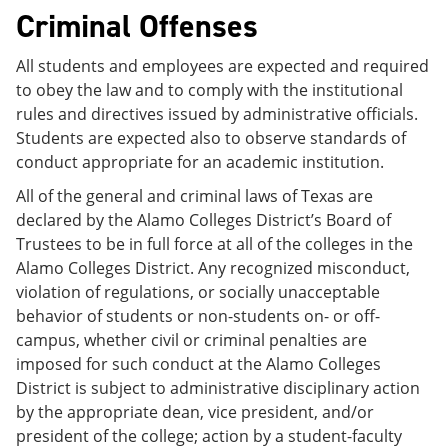
Criminal Offenses
All students and employees are expected and required
to obey the law and to comply with the institutional
rules and directives issued by administrative officials.
Students are expected also to observe standards of
conduct appropriate for an academic institution.
All of the general and criminal laws of Texas are
declared by the Alamo Colleges District’s Board of
Trustees to be in full force at all of the colleges in the
Alamo Colleges District. Any recognized misconduct,
violation of regulations, or socially unacceptable
behavior of students or non-students on- or off-
campus, whether civil or criminal penalties are
imposed for such conduct at the Alamo Colleges
District is subject to administrative disciplinary action
by the appropriate dean, vice president, and/or
president of the college; action by a student-faculty