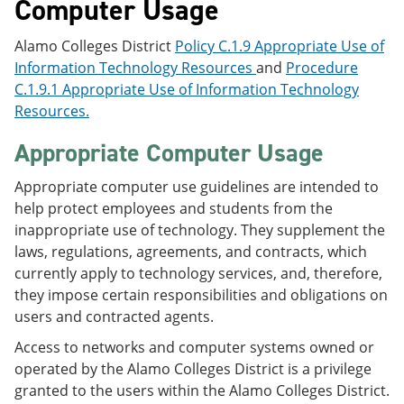
Computer Usage
Alamo Colleges District
Policy C.1.9 Appropriate Use of
Information Technology Resources
and
Procedure
C.1.9.1 Appropriate Use of Information Technology
Resources.
Appropriate Computer Usage
Appropriate computer use guidelines are intended to
help protect employees and students from the
inappropriate use of technology. They supplement the
laws, regulations, agreements, and contracts, which
currently apply to technology services, and, therefore,
they impose certain responsibilities and obligations on
users and contracted agents.
Access to networks and computer systems owned or
operated by the Alamo Colleges District is a privilege
granted to the users within the Alamo Colleges District.