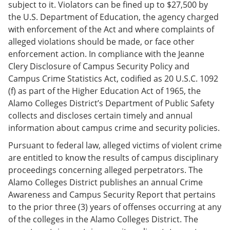
subject to it. Violators can be fined up to $27,500 by
the U.S. Department of Education, the agency charged
with enforcement of the Act and where complaints of
alleged violations should be made, or face other
enforcement action. In compliance with the Jeanne
Clery Disclosure of Campus Security Policy and
Campus Crime Statistics Act, codified as 20 U.S.C. 1092
(f) as part of the Higher Education Act of 1965, the
Alamo Colleges District’s Department of Public Safety
collects and discloses certain timely and annual
information about campus crime and security policies.
Pursuant to federal law, alleged victims of violent crime
are entitled to know the results of campus disciplinary
proceedings concerning alleged perpetrators. The
Alamo Colleges District publishes an annual Crime
Awareness and Campus Security Report that pertains
to the prior three (3) years of offenses occurring at any
of the colleges in the Alamo Colleges District. The