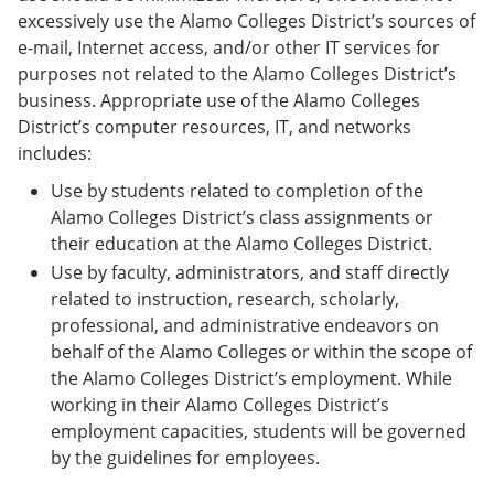
excessively use the Alamo Colleges District’s sources of
e-mail, Internet access, and/or other IT services for
purposes not related to the Alamo Colleges District’s
business. Appropriate use of the Alamo Colleges
District’s computer resources, IT, and networks
includes:
Use by students related to completion of the
Alamo Colleges District’s class assignments or
their education at the Alamo Colleges District.
Use by faculty, administrators, and staff directly
related to instruction, research, scholarly,
professional, and administrative endeavors on
behalf of the Alamo Colleges or within the scope of
the Alamo Colleges District’s employment. While
working in their Alamo Colleges District’s
employment capacities, students will be governed
by the guidelines for employees.