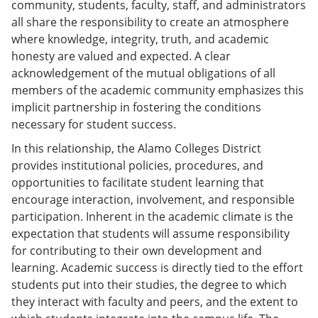
community, students, faculty, staff, and administrators
all share the responsibility to create an atmosphere
where knowledge, integrity, truth, and academic
honesty are valued and expected. A clear
acknowledgement of the mutual obligations of all
members of the academic community emphasizes this
implicit partnership in fostering the conditions
necessary for student success.
In this relationship, the Alamo Colleges District
provides institutional policies, procedures, and
opportunities to facilitate student learning that
encourage interaction, involvement, and responsible
participation. Inherent in the academic climate is the
expectation that students will assume responsibility
for contributing to their own development and
learning. Academic success is directly tied to the effort
students put into their studies, the degree to which
they interact with faculty and peers, and the extent to