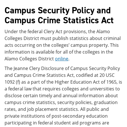
Campus Security Policy and
Campus Crime Statistics Act
Under the federal Clery Act provisions, the Alamo
Colleges District must publish statistics about criminal
acts occurring on the colleges’ campus property. This
information is available for all of the colleges in the
Alamo Colleges District
online
.
The Jeanne Clery Disclosure of Campus Security Policy
and Campus Crime Statistics Act, codified at 20 USC
1092 (f) as a part of the Higher Education Act of 1965, is
a federal law that requires colleges and universities to
disclose certain timely and annual information about
campus crime statistics, security policies, graduation
rates, and job placement statistics. All public and
private institutions of post-secondary education
participating in federal student aid programs are