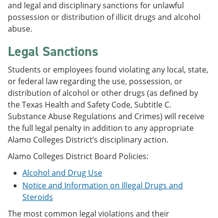
and legal and disciplinary sanctions for unlawful
possession or distribution of illicit drugs and alcohol
abuse.
Legal Sanctions
Students or employees found violating any local, state,
or federal law regarding the use, possession, or
distribution of alcohol or other drugs (as defined by
the Texas Health and Safety Code, Subtitle C.
Substance Abuse Regulations and Crimes) will receive
the full legal penalty in addition to any appropriate
Alamo Colleges District’s disciplinary action.
Alamo Colleges District Board Policies:
Alcohol and Drug Use
Notice and Information on Illegal Drugs and
Steroids
The most common legal violations and their