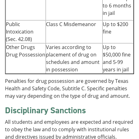
to 6 months
in jail
Public
Class C Misdemeanor
Up to $200
Intoxication
fine
(Sec. 42.08)
Other Drugs
Varies according to
Up to
Drug Possession
placement of drug on
$50,000 fine
schedules and amount
and 5-99
in possession
years in jail
Penalties for drug possession are governed by Texas
Health and Safety Code, Subtitle C. Specific penalties
may vary depending on the type of drug and amount.
Disciplinary Sanctions
All students and employees are expected and required
to obey the law and to comply with institutional rules
and directives issued by administrative officials.