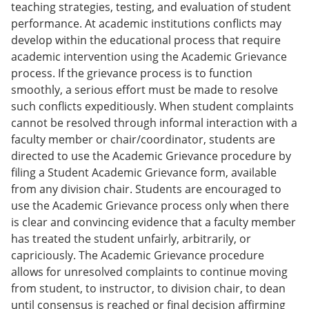
teaching strategies, testing, and evaluation of student
performance. At academic institutions conflicts may
develop within the educational process that require
academic intervention using the Academic Grievance
process. If the grievance process is to function
smoothly, a serious effort must be made to resolve
such conflicts expeditiously. When student complaints
cannot be resolved through informal interaction with a
faculty member or chair/coordinator, students are
directed to use the Academic Grievance procedure by
filing a Student Academic Grievance form, available
from any division chair. Students are encouraged to
use the Academic Grievance process only when there
is clear and convincing evidence that a faculty member
has treated the student unfairly, arbitrarily, or
capriciously. The Academic Grievance procedure
allows for unresolved complaints to continue moving
from student, to instructor, to division chair, to dean
until consensus is reached or final decision affirming