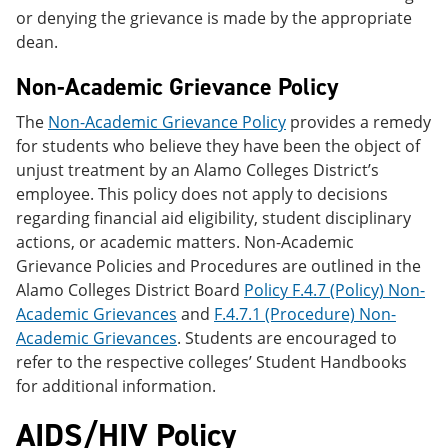
or denying the grievance is made by the appropriate
dean.
Non-Academic Grievance Policy
The
Non-Academic Grievance Policy
provides a remedy
for students who believe they have been the object of
unjust treatment by an Alamo Colleges District’s
employee. This policy does not apply to decisions
regarding financial aid eligibility, student disciplinary
actions, or academic matters. Non-Academic
Grievance Policies and Procedures are outlined in the
Alamo Colleges District Board
Policy F.4.7 (Policy) Non-
Academic Grievances
and
F.4.7.1 (Procedure) Non-
Academic Grievances
. Students are encouraged to
refer to the respective colleges’ Student Handbooks
for additional information.
AIDS/HIV Policy