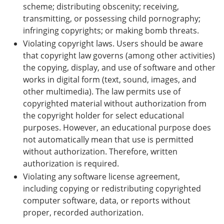
scheme; distributing obscenity; receiving,
transmitting, or possessing child pornography;
infringing copyrights; or making bomb threats.
Violating copyright laws. Users should be aware
that copyright law governs (among other activities)
the copying, display, and use of software and other
works in digital form (text, sound, images, and
other multimedia). The law permits use of
copyrighted material without authorization from
the copyright holder for select educational
purposes. However, an educational purpose does
not automatically mean that use is permitted
without authorization. Therefore, written
authorization is required.
Violating any software license agreement,
including copying or redistributing copyrighted
computer software, data, or reports without
proper, recorded authorization.