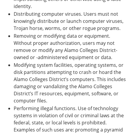
identity.
Distributing computer viruses. Users must not
knowingly distribute or launch computer viruses,
Trojan horse, worms, or other rogue programs.
Removing or modifying data or equipment.
Without proper authorization, users may not
remove or modify any Alamo Colleges District-
owned or -administered equipment or data.
Modifying system facilities, operating systems, or
disk partitions attempting to crash or hoard the
Alamo Colleges District’s computers. This includes
damaging or vandalizing the Alamo Colleges
District’s IT resources, equipment, software, or
computer files.
Performing illegal functions. Use of technology
systems in violation of civil or criminal laws at the
federal, state, or local levels is prohibited.
Examples of such uses are: promoting a pyramid