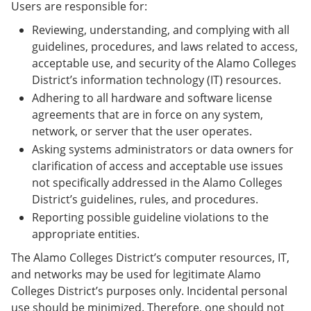
Users are responsible for:
Reviewing, understanding, and complying with all
guidelines, procedures, and laws related to access,
acceptable use, and security of the Alamo Colleges
District’s information technology (IT) resources.
Adhering to all hardware and software license
agreements that are in force on any system,
network, or server that the user operates.
Asking systems administrators or data owners for
clarification of access and acceptable use issues
not specifically addressed in the Alamo Colleges
District’s guidelines, rules, and procedures.
Reporting possible guideline violations to the
appropriate entities.
The Alamo Colleges District’s computer resources, IT,
and networks may be used for legitimate Alamo
Colleges District’s purposes only. Incidental personal
use should be minimized. Therefore, one should not