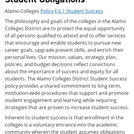
Alamo Colleges
Policy F.6.1 Student Success
The philosophy and goals of the colleges in the Alamo
Colleges District are to protect the equal opportunity
of all persons qualified to attend and to offer services
that encourage and enable students to pursue new
career goals, upgrade present skills, and enrich their
personal lives. Our mission, values, strategic plan,
policies, and budget decisions reflect convictions
about the importance of success and equity for all
students. The Alamo Colleges District Student Success
policy provides a shared commitment to long-term,
institution-wide procedures that support and promote
student engagement and learning while requiring
strategies that are proven to increase student success.
Inherent to student success is that enrollment in the
colleges is a voluntary entrance into the academic
community wherein the student assumes obligations