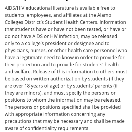
AIDS/HIV educational literature is available free to
students, employees, and affiliates at the Alamo
Colleges District’s Student Health Centers. Information
that students have or have not been tested, or have or
do not have AIDS or HIV infection, may be released
only to a college’s president or designee and to
physicians, nurses, or other health care personnel who
have a legitimate need to know in order to provide for
their protection and to provide for students’ health
and welfare. Release of this information to others must
be based on written authorization by students (if they
are over 18 years of age) or by students’ parents (if
they are minors), and must specify the persons or
positions to whom the information may be released.
The persons or positions specified shall be provided
with appropriate information concerning any
precautions that may be necessary and shall be made
aware of confidentiality requirements.