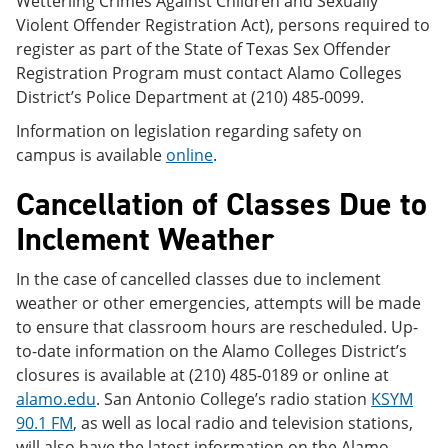
Wetterling Crimes Against Children and Sexually
Violent Offender Registration Act), persons required to
register as part of the State of Texas Sex Offender
Registration Program must contact Alamo Colleges
District’s Police Department at (210) 485-0099.
Information on legislation regarding safety on
campus is available
online
.
Cancellation of Classes Due to
Inclement Weather
In the case of cancelled classes due to inclement
weather or other emergencies, attempts will be made
to ensure that classroom hours are rescheduled. Up-
to-date information on the Alamo Colleges District’s
closures is available at (210) 485-0189 or online at
alamo.edu
. San Antonio College’s radio station
KSYM
90.1 FM
, as well as local radio and television stations,
will also have the latest information on the Alamo