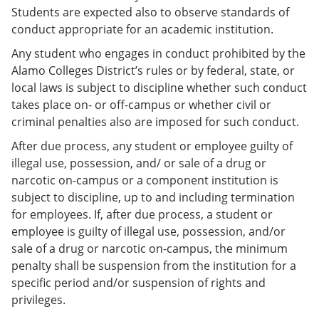
Students are expected also to observe standards of
conduct appropriate for an academic institution.
Any student who engages in conduct prohibited by the
Alamo Colleges District’s rules or by federal, state, or
local laws is subject to discipline whether such conduct
takes place on- or off-campus or whether civil or
criminal penalties also are imposed for such conduct.
After due process, any student or employee guilty of
illegal use, possession, and/ or sale of a drug or
narcotic on-campus or a component institution is
subject to discipline, up to and including termination
for employees. If, after due process, a student or
employee is guilty of illegal use, possession, and/or
sale of a drug or narcotic on-campus, the minimum
penalty shall be suspension from the institution for a
specific period and/or suspension of rights and
privileges.