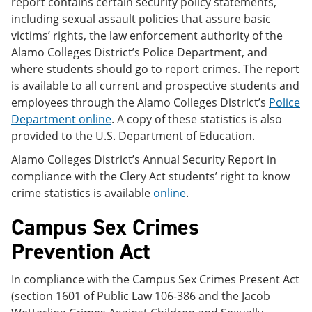
report contains certain security policy statements,
including sexual assault policies that assure basic
victims’ rights, the law enforcement authority of the
Alamo Colleges District’s Police Department, and
where students should go to report crimes. The report
is available to all current and prospective students and
employees through the Alamo Colleges District’s
Police
Department online
. A copy of these statistics is also
provided to the U.S. Department of Education.
Alamo Colleges District’s Annual Security Report in
compliance with the Clery Act students’ right to know
crime statistics is available
online
.
Campus Sex Crimes
Prevention Act
In compliance with the Campus Sex Crimes Present Act
(section 1601 of Public Law 106-386 and the Jacob