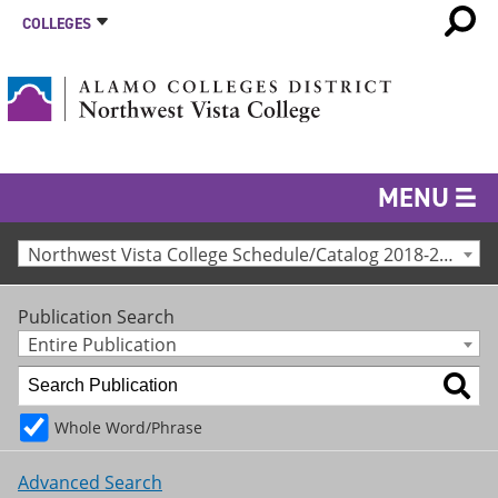
COLLEGES
MENU
Northwest Vista College Schedule/Catalog 2018-2019 [Archived Catalog]
Publication Search
Entire Publication
Whole Word/Phrase
Advanced Search