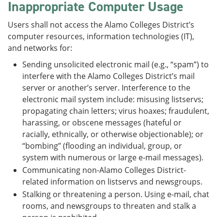
Inappropriate Computer Usage
Users shall not access the Alamo Colleges District’s
computer resources, information technologies (IT),
and networks for:
Sending unsolicited electronic mail (e.g., “spam”) to
interfere with the Alamo Colleges District’s mail
server or another’s server. Interference to the
electronic mail system include: misusing listservs;
propagating chain letters; virus hoaxes; fraudulent,
harassing, or obscene messages (hateful or
racially, ethnically, or otherwise objectionable); or
“bombing” (flooding an individual, group, or
system with numerous or large e-mail messages).
Communicating non-Alamo Colleges District-
related information on listservs and newsgroups.
Stalking or threatening a person. Using e-mail, chat
rooms, and newsgroups to threaten and stalk a