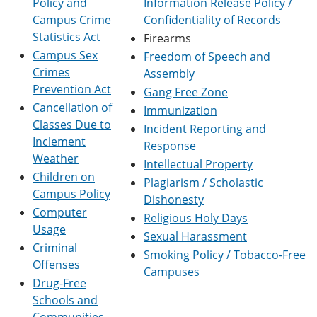
Policy and
Information Release Policy /
e
o
w
Campus Crime
Confidentiality of Records
n
w
)
s
)
Statistics Act
Firearms
a
Campus Sex
Freedom of Speech and
n
Crimes
e
Assembly
w
Prevention Act
Gang Free Zone
w
Cancellation of
Immunization
i
n
Classes Due to
Incident Reporting and
d
Inclement
Response
o
Weather
w
Intellectual Property
)
Children on
Plagiarism / Scholastic
Campus Policy
Dishonesty
Computer
Religious Holy Days
Usage
Sexual Harassment
Criminal
Smoking Policy / Tobacco-Free
Offenses
Campuses
Drug-Free
Schools and