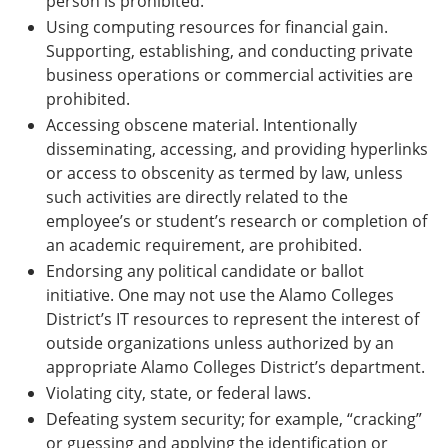
person is prohibited.
Using computing resources for financial gain.
Supporting, establishing, and conducting private
business operations or commercial activities are
prohibited.
Accessing obscene material. Intentionally
disseminating, accessing, and providing hyperlinks
or access to obscenity as termed by law, unless
such activities are directly related to the
employee’s or student’s research or completion of
an academic requirement, are prohibited.
Endorsing any political candidate or ballot
initiative. One may not use the Alamo Colleges
District’s IT resources to represent the interest of
outside organizations unless authorized by an
appropriate Alamo Colleges District’s department.
Violating city, state, or federal laws.
Defeating system security; for example, “cracking”
or guessing and applying the identification or