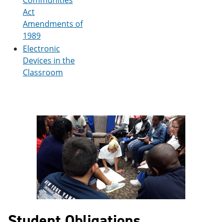
Communities
Act
Amendments of
1989
Electronic
Devices in the
Classroom
Student Obligations