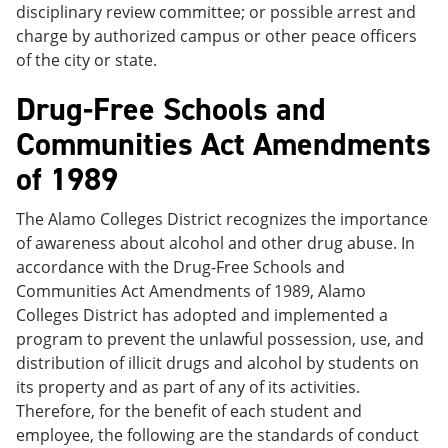
disciplinary review committee; or possible arrest and
charge by authorized campus or other peace officers
of the city or state.
Drug-Free Schools and
Communities Act Amendments
of 1989
The Alamo Colleges District recognizes the importance
of awareness about alcohol and other drug abuse. In
accordance with the Drug-Free Schools and
Communities Act Amendments of 1989, Alamo
Colleges District has adopted and implemented a
program to prevent the unlawful possession, use, and
distribution of illicit drugs and alcohol by students on
its property and as part of any of its activities.
Therefore, for the benefit of each student and
employee, the following are the standards of conduct