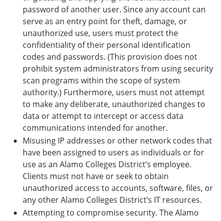
password of another user. Since any account can
serve as an entry point for theft, damage, or
unauthorized use, users must protect the
confidentiality of their personal identification
codes and passwords. (This provision does not
prohibit system administrators from using security
scan programs within the scope of system
authority.) Furthermore, users must not attempt
to make any deliberate, unauthorized changes to
data or attempt to intercept or access data
communications intended for another.
Misusing IP addresses or other network codes that
have been assigned to users as individuals or for
use as an Alamo Colleges District’s employee.
Clients must not have or seek to obtain
unauthorized access to accounts, software, files, or
any other Alamo Colleges District’s IT resources.
Attempting to compromise security. The Alamo