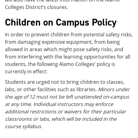
Colleges District’s closures.
Children on Campus Policy
In order to prevent children from potential safety risks,
from damaging expensive equipment, from being
allowed in areas which might pose safety risks, and
from interfering with the learning opportunities for all
students, the following Alamo Colleges’ policy is
currently in effect:
Students are urged not to bring children to classes,
labs, or other facilities such as libraries.
Minors under
the age of 12 must not be left unattended on-campus
at any time. Individual instructors may enforce
additional restrictions or waivers for their particular
classrooms or labs, which will be included in the
course syllabus.