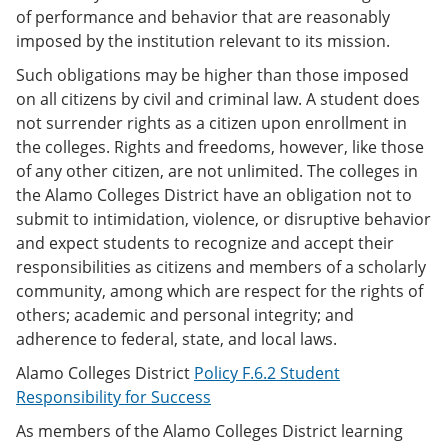
of performance and behavior that are reasonably
imposed by the institution relevant to its mission.
Such obligations may be higher than those imposed
on all citizens by civil and criminal law. A student does
not surrender rights as a citizen upon enrollment in
the colleges. Rights and freedoms, however, like those
of any other citizen, are not unlimited. The colleges in
the Alamo Colleges District have an obligation not to
submit to intimidation, violence, or disruptive behavior
and expect students to recognize and accept their
responsibilities as citizens and members of a scholarly
community, among which are respect for the rights of
others; academic and personal integrity; and
adherence to federal, state, and local laws.
Alamo Colleges District
Policy F.6.2 Student
Responsibility for Success
As members of the Alamo Colleges District learning