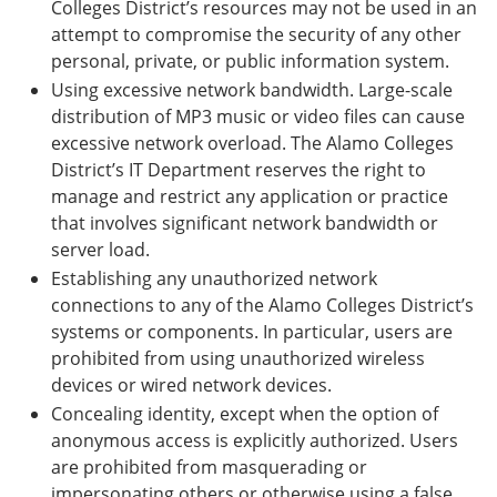
Colleges District’s resources may not be used in an
attempt to compromise the security of any other
personal, private, or public information system.
Using excessive network bandwidth. Large-scale
distribution of MP3 music or video files can cause
excessive network overload. The Alamo Colleges
District’s IT Department reserves the right to
manage and restrict any application or practice
that involves significant network bandwidth or
server load.
Establishing any unauthorized network
connections to any of the Alamo Colleges District’s
systems or components. In particular, users are
prohibited from using unauthorized wireless
devices or wired network devices.
Concealing identity, except when the option of
anonymous access is explicitly authorized. Users
are prohibited from masquerading or
impersonating others or otherwise using a false