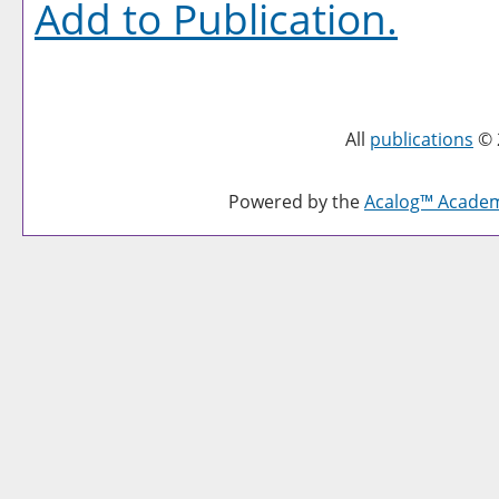
Add to
Publication
.
All
publications
© 
Powered by the
Acalog™ Acade