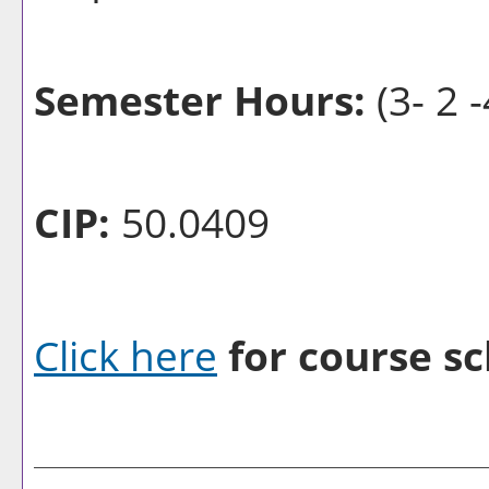
Semester Hours:
(3- 2 -
CIP:
50.0409
Click here
for course sc