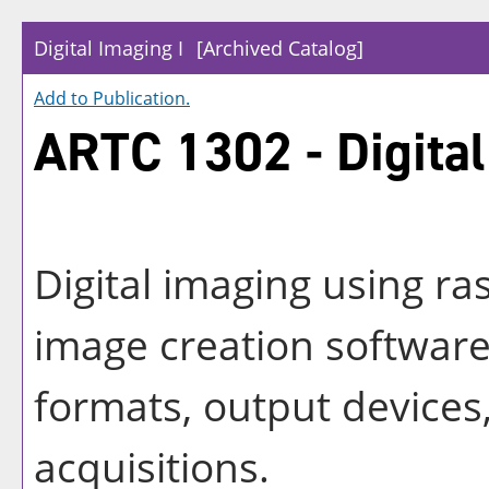
Digital Imaging I
[Archived Catalog]
Add to
Publication
.
ARTC 1302 - Digital
Digital imaging using ra
image creation software:
formats, output devices
acquisitions.