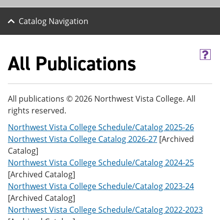
Catalog Navigation
All Publications
H
e
l
p
(
All publications © 2026 Northwest Vista College. All
o
rights reserved.
p
e
Northwest Vista College Schedule/Catalog 2025-26
n
s
Northwest Vista College Catalog 2026-27
[Archived
a
Catalog]
n
Northwest Vista College Schedule/Catalog 2024-25
e
w
[Archived Catalog]
w
Northwest Vista College Schedule/Catalog 2023-24
i
[Archived Catalog]
n
d
Northwest Vista College Schedule/Catalog 2022-2023
o