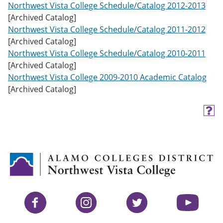
Northwest Vista College Schedule/Catalog 2012-2013
[Archived Catalog]
Northwest Vista College Schedule/Catalog 2011-2012
[Archived Catalog]
Northwest Vista College Schedule/Catalog 2010-2011
[Archived Catalog]
Northwest Vista College 2009-2010 Academic Catalog
[Archived Catalog]
H
e
l
p
(
o
p
e
n
s
Facebook
Instagram
Twitter
YouTube
a
n
e