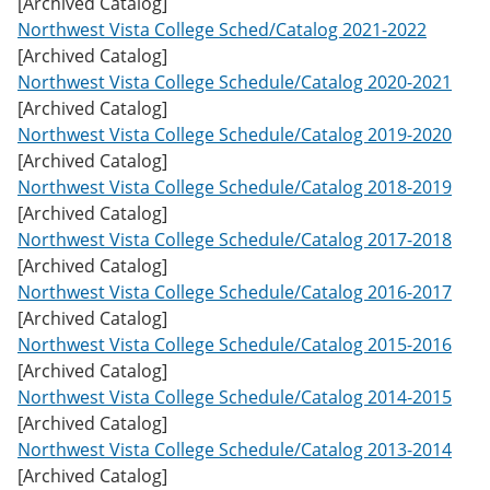
[Archived Catalog]
w
Northwest Vista College Sched/Catalog 2021-2022
)
[Archived Catalog]
Northwest Vista College Schedule/Catalog 2020-2021
[Archived Catalog]
Northwest Vista College Schedule/Catalog 2019-2020
[Archived Catalog]
Northwest Vista College Schedule/Catalog 2018-2019
[Archived Catalog]
Northwest Vista College Schedule/Catalog 2017-2018
[Archived Catalog]
Northwest Vista College Schedule/Catalog 2016-2017
[Archived Catalog]
Northwest Vista College Schedule/Catalog 2015-2016
[Archived Catalog]
Northwest Vista College Schedule/Catalog 2014-2015
[Archived Catalog]
Northwest Vista College Schedule/Catalog 2013-2014
[Archived Catalog]