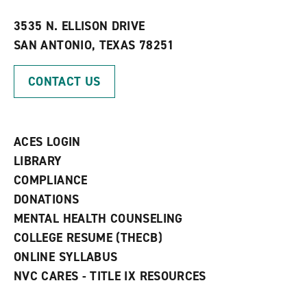
w
w
3535 N. ELLISON DRIVE
i
SAN ANTONIO, TEXAS 78251
n
d
o
CONTACT US
w
)
ACES LOGIN
LIBRARY
COMPLIANCE
DONATIONS
MENTAL HEALTH COUNSELING
COLLEGE RESUME (THECB)
ONLINE SYLLABUS
NVC CARES - TITLE IX RESOURCES