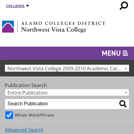
COLLEGES
MENU
Northwest Vista College 2009-2010 Academic Catalog [Archived Catalog]
Publication Search
Entire Publication
Whole Word/Phrase
Advanced Search