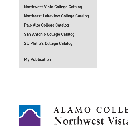
Northwest Vista College Catalog
Northeast Lakeview College Catalog
Palo Alto College Catalog
San Antonio College Catalog
St. Philip's College Catalog
My Publication