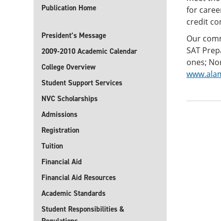
Publication Home
for care
credit c
President’s Message
Our commi
SAT Prepa
2009-2010 Academic Calendar
ones; Nor
College Overview
www.alam
Student Support Services
NVC Scholarships
Admissions
Registration
Tuition
Financial Aid
Financial Aid Resources
Academic Standards
Student Responsibilities &