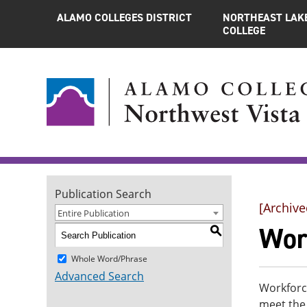
ALAMO COLLEGES DISTRICT
NORTHEAST LAK
COLLEGE
Publication Search
[Archive
Entire Publication
Wor
S
Whole Word/Phrase
Advanced Search
Workforce
meet the