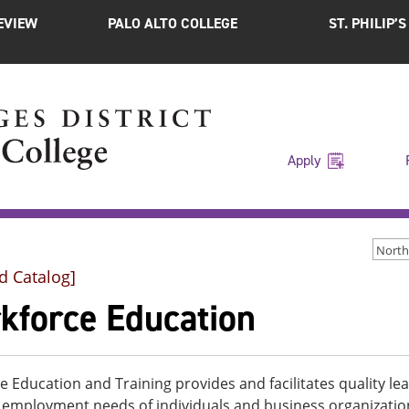
EVIEW
PALO ALTO COLLEGE
ST. PHILIP’
Apply
d Catalog]
kforce Education
 Education and Training provides and facilitates quality l
 employment needs of individuals and business organization