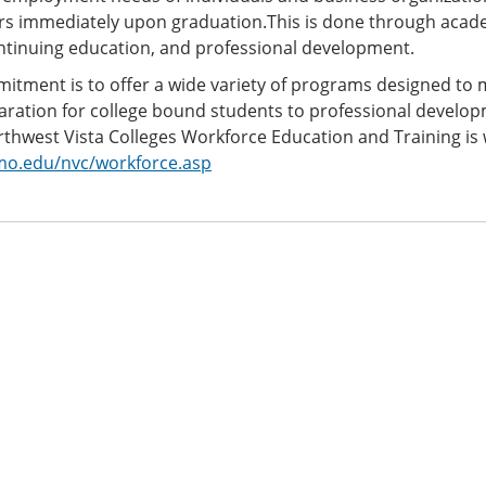
ers immediately upon graduation.This is done through acade
ontinuing education, and professional development.
tment is to offer a wide variety of programs designed to m
ration for college bound students to professional develop
thwest Vista Colleges Workforce Education and Training is
o.edu/nvc/workforce.asp