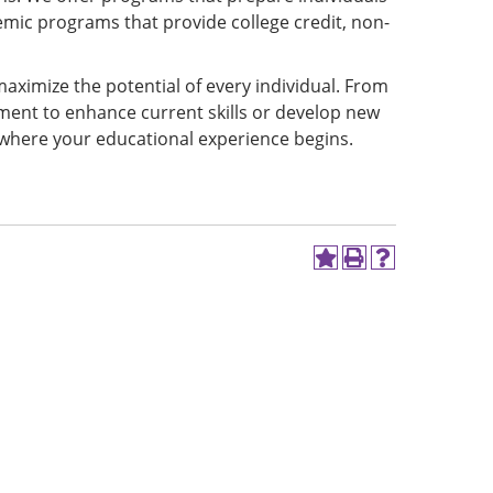
mic programs that provide college credit, non-
aximize the potential of every individual. From
ment to enhance current skills or develop new
 where your educational experience begins.
Add
Print
Help
to
(opens
(opens
My
a
a
Favorites
new
new
(opens
window)
window)
a
new
window)