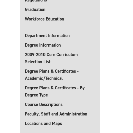
Regulations
Graduation
Workforce Education
Department Information
Degree Information
2009-2010 Core Curriculum
Selection List
Degree Plans & Certificates -
Academic/Technical
Degree Plans & Certificates - By
Degree Type
Course Descriptions
Faculty, Staff and Administration
Locations and Maps