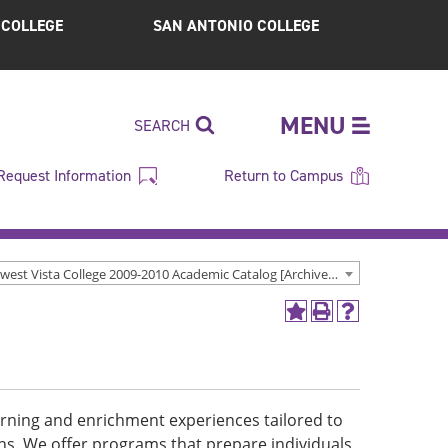
S COLLEGE
SAN ANTONIO COLLEGE
MENU
SEARCH
Request Information
Return to Campus
Northwest Vista College 2009-2010 Academic Catalog [Archived Catalog]
Add
Print
Help
to
(opens
(opens
My
a
a
Favorites
new
new
(opens
window)
window)
a
earning and enrichment experiences tailored to
new
s. We offer programs that prepare individuals
window)