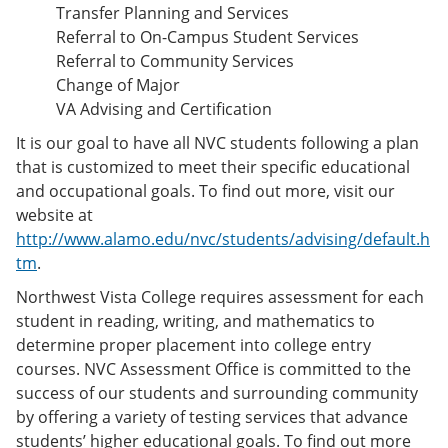
Transfer Planning and Services
Referral to On-Campus Student Services
Referral to Community Services
Change of Major
VA Advising and Certification
It is our goal to have all NVC students following a plan
that is customized to meet their specific educational
and occupational goals. To find out more, visit our
website at
http://www.alamo.edu/nvc/students/advising/default.h
tm
.
Northwest Vista College requires assessment for each
student in reading, writing, and mathematics to
determine proper placement into college entry
courses. NVC Assessment Office is committed to the
success of our students and surrounding community
by offering a variety of testing services that advance
students’ higher educational goals. To find out more