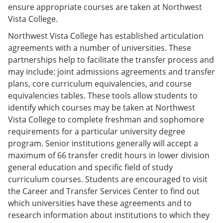
ensure appropriate courses are taken at Northwest
Vista College.
Northwest Vista College has established articulation
agreements with a number of universities. These
partnerships help to facilitate the transfer process and
may include: joint admissions agreements and transfer
plans, core curriculum equivalencies, and course
equivalencies tables. These tools allow students to
identify which courses may be taken at Northwest
Vista College to complete freshman and sophomore
requirements for a particular university degree
program. Senior institutions generally will accept a
maximum of 66 transfer credit hours in lower division
general education and specific field of study
curriculum courses. Students are encouraged to visit
the Career and Transfer Services Center to find out
which universities have these agreements and to
research information about institutions to which they