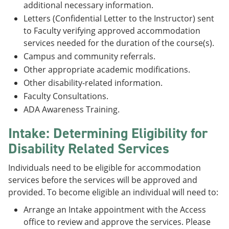
additional necessary information.
Letters (Confidential Letter to the Instructor) sent
to Faculty verifying approved accommodation
services needed for the duration of the course(s).
Campus and community referrals.
Other appropriate academic modifications.
Other disability-related information.
Faculty Consultations.
ADA Awareness Training.
Intake: Determining Eligibility for
Disability Related Services
Individuals need to be eligible for accommodation
services before the services will be approved and
provided. To become eligible an individual will need to:
Arrange an Intake appointment with the Access
office to review and approve the services. Please