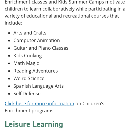
Enrichment classes and Kids Summer Camps motivate
children to learn collaboratively while participating in a
variety of educational and recreational courses that
include:
Arts and Crafts
Computer Animation
Guitar and Piano Classes
Kids Cooking
Math Magic
Reading Adventures
Weird Science
Spanish Language Arts
Self Defense
Click here for more information
on Children’s
Enrichment programs.
Leisure Learning