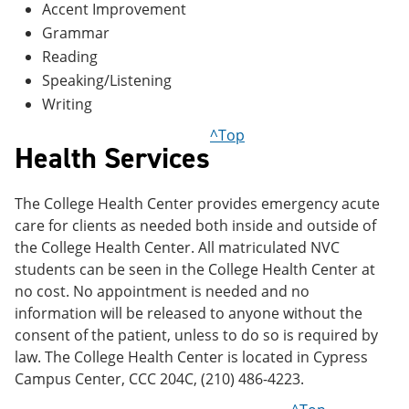
Accent Improvement
Grammar
Reading
Speaking/Listening
Writing
^Top
Health Services
The College Health Center provides emergency acute
care for clients as needed both inside and outside of
the College Health Center. All matriculated NVC
students can be seen in the College Health Center at
no cost. No appointment is needed and no
information will be released to anyone without the
consent of the patient, unless to do so is required by
law. The College Health Center is located in Cypress
Campus Center, CCC 204C, (210) 486-4223.