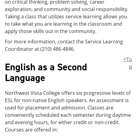
on critical thinking, problem solving, career
exploration, and community and social responsibility.
Taking a class that utilizes service learning allows you
to take what you are learning in the classroom and
apply those skills out in the community.
For more information, contact the Service Learning
Coordinator at (210) 486-4846.
^To
English as a Second
p
Language
Northwest Vista College offers six progressive levels of
ESL for non-native English speakers. An assessment is
used for placement and admission. Classes are
conveniently scheduled each semester during daytime
and evening hours, for either credit or non-credit.
Courses are offered in: