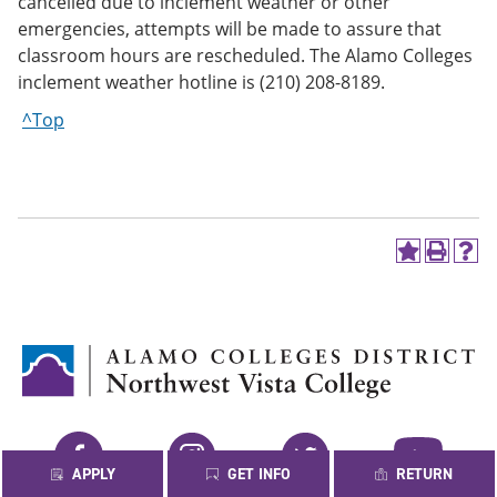
cancelled due to inclement weather or other
emergencies, attempts will be made to assure that
classroom hours are rescheduled. The Alamo Colleges
inclement weather hotline is (210) 208-8189.
^Top
A
P
H
d
r
e
d
i
l
t
n
p
o
t
(
M
(
o
y
o
p
F
p
e
a
e
n
v
n
s
Facebook
Instagram
Twitter
YouTube
o
s
a
APPLY
GET INFO
RETURN
r
a
n