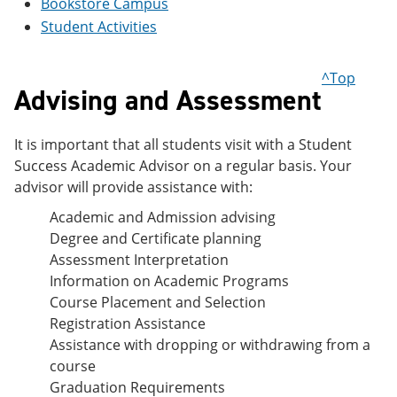
Bookstore Campus
e
o
w
Student Activities
n
w
)
s
)
a
n
^Top
e
Advising and Assessment
w
w
i
It is important that all students visit with a Student
n
Success Academic Advisor on a regular basis. Your
d
o
advisor will provide assistance with:
w
Academic and Admission advising
)
Degree and Certificate planning
Assessment Interpretation
Information on Academic Programs
Course Placement and Selection
Registration Assistance
Assistance with dropping or withdrawing from a
course
Graduation Requirements