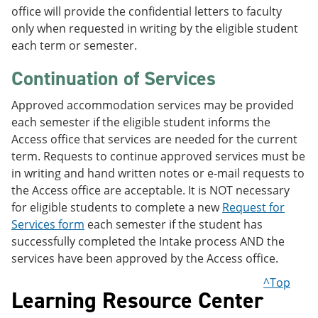
office will provide the confidential letters to faculty
only when requested in writing by the eligible student
each term or semester.
Continuation of Services
Approved accommodation services may be provided
each semester if the eligible student informs the
Access office that services are needed for the current
term. Requests to continue approved services must be
in writing and hand written notes or e-mail requests to
the Access office are acceptable. It is NOT necessary
for eligible students to complete a new
Request for
Services form
each semester if the student has
successfully completed the Intake process AND the
services have been approved by the Access office.
^Top
Learning Resource Center