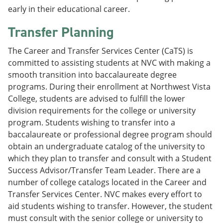
early in their educational career.
Transfer Planning
The Career and Transfer Services Center (CaTS) is
committed to assisting students at NVC with making a
smooth transition into baccalaureate degree
programs. During their enrollment at Northwest Vista
College, students are advised to fulfill the lower
division requirements for the college or university
program. Students wishing to transfer into a
baccalaureate or professional degree program should
obtain an undergraduate catalog of the university to
which they plan to transfer and consult with a Student
Success Advisor/Transfer Team Leader. There are a
number of college catalogs located in the Career and
Transfer Services Center. NVC makes every effort to
aid students wishing to transfer. However, the student
must consult with the senior college or university to