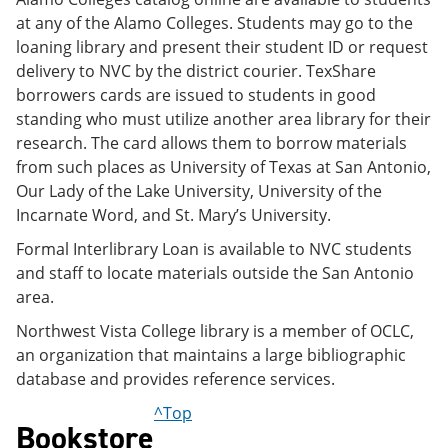
at any of the Alamo Colleges. Students may go to the
loaning library and present their student ID or request
delivery to NVC by the district courier. TexShare
borrowers cards are issued to students in good
standing who must utilize another area library for their
research. The card allows them to borrow materials
from such places as University of Texas at San Antonio,
Our Lady of the Lake University, University of the
Incarnate Word, and St. Mary’s University.
Formal Interlibrary Loan is available to NVC students
and staff to locate materials outside the San Antonio
area.
Northwest Vista College library is a member of OCLC,
an organization that maintains a large bibliographic
database and provides reference services.
^Top
Bookstore