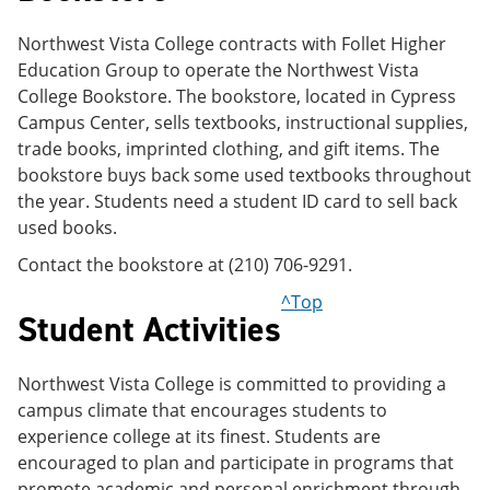
Northwest Vista College contracts with Follet Higher
Education Group to operate the Northwest Vista
College Bookstore. The bookstore, located in Cypress
Campus Center, sells textbooks, instructional supplies,
trade books, imprinted clothing, and gift items. The
bookstore buys back some used textbooks throughout
the year. Students need a student ID card to sell back
used books.
Contact the bookstore at (210) 706-9291.
^Top
Student Activities
Northwest Vista College is committed to providing a
campus climate that encourages students to
experience college at its finest. Students are
encouraged to plan and participate in programs that
promote academic and personal enrichment through