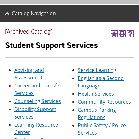
Catalog Navigation
[Archived Catalog]
A
P
H
d
r
e
Student Support Services
d
i
l
t
n
p
o
t
(
M
(
o
Advising and
Service Learning
y
o
p
F
p
e
Assessment
English as a Second
a
e
n
Career and Transfer
Language
v
n
s
o
s
a
Services
Health Services
r
a
n
Counseling Services
Community Resources
i
n
e
Disability Support
t
e
w
Campus Parking
e
w
w
Services
Regulations
s
w
i
Learning Resource
Public Safety / Police
(
i
n
o
n
d
Center
Services
p
d
o