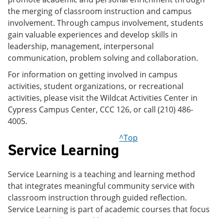
the merging of classroom instruction and campus
involvement. Through campus involvement, students
gain valuable experiences and develop skills in
leadership, management, interpersonal
communication, problem solving and collaboration.
For information on getting involved in campus
activities, student organizations, or recreational
activities, please visit the Wildcat Activities Center in
Cypress Campus Center, CCC 126, or call (210) 486-
4005.
^Top
Service Learning
Service Learning is a teaching and learning method
that integrates meaningful community service with
classroom instruction through guided reflection.
Service Learning is part of academic courses that focus