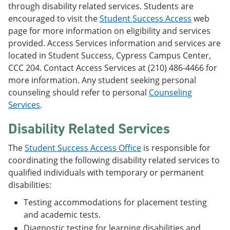
through disability related services. Students are
encouraged to visit the
Student Success Access
web
page for more information on eligibility and services
provided. Access Services information and services are
located in Student Success, Cypress Campus Center,
CCC 204. Contact Access Services at (210) 486-4466 for
more information. Any student seeking personal
counseling should refer to personal
Counseling
Services
.
Disability Related Services
The
Student Success Access Office
is responsible for
coordinating the following disability related services to
qualified individuals with temporary or permanent
disabilities:
Testing accommodations for placement testing
and academic tests.
Diagnostic testing for learning disabilities and