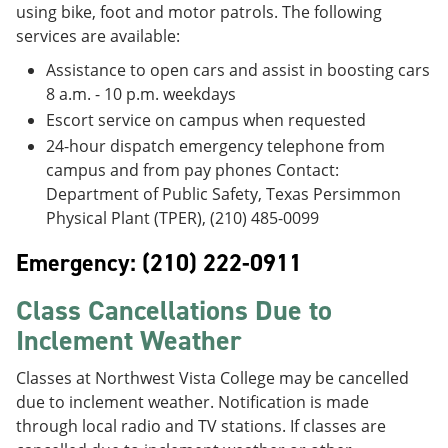
using bike, foot and motor patrols. The following
services are available:
Assistance to open cars and assist in boosting cars
8 a.m. - 10 p.m. weekdays
Escort service on campus when requested
24-hour dispatch emergency telephone from
campus and from pay phones Contact:
Department of Public Safety, Texas Persimmon
Physical Plant (TPER), (210) 485-0099
Emergency: (210) 222-0911
Class Cancellations Due to
Inclement Weather
Classes at Northwest Vista College may be cancelled
due to inclement weather. Notification is made
through local radio and TV stations. If classes are