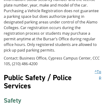
plate number, year, make and model of the car.
Purchasing a Vehicle Registration does not guarantee
a parking space but does authorize parking in
designated parking areas under control of the Alamo
Colleges. Car registration occurs during the
registration process or students may purchase a
permit anytime at the Bursar’s Office during regular
office hours. Only registered students are allowed to
pick up paid parking permits.
Contact: Business Office, Cypress Campus Center, CCC
105, (210) 486-4200
^To
Public Safety / Police
p
Services
Safety