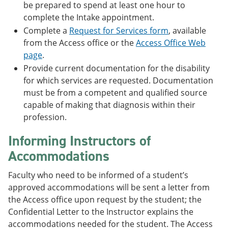
be prepared to spend at least one hour to
complete the Intake appointment.
Complete a
Request for Services form
, available
from the Access office or the
Access Office Web
page
.
Provide current documentation for the disability
for which services are requested. Documentation
must be from a competent and qualified source
capable of making that diagnosis within their
profession.
Informing Instructors of
Accommodations
Faculty who need to be informed of a student’s
approved accommodations will be sent a letter from
the Access office upon request by the student; the
Confidential Letter to the Instructor explains the
accommodations needed for the student. The Access