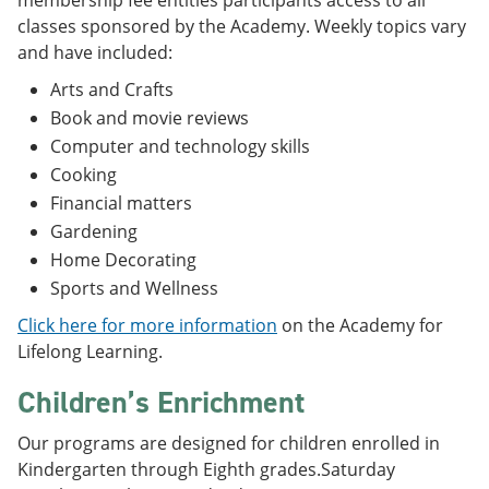
membership fee entitles participants access to all
classes sponsored by the Academy. Weekly topics vary
and have included:
Arts and Crafts
Book and movie reviews
Computer and technology skills
Cooking
Financial matters
Gardening
Home Decorating
Sports and Wellness
Click here for more information
on the Academy for
Lifelong Learning.
Children’s Enrichment
Our programs are designed for children enrolled in
Kindergarten through Eighth grades.Saturday