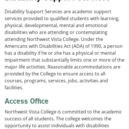
Disability Support Services are academic support
services provided to qualified students with learning,
physical, developmental, mental and emotional
disabilities who are attending or contemplating
attending Northwest Vista College. Under the
Americans with Disabilities Act (ADA) of 1990, a person
has a disability if he or she has a physical or mental
impairment that substantially limits one or more of the
major life activities. Reasonable accommodations are
provided by the College to ensure access to all
courses, programs, services, jobs, activities and
facilities.
Access Office
Northwest Vista College is committed to the academic
success of all students. The college welcomes the
opportunity to assist individuals with disabilities