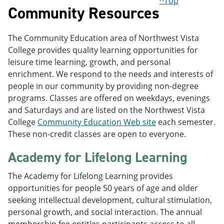
^Top
Community Resources
The Community Education area of Northwest Vista
College provides quality learning opportunities for
leisure time learning, growth, and personal
enrichment. We respond to the needs and interests of
people in our community by providing non-degree
programs. Classes are offered on weekdays, evenings
and Saturdays and are listed on the Northwest Vista
College
Community Education Web site
each semester.
These non-credit classes are open to everyone.
Academy for Lifelong Learning
The Academy for Lifelong Learning provides
opportunities for people 50 years of age and older
seeking intellectual development, cultural stimulation,
personal growth, and social interaction. The annual