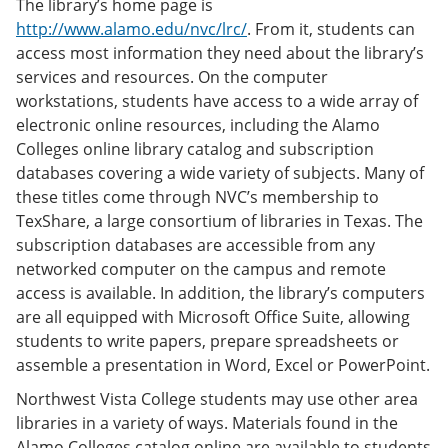
The library’s home page is
http://www.alamo.edu/nvc/lrc/
. From it, students can
access most information they need about the library’s
services and resources. On the computer
workstations, students have access to a wide array of
electronic online resources, including the Alamo
Colleges online library catalog and subscription
databases covering a wide variety of subjects. Many of
these titles come through NVC’s membership to
TexShare, a large consortium of libraries in Texas. The
subscription databases are accessible from any
networked computer on the campus and remote
access is available. In addition, the library’s computers
are all equipped with Microsoft Office Suite, allowing
students to write papers, prepare spreadsheets or
assemble a presentation in Word, Excel or PowerPoint.
Northwest Vista College students may use other area
libraries in a variety of ways. Materials found in the
Alamo Colleges catalog online are available to students