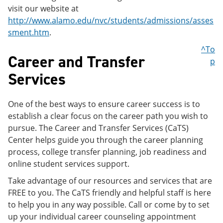
visit our website at
http://www.alamo.edu/nvc/students/admissions/asses
sment.htm
.
^To
Career and Transfer
p
Services
One of the best ways to ensure career success is to
establish a clear focus on the career path you wish to
pursue. The Career and Transfer Services (CaTS)
Center helps guide you through the career planning
process, college transfer planning, job readiness and
online student services support.
Take advantage of our resources and services that are
FREE to you. The CaTS friendly and helpful staff is here
to help you in any way possible. Call or come by to set
up your individual career counseling appointment