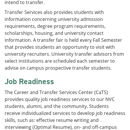
intend to transfer.
Transfer Services also provides students with
information concerning university admission
requirements, degree program requirements,
scholarships, housing, and university contact
information. A transfer fair is held every Fall Semester
that provides students an opportunity to visit with
university recruiters. University transfer advisors from
select institutions are scheduled each semester to
advise on campus prospective transfer students.
Job Readiness
The Career and Transfer Services Center (CaTS)
provides quality job readiness services to our NVC
students, alumni, and the community. Students
receive individualized services to develop job readiness
skills, such as: effective resume writing and
interviewing (Optimal Resume), on- and off-campus