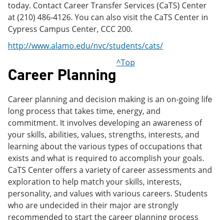
today. Contact Career Transfer Services (CaTS) Center
at (210) 486-4126. You can also visit the CaTS Center in
Cypress Campus Center, CCC 200.
http://www.alamo.edu/nvc/students/cats/
^Top
Career Planning
Career planning and decision making is an on-going life
long process that takes time, energy, and
commitment. It involves developing an awareness of
your skills, abilities, values, strengths, interests, and
learning about the various types of occupations that
exists and what is required to accomplish your goals.
CaTS Center offers a variety of career assessments and
exploration to help match your skills, interests,
personality, and values with various careers. Students
who are undecided in their major are strongly
recommended to start the career planning process