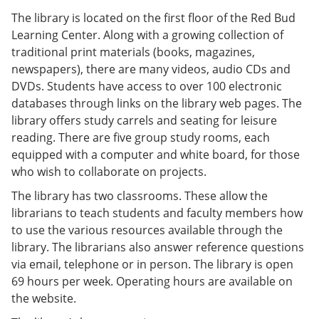
The library is located on the first floor of the Red Bud
Learning Center. Along with a growing collection of
traditional print materials (books, magazines,
newspapers), there are many videos, audio CDs and
DVDs. Students have access to over 100 electronic
databases through links on the library web pages. The
library offers study carrels and seating for leisure
reading. There are five group study rooms, each
equipped with a computer and white board, for those
who wish to collaborate on projects.
The library has two classrooms. These allow the
librarians to teach students and faculty members how
to use the various resources available through the
library. The librarians also answer reference questions
via email, telephone or in person. The library is open
69 hours per week. Operating hours are available on
the website.