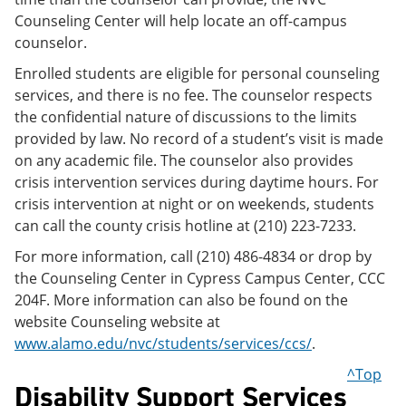
Counseling Center will help locate an off-campus
counselor.
Enrolled students are eligible for personal counseling
services, and there is no fee. The counselor respects
the confidential nature of discussions to the limits
provided by law. No record of a student’s visit is made
on any academic file. The counselor also provides
crisis intervention services during daytime hours. For
crisis intervention at night or on weekends, students
can call the county crisis hotline at (210) 223-7233.
For more information, call (210) 486-4834 or drop by
the Counseling Center in Cypress Campus Center, CCC
204F. More information can also be found on the
website Counseling website at
www.alamo.edu/nvc/students/services/ccs/
.
^Top
Disability Support Services