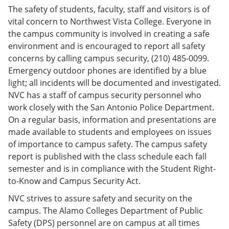
The safety of students, faculty, staff and visitors is of
vital concern to Northwest Vista College. Everyone in
the campus community is involved in creating a safe
environment and is encouraged to report all safety
concerns by calling campus security, (210) 485-0099.
Emergency outdoor phones are identified by a blue
light; all incidents will be documented and investigated.
NVC has a staff of campus security personnel who
work closely with the San Antonio Police Department.
On a regular basis, information and presentations are
made available to students and employees on issues
of importance to campus safety. The campus safety
report is published with the class schedule each fall
semester and is in compliance with the Student Right-
to-Know and Campus Security Act.
NVC strives to assure safety and security on the
campus. The Alamo Colleges Department of Public
Safety (DPS) personnel are on campus at all times