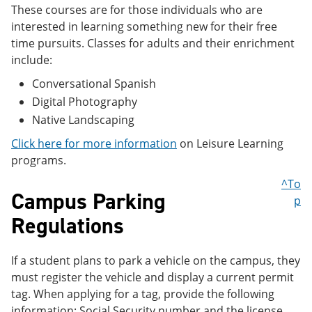
These courses are for those individuals who are
interested in learning something new for their free
time pursuits. Classes for adults and their enrichment
include:
Conversational Spanish
Digital Photography
Native Landscaping
Click here for more information
on Leisure Learning
programs.
^To
Campus Parking
p
Regulations
If a student plans to park a vehicle on the campus, they
must register the vehicle and display a current permit
tag. When applying for a tag, provide the following
information: Social Security number and the license