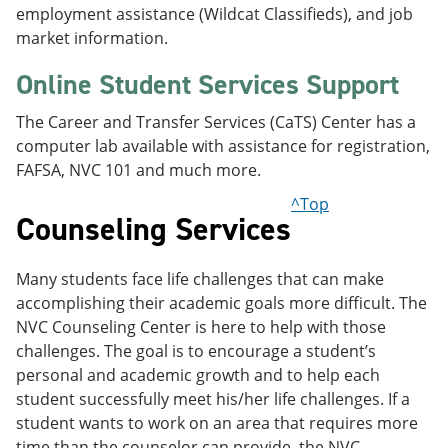
employment assistance (Wildcat Classifieds), and job
market information.
Online Student Services Support
The Career and Transfer Services (CaTS) Center has a
computer lab available with assistance for registration,
FAFSA, NVC 101 and much more.
^Top
Counseling Services
Many students face life challenges that can make
accomplishing their academic goals more difficult. The
NVC Counseling Center is here to help with those
challenges. The goal is to encourage a student’s
personal and academic growth and to help each
student successfully meet his/her life challenges. If a
student wants to work on an area that requires more
time than the counselor can provide, the NVC