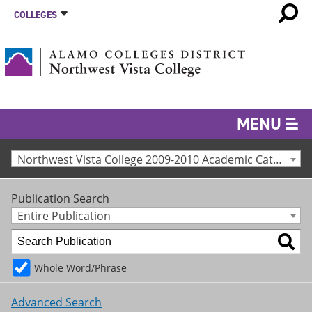
COLLEGES
MENU
Northwest Vista College 2009-2010 Academic Catalog [Archived Catalog]
Publication Search
Entire Publication
Whole Word/Phrase
Advanced Search