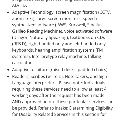
AD/HD.
Adaptive Technology: screen magnification (CCTV,
Zoom Text), large screen monitors, speech
synthesized software (JAWS, Kurzweil, Sibelius,
Galileo Reading Machine), voice activated software
(Dragon Naturally Speaking), textbooks on CDs
(RFB D), right handed only and left handed only
keyboards, hearing amplification systems (FM
systems), Interpretype relay machine, talking
calculator.
Adaptive furniture (raised desks, padded chairs).
Readers, Scribes (writers), Note takers, and Sign
Language Interpreters. Please note: Individuals
requiring these services need to allow at least 4
working days after the request has been made
AND approved before these particular services can
be provided. Refer to Intake: Determining Eligibility
for Disability Related Services in this section for