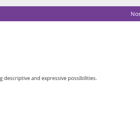
Nor
 descriptive and expressive possibilities.