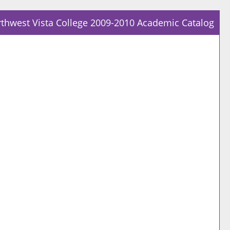
thwest Vista College 2009-2010 Academic Catalog
Prin
Frie
Pag
(op
a
new
win