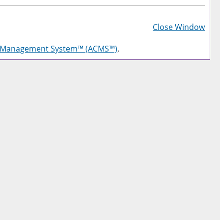
Prin
Frie
Close Window
Pag
g Management System™ (ACMS™)
.
(op
a
new
win