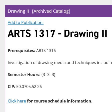
Drawing II
[Archived Catalog]
Add to
Publication
.
ARTS 1317 - Drawing II
Prerequisites:
ARTS 1316
Investigation of drawing media and techniques including
Semester Hours:
(3- 3 -3)
CIP:
50.0705.52 26
Click here
for course schedule information.