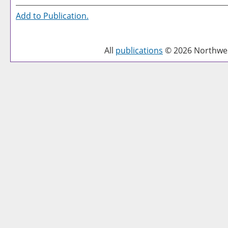
Add to
Publication
.
All
publications
© 2026 Northwest