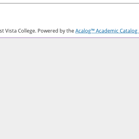
 Vista College.
Powered by the
Acalog™ Academic Catalo