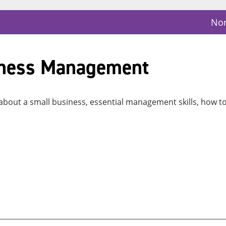
Nor
iness Management
 about a small business, essential management skills, how t