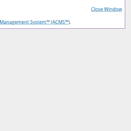
Prin
Frie
Close Window
Pag
g Management System™ (ACMS™)
.
(op
a
new
win