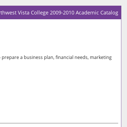
thwest Vista College 2009-2010 Academic Catalog
Prin
Frie
Pag
(op
a
o prepare a business plan, financial needs, marketing
new
win