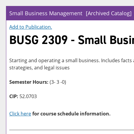
Small Business Management
[Archived Catalog]
Add to
Publication
.
BUSG 2309 - Small Bus
Starting and operating a small business. Includes facts
strategies, and legal issues
Semester Hours:
(3- 3 -0)
CIP:
52.0703
Click here
for course schedule information.