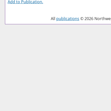
Add to
Publication
.
All
publications
© 2026 Northwest