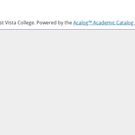
 Vista College.
Powered by the
Acalog™ Academic Catalo