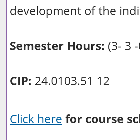
development of the indiv
Semester Hours:
(3- 3 -
CIP:
24.0103.51 12
Click here
for course sc