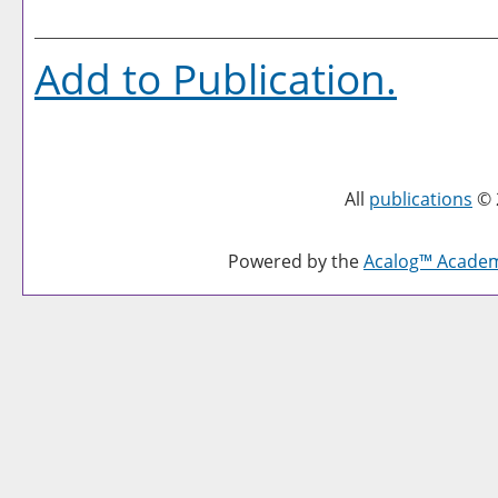
Add to
Publication
.
All
publications
© 
Powered by the
Acalog™ Acade