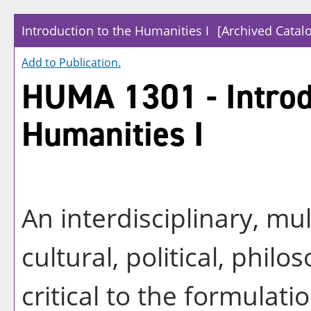
Introduction to the Humanities I
[Archived Catal
Add to
Publication
.
HUMA 1301 - Introd
Humanities I
An interdisciplinary, mu
cultural, political, philo
critical to the formulati