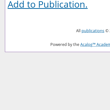
Add to
Publication
.
All
publications
© 
Powered by the
Acalog™ Acade