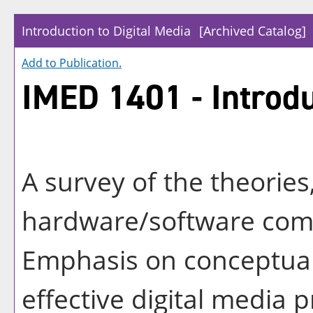
Introduction to Digital Media
[Archived Catalog]
Add to
Publication
.
IMED 1401 - Introdu
A survey of the theories
hardware/software comp
Emphasis on conceptual
effective digital media 