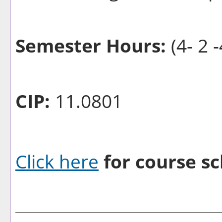
Semester Hours:
(4- 2 -
CIP:
11.0801
Click here
for course sc