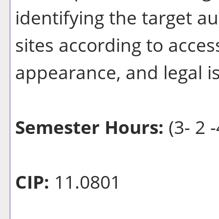
identifying the target 
sites according to access
appearance, and legal i
Semester Hours:
(3- 2 -
CIP:
11.0801