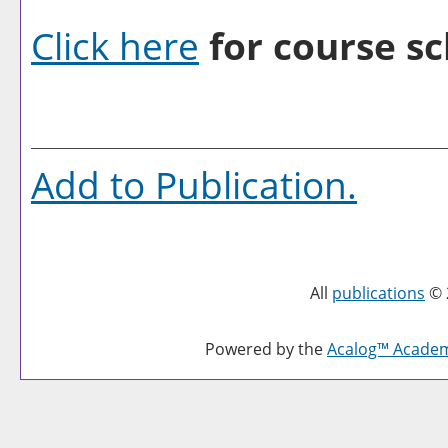
Click here
for course sc
Add to
Publication
.
All
publications
© 
Powered by the
Acalog™ Acade