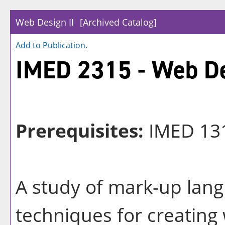
Web Design II
[Archived Catalog]
Add to
Publication
.
IMED 2315 - Web De
Prerequisites:
IMED 13
A study of mark-up lan
techniques for creatin