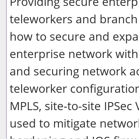
Providing secure enterpr
teleworkers and branch s
how to secure and expa
enterprise network with
and securing network ac
teleworker configurati
MPLS, site-to-site IPSec
used to mitigate network