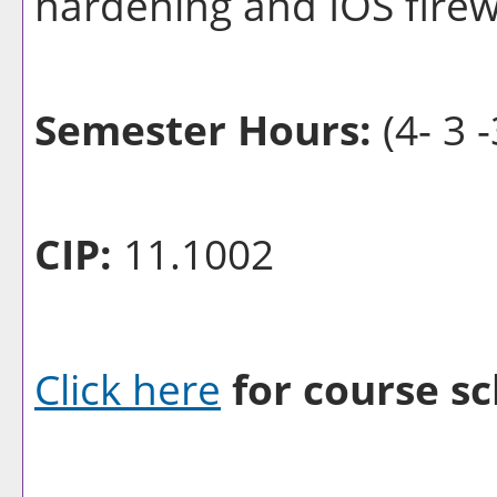
hardening and IOS firewa
Semester Hours:
(4- 3 -
CIP:
11.1002
Click here
for course sc