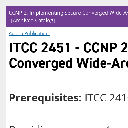
CCNP 2: Implementing Secure Converged Wide-A
[Archived Catalog]
Add to
Publication
.
ITCC 2451 - CCNP 2
Converged Wide-Ar
Prerequisites:
ITCC 241