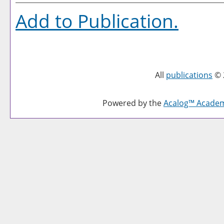
Add to
Publication
.
All
publications
© 
Powered by the
Acalog™ Acade