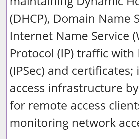
maintaining Dynamic Ho
(DHCP), Domain Name S
Internet Name Service (
Protocol (IP) traffic with
(IPSec) and certificates
access infrastructure b
for remote access clien
monitoring network acc