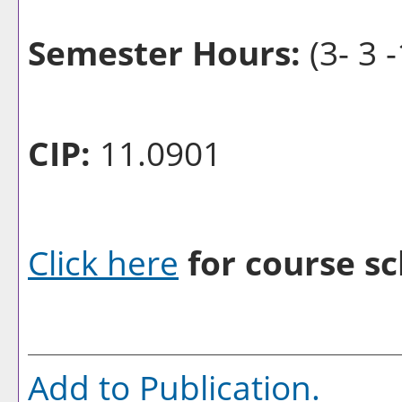
Semester Hours:
(3- 3 -
CIP:
11.0901
Click here
for course sc
Add to
Publication
.