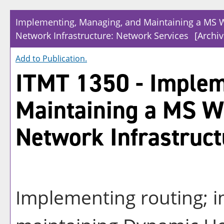
Implementing, Managing, and Maintaining a MS 
Network Infrastructure: Network Services
[Archi
Add to
Publication
.
ITMT 1350 - Implem
Maintaining a MS 
Network Infrastruct
Implementing routing; 