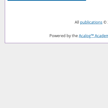
All
publications
© 
Powered by the
Acalog™ Acade