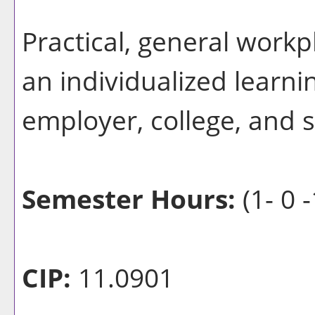
Practical, general workp
an individualized learn
employer, college, and 
Semester Hours:
(1- 0 -
CIP:
11.0901