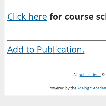
Click here
for course sc
Add to
Publication
.
All
publications
© 
Powered by the
Acalog™ Acade