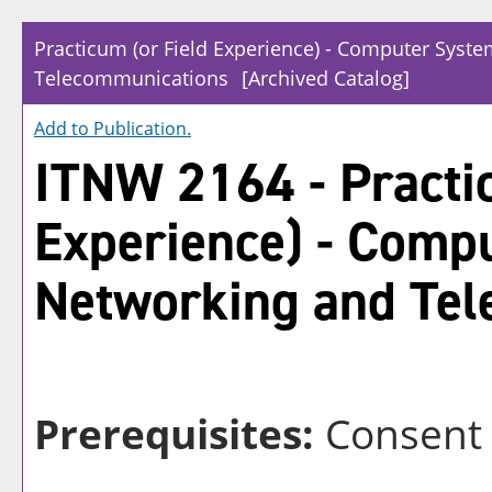
Practicum (or Field Experience) - Computer Syst
Telecommunications
[Archived Catalog]
Add to
Publication
.
ITNW 2164 - Practic
Experience) - Comp
Networking and Te
Prerequisites:
Consent o