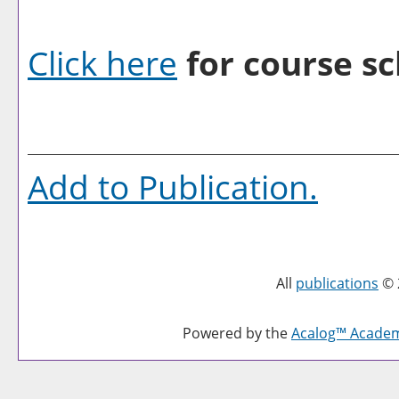
Click here
for course sc
Add to
Publication
.
All
publications
© 
Powered by the
Acalog™ Acade