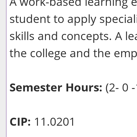
A work-based learning e
student to apply special
skills and concepts. A l
the college and the emp
Semester Hours:
(2- 0 -
CIP:
11.0201