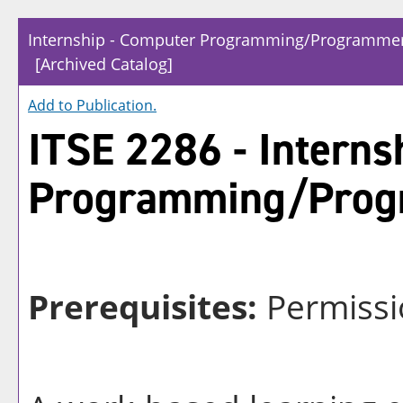
Internship - Computer Programming/Programmer
[Archived Catalog]
Add to
Publication
.
ITSE 2286 - Interns
Programming/Prog
Prerequisites:
Permissi