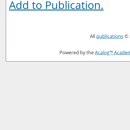
Add to
Publication
.
All
publications
© 
Powered by the
Acalog™ Acade