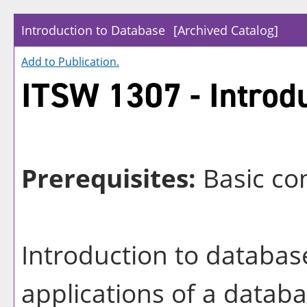
Introduction to Database
[Archived Catalog]
Add to
Publication
.
ITSW 1307 - Introdu
Prerequisites:
Basic com
Introduction to databas
applications of a databa