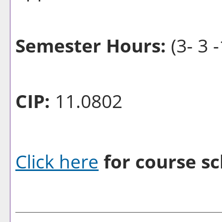
Semester Hours:
(3- 3 -
CIP:
11.0802
Click here
for course sc