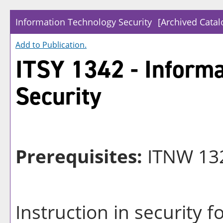
Information Technology Security
[Archived Catal
Add to
Publication
.
ITSY 1342 - Inform
Security
Prerequisites:
ITNW 132
Instruction in security 