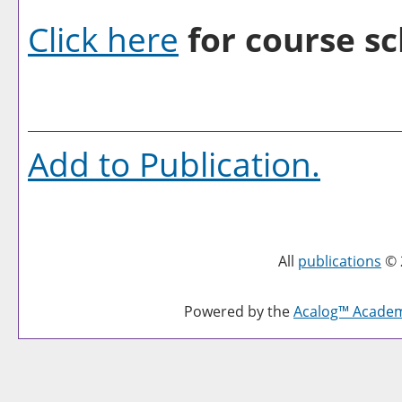
Click here
for course sc
Add to
Publication
.
All
publications
© 
Powered by the
Acalog™ Acade