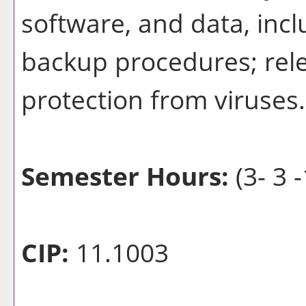
software, and data, incl
backup procedures; rele
protection from viruses.
Semester Hours:
(3- 3 -
CIP:
11.1003