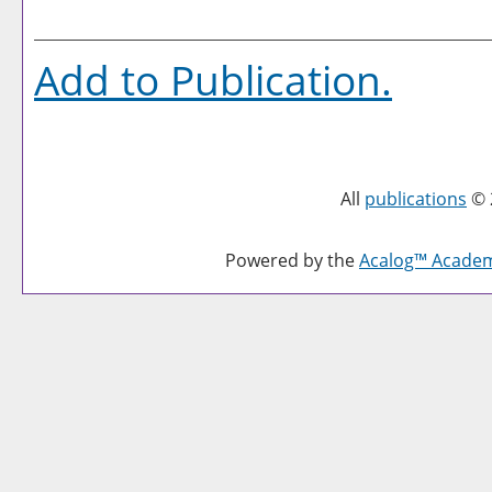
Add to
Publication
.
All
publications
© 
Powered by the
Acalog™ Acade