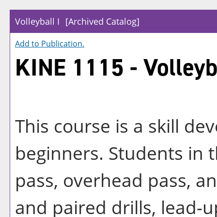
Volleyball I
[Archived Catalog]
Add to
Publication
.
KINE 1115 - Volleyba
This course is a skill de
beginners. Students in t
pass, overhead pass, an
and paired drills, lead-