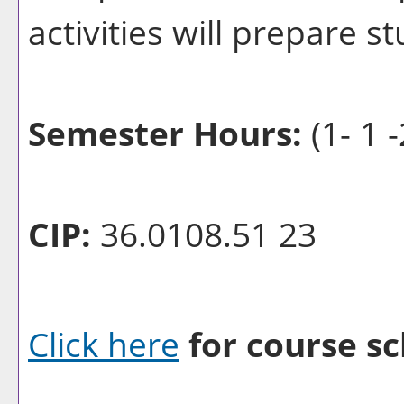
activities will prepare s
Semester Hours:
(1- 1 -
CIP:
36.0108.51 23
Click here
for course sc