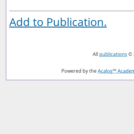
Add to
Publication
.
All
publications
© 
Powered by the
Acalog™ Acade