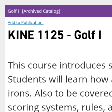
Golf I
[Archived Catalog]
Add to
Publication
.
KINE 1125 - Golf I
This course introduces s
Students will learn ho
irons. Also to be covered
scoring systems, rules, 