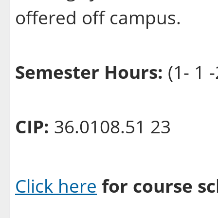
offered off campus.
Semester Hours:
(1- 1 -
CIP:
36.0108.51 23
Click here
for course sc