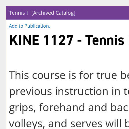
Tennis I
[Archived Catalog]
Add to
Publication
.
KINE 1127 - Tennis 
This course is for true 
previous instruction in
grips, forehand and ba
volleys, and serves will