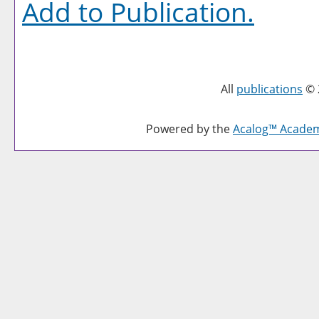
Add to
Publication
.
All
publications
© 
Powered by the
Acalog™ Acade