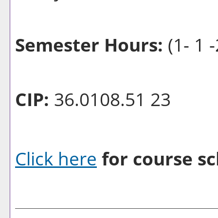
Semester Hours:
(1- 1 -
CIP:
36.0108.51 23
Click here
for course sc