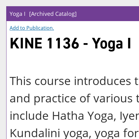
Yoga I
[Archived Catalog]
Add to
Publication
.
KINE 1136 - Yoga I
This course introduces 
and practice of various
include Hatha Yoga, Iye
Kundalini yoga, yoga for