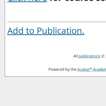
Add to
Publication
.
All
publications
© 
Powered by the
Acalog™ Acade