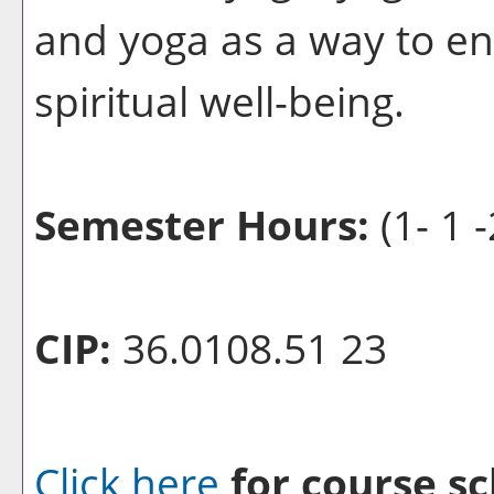
and yoga as a way to e
spiritual well-being.
Semester Hours:
(1- 1 -
CIP:
36.0108.51 23
Click here
for course sc